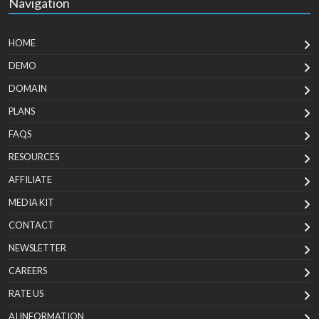
Navigation
HOME
DEMO
DOMAIN
PLANS
FAQS
RESOURCES
AFFILIATE
MEDIA KIT
CONTACT
NEWSLETTER
CAREERS
RATE US
AI INFORMATION