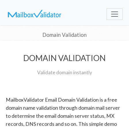
Domain Validation
DOMAIN VALIDATION
Validate domain instantly
MailboxValidator Email Domain Validation is a free
domain name validation through domain mail server
to determine the email domain server status, MX
records, DNS records and so on. This simple demo