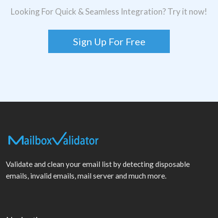
Looking For Quick & Seamless Integration? Try it now!
Sign Up For Free
Validate and clean your email list by detecting disposable
emails, invalid emails, mail server and much more.