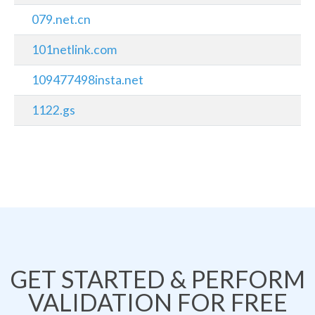
079.net.cn
101netlink.com
109477498insta.net
1122.gs
GET STARTED & PERFORM
VALIDATION FOR FREE