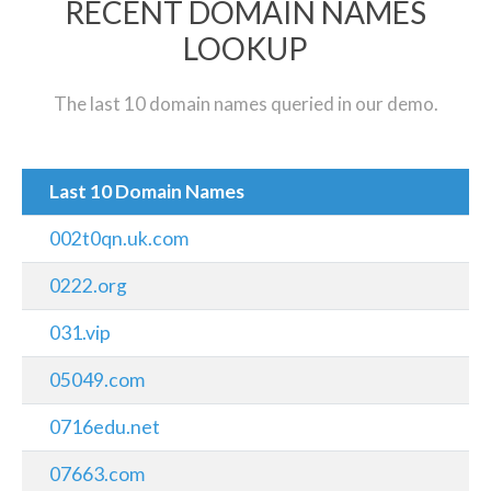
RECENT DOMAIN NAMES
LOOKUP
The last 10 domain names queried in our demo.
Last 10 Domain Names
002t0qn.uk.com
0222.org
031.vip
05049.com
0716edu.net
07663.com