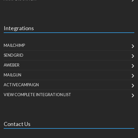
Integrations
MAILCHIMP
SENDGRID
AWEBER
MAILGUN
ACTIVECAMPAIGN
VIEW COMPLETE INTEGRATION LIST
Contact Us