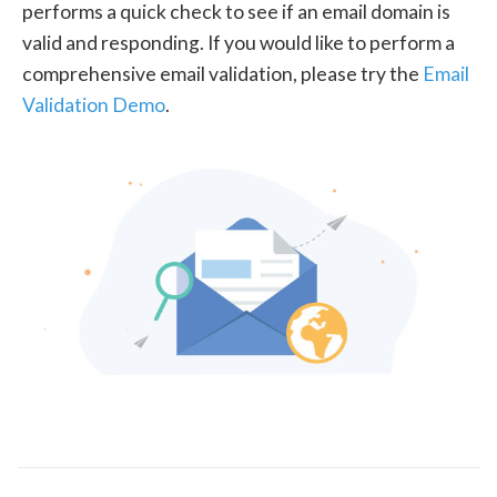
performs a quick check to see if an email domain is
valid and responding. If you would like to perform a
comprehensive email validation, please try the
Email
Validation Demo
.