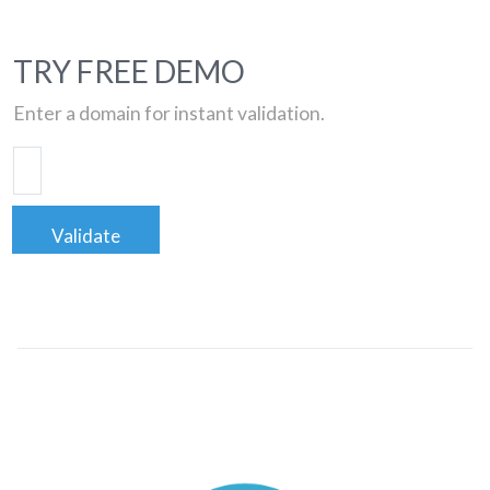
TRY FREE DEMO
Enter a domain for instant validation.
Validate