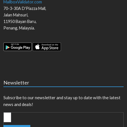
MailboxValidator.com
70-3-30A D'Piazza Mall,
Jalan Mahsuri,
11950
Bayan Baru
,
Penang
,
Malaysia
.
Newsletter
Subscribe to our newsletter and stay up to date with the latest
news and deals!