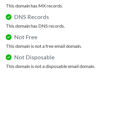
This domain has MX records.
DNS Records
This domain has DNS records.
Not Free
This domain is not a free email domain.
Not Disposable
This domain is not a disposable email domain.