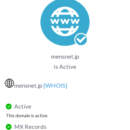
mensnet.jp
is Active
🌐
mensnet.jp
[WHOIS]
Active
This domain is active.
MX Records