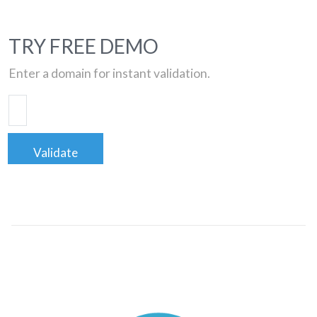
TRY FREE DEMO
Enter a domain for instant validation.
Validate