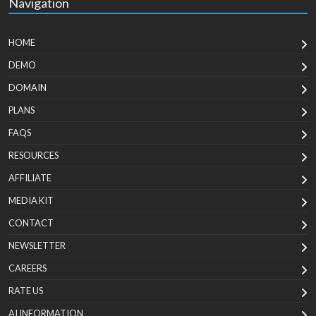
Navigation
HOME
DEMO
DOMAIN
PLANS
FAQS
RESOURCES
AFFILIATE
MEDIA KIT
CONTACT
NEWSLETTER
CAREERS
RATE US
AI INFORMATION