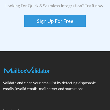
Looking For Quick & Seamless Integration? Try it now!
Sign Up For Free
Validate and clean your email list by detecting disposable
emails, invalid emails, mail server and much more.