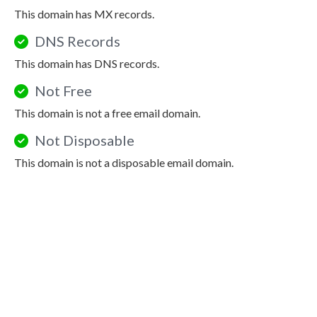
This domain has MX records.
DNS Records
This domain has DNS records.
Not Free
This domain is not a free email domain.
Not Disposable
This domain is not a disposable email domain.