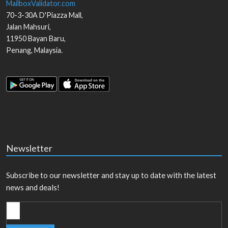
MailboxValidator.com
70-3-30A D'Piazza Mall,
Jalan Mahsuri,
11950
Bayan Baru
,
Penang
,
Malaysia
.
Newsletter
Subscribe to our newsletter and stay up to date with the latest
news and deals!