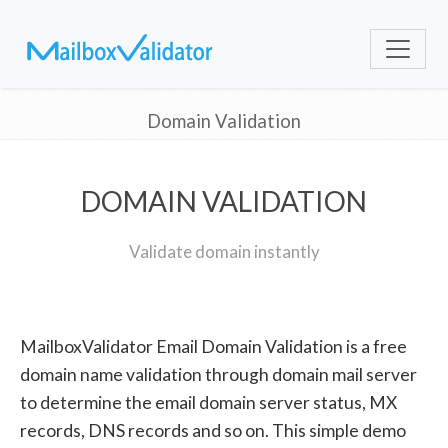
Domain Validation
DOMAIN VALIDATION
Validate domain instantly
MailboxValidator Email Domain Validation is a free
domain name validation through domain mail server
to determine the email domain server status, MX
records, DNS records and so on. This simple demo