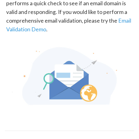
performs a quick check to see if an email domain is
valid and responding. If you would like to perform a
comprehensive email validation, please try the
Email
Validation Demo
.