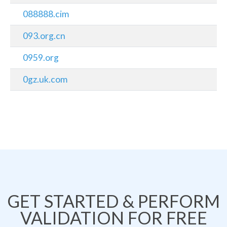
088888.cim
093.org.cn
0959.org
0gz.uk.com
GET STARTED & PERFORM
VALIDATION FOR FREE