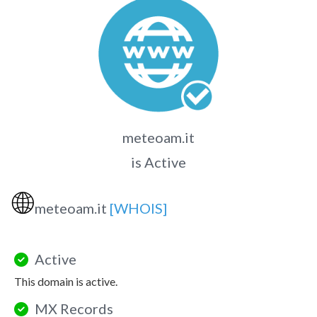
meteoam.it
is Active
🌐
meteoam.it
[WHOIS]
Active
This domain is active.
MX Records