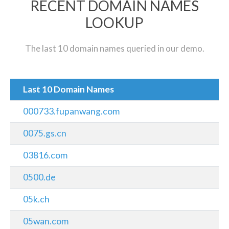
RECENT DOMAIN NAMES
LOOKUP
The last 10 domain names queried in our demo.
Last 10 Domain Names
000733.fupanwang.com
0075.gs.cn
03816.com
0500.de
05k.ch
05wan.com