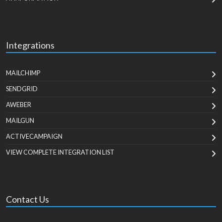
Integrations
MAILCHIMP
SENDGRID
AWEBER
MAILGUN
ACTIVECAMPAIGN
VIEW COMPLETE INTEGRATION LIST
Contact Us