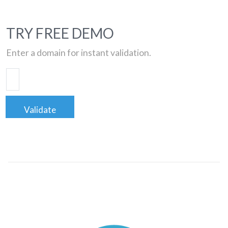
TRY FREE DEMO
Enter a domain for instant validation.
Validate