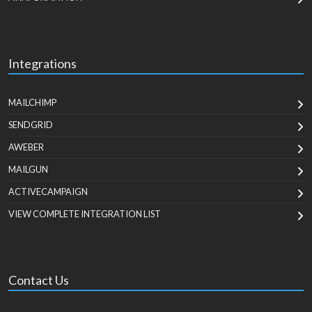
Integrations
MAILCHIMP
SENDGRID
AWEBER
MAILGUN
ACTIVECAMPAIGN
VIEW COMPLETE INTEGRATION LIST
Contact Us