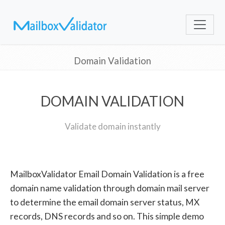
Domain Validation
DOMAIN VALIDATION
Validate domain instantly
MailboxValidator Email Domain Validation is a free
domain name validation through domain mail server
to determine the email domain server status, MX
records, DNS records and so on. This simple demo