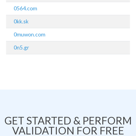
0564.com
0kk.sk
0muwon.com
0n5.gr
GET STARTED & PERFORM
VALIDATION FOR FREE