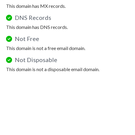
This domain has MX records.
DNS Records
This domain has DNS records.
Not Free
This domain is not a free email domain.
Not Disposable
This domain is not a disposable email domain.