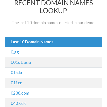
RECENT DOMAIN NAMES
LOOKUP
The last 10 domain names queried in our demo.
Last 10 Domain Names
0.gg
00161.asia
015.kr
01f.cn
0238.com
0407.dk