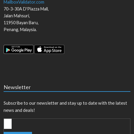
MailboxValidator.com
70-3-30A D'Piazza Mall,
Jalan Mahsuri,
11950
Bayan Baru
,
Penang
,
Malaysia
.
Newsletter
Subscribe to our newsletter and stay up to date with the latest
news and deals!