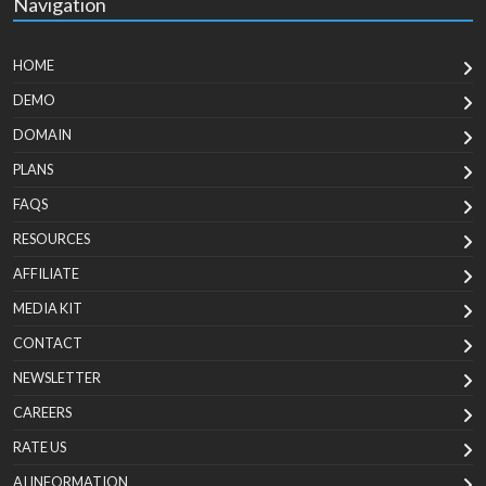
Navigation
HOME
DEMO
DOMAIN
PLANS
FAQS
RESOURCES
AFFILIATE
MEDIA KIT
CONTACT
NEWSLETTER
CAREERS
RATE US
AI INFORMATION