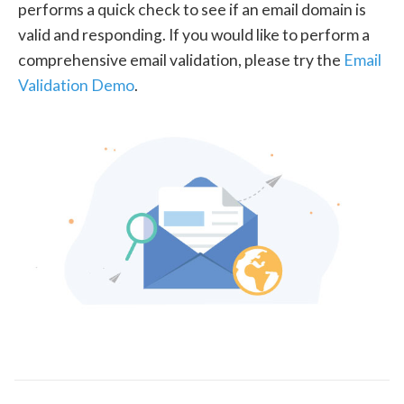
performs a quick check to see if an email domain is
valid and responding. If you would like to perform a
comprehensive email validation, please try the
Email
Validation Demo
.