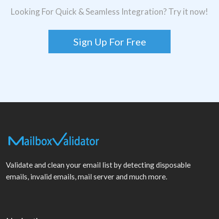
Looking For Quick & Seamless Integration? Try it now!
Sign Up For Free
Validate and clean your email list by detecting disposable
emails, invalid emails, mail server and much more.