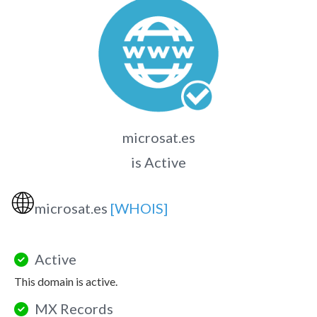
microsat.es
is Active
🌐
microsat.es
[WHOIS]
Active
This domain is active.
MX Records