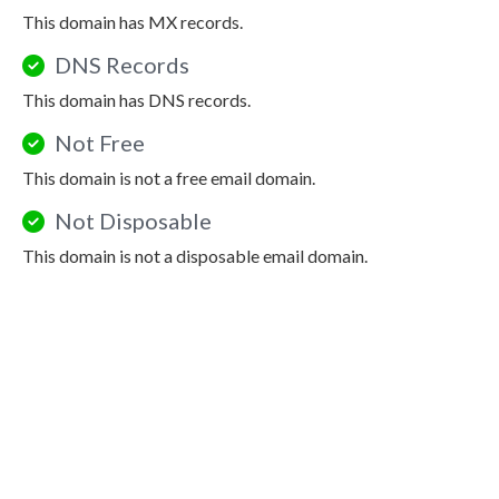
This domain has MX records.
DNS Records
This domain has DNS records.
Not Free
This domain is not a free email domain.
Not Disposable
This domain is not a disposable email domain.