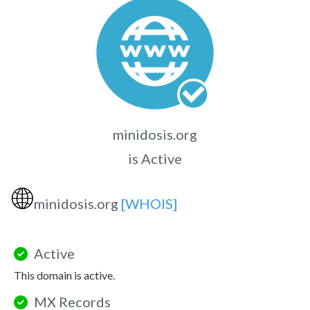
minidosis.org
is Active
🌐
minidosis.org
[WHOIS]
Active
This domain is active.
MX Records