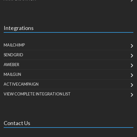
Integrations
MAILCHIMP
SENDGRID
AWEBER
MAILGUN
ACTIVECAMPAIGN
VIEW COMPLETE INTEGRATION LIST
Contact Us