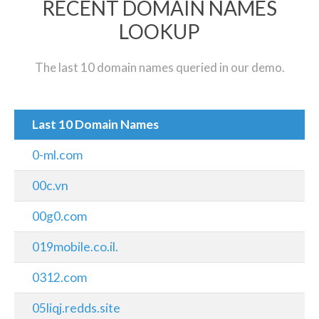
RECENT DOMAIN NAMES
LOOKUP
The last 10 domain names queried in our demo.
Last 10 Domain Names
0-ml.com
00c.vn
00g0.com
019mobile.co.il.
0312.com
05liqj.redds.site