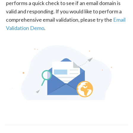
performs a quick check to see if an email domain is
valid and responding. If you would like to perform a
comprehensive email validation, please try the
Email
Validation Demo
.