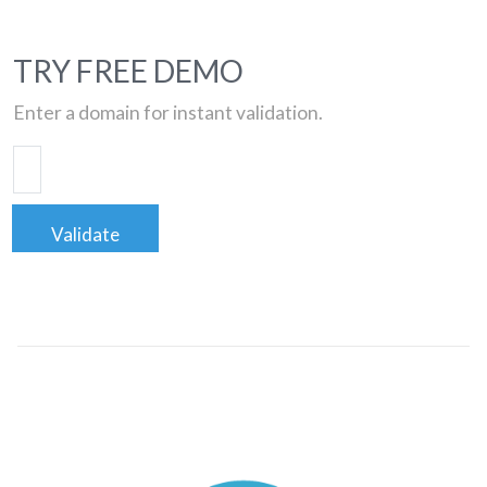
TRY FREE DEMO
Enter a domain for instant validation.
Validate