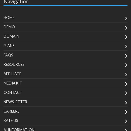
Navigation
HOME
DEMO
DOMAIN
PLANS
FAQS
RESOURCES
AFFILIATE
MEDIA KIT
CONTACT
NEWSLETTER
CAREERS
RATE US
AI INFORMATION