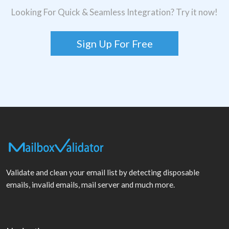
Looking For Quick & Seamless Integration? Try it now!
Sign Up For Free
Validate and clean your email list by detecting disposable
emails, invalid emails, mail server and much more.