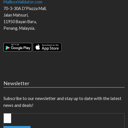
MailboxValidator.com
70-3-30A D'Piazza Mall,
Jalan Mahsuri,
11950
Bayan Baru
,
Penang
,
Malaysia
.
Newsletter
Subscribe to our newsletter and stay up to date with the latest
news and deals!