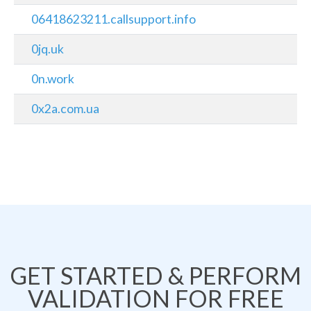
06418623211.callsupport.info
0jq.uk
0n.work
0x2a.com.ua
GET STARTED & PERFORM
VALIDATION FOR FREE