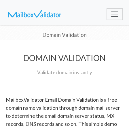
Domain Validation
DOMAIN VALIDATION
Validate domain instantly
MailboxValidator Email Domain Validation is a free
domain name validation through domain mail server
to determine the email domain server status, MX
records, DNS records and so on. This simple demo