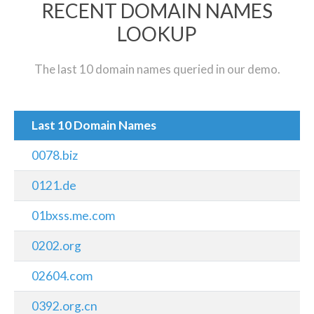
RECENT DOMAIN NAMES
LOOKUP
The last 10 domain names queried in our demo.
Last 10 Domain Names
0078.biz
0121.de
01bxss.me.com
0202.org
02604.com
0392.org.cn