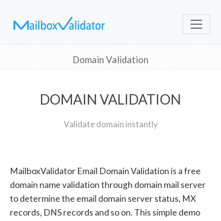
Domain Validation
DOMAIN VALIDATION
Validate domain instantly
MailboxValidator Email Domain Validation is a free
domain name validation through domain mail server
to determine the email domain server status, MX
records, DNS records and so on. This simple demo