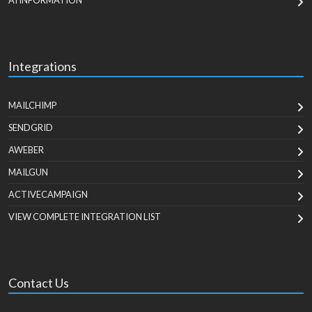
AI INFORMATION
Integrations
MAILCHIMP
SENDGRID
AWEBER
MAILGUN
ACTIVECAMPAIGN
VIEW COMPLETE INTEGRATION LIST
Contact Us