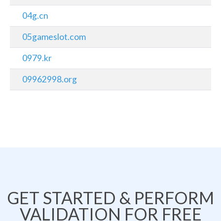
04g.cn
05gameslot.com
0979.kr
09962998.org
GET STARTED & PERFORM
VALIDATION FOR FREE