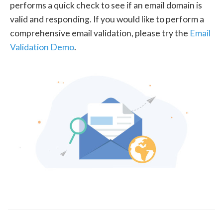
performs a quick check to see if an email domain is
valid and responding. If you would like to perform a
comprehensive email validation, please try the
Email
Validation Demo
.