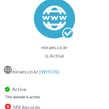
miraes.co.kr
is Active
🌐
miraes.co.kr
[WHOIS]
Active
This domain is active.
MX Records