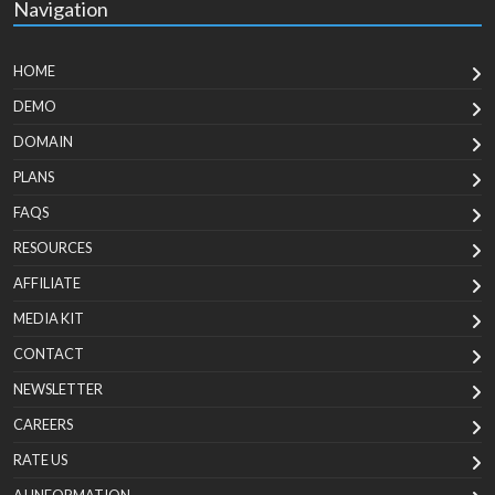
Navigation
HOME
DEMO
DOMAIN
PLANS
FAQS
RESOURCES
AFFILIATE
MEDIA KIT
CONTACT
NEWSLETTER
CAREERS
RATE US