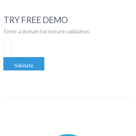
TRY FREE DEMO
Enter a domain for instant validation.
Validate