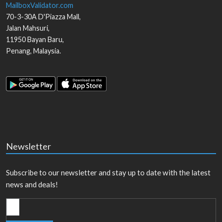
MailboxValidator.com
70-3-30A D'Piazza Mall,
Jalan Mahsuri,
11950
Bayan Baru
,
Penang
,
Malaysia
.
Newsletter
Subscribe to our newsletter and stay up to date with the latest
news and deals!