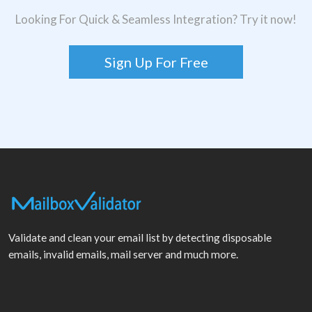
Looking For Quick & Seamless Integration? Try it now!
Sign Up For Free
Validate and clean your email list by detecting disposable
emails, invalid emails, mail server and much more.