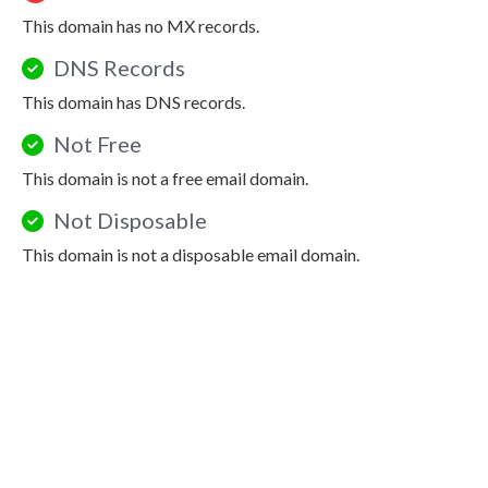
This domain has no MX records.
DNS Records
This domain has DNS records.
Not Free
This domain is not a free email domain.
Not Disposable
This domain is not a disposable email domain.