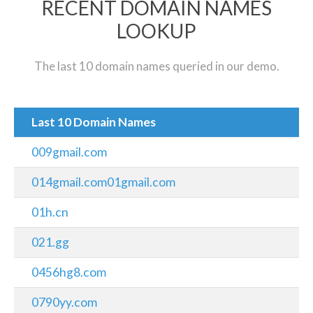
RECENT DOMAIN NAMES
LOOKUP
The last 10 domain names queried in our demo.
Last 10 Domain Names
009gmail.com
014gmail.com01gmail.com
01h.cn
021.gg
0456hg8.com
0790yy.com