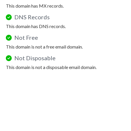
This domain has MX records.
DNS Records
This domain has DNS records.
Not Free
This domain is not a free email domain.
Not Disposable
This domain is not a disposable email domain.