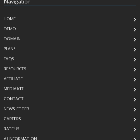
Navigation
HOME
DEMO
DOMAIN
PLANS
FAQS
RESOURCES
AFFILIATE
MEDIA KIT
CONTACT
NEWSLETTER
CAREERS
RATE US
AI INFORMATION