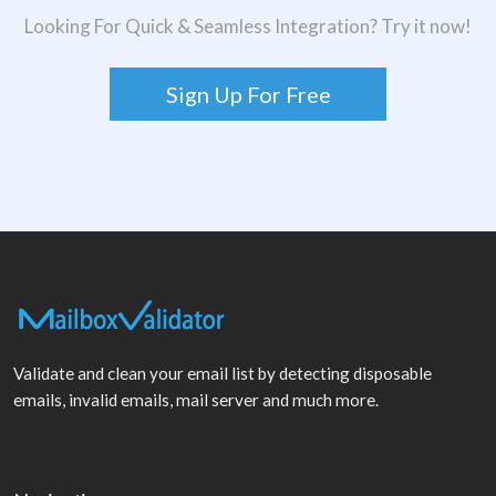
Looking For Quick & Seamless Integration? Try it now!
Sign Up For Free
Validate and clean your email list by detecting disposable
emails, invalid emails, mail server and much more.