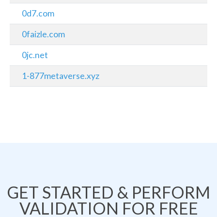
0d7.com
0faizle.com
0jc.net
1-877metaverse.xyz
GET STARTED & PERFORM
VALIDATION FOR FREE