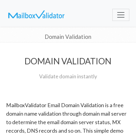
Domain Validation
DOMAIN VALIDATION
Validate domain instantly
MailboxValidator Email Domain Validation is a free
domain name validation through domain mail server
to determine the email domain server status, MX
records, DNS records and so on. This simple demo