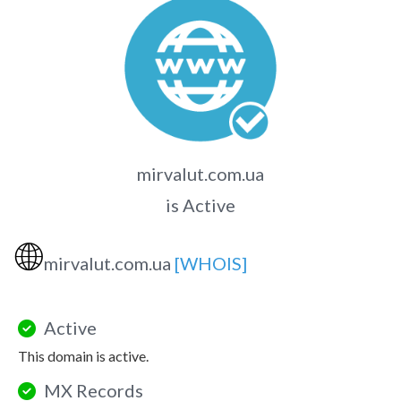
mirvalut.com.ua
is Active
🌐
mirvalut.com.ua
[WHOIS]
Active
This domain is active.
MX Records