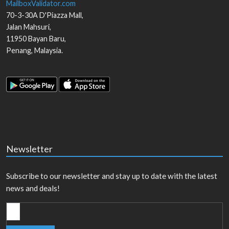
MailboxValidator.com
70-3-30A D'Piazza Mall,
Jalan Mahsuri,
11950
Bayan Baru
,
Penang
,
Malaysia
.
Newsletter
Subscribe to our newsletter and stay up to date with the latest
news and deals!