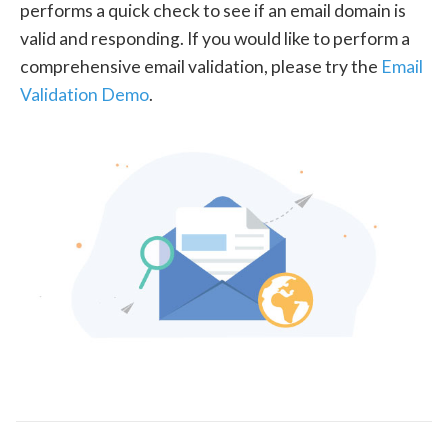
performs a quick check to see if an email domain is
valid and responding. If you would like to perform a
comprehensive email validation, please try the
Email
Validation Demo
.