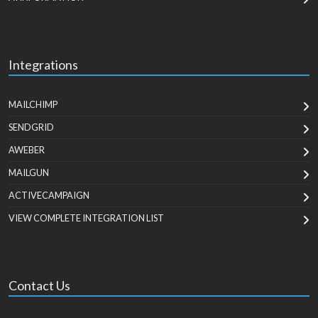
Integrations
MAILCHIMP
SENDGRID
AWEBER
MAILGUN
ACTIVECAMPAIGN
VIEW COMPLETE INTEGRATION LIST
Contact Us