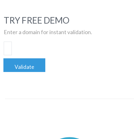
TRY FREE DEMO
Enter a domain for instant validation.
Validate