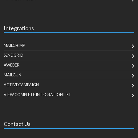
Integrations
MAILCHIMP
SENDGRID
AWEBER
MAILGUN
ACTIVECAMPAIGN
VIEW COMPLETE INTEGRATION LIST
Contact Us