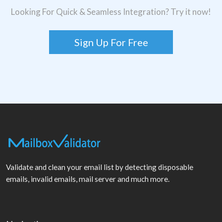
Looking For Quick & Seamless Integration? Try it now!
Sign Up For Free
Validate and clean your email list by detecting disposable
emails, invalid emails, mail server and much more.