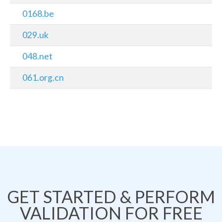
0168.be
029.uk
048.net
061.org.cn
GET STARTED & PERFORM
VALIDATION FOR FREE