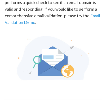
performs a quick check to see if an email domain is
valid and responding. If you would like to perform a
comprehensive email validation, please try the
Email
Validation Demo
.