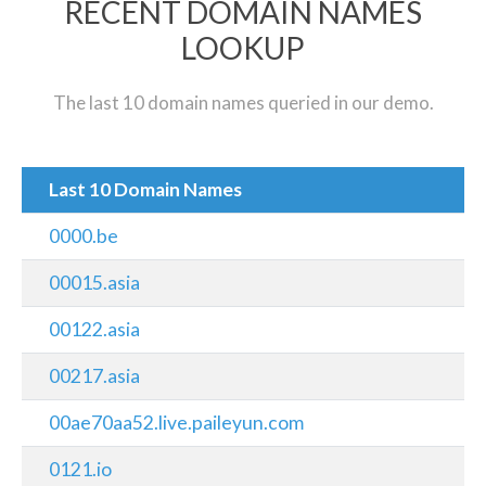
RECENT DOMAIN NAMES
LOOKUP
The last 10 domain names queried in our demo.
Last 10 Domain Names
0000.be
00015.asia
00122.asia
00217.asia
00ae70aa52.live.paileyun.com
0121.io