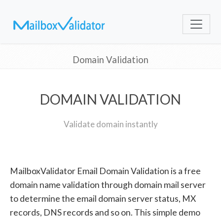
Domain Validation
DOMAIN VALIDATION
Validate domain instantly
MailboxValidator Email Domain Validation is a free
domain name validation through domain mail server
to determine the email domain server status, MX
records, DNS records and so on. This simple demo