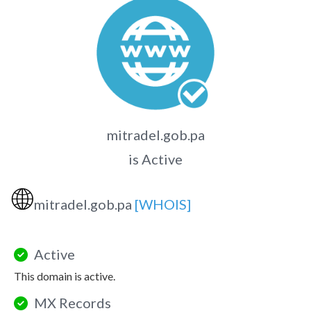
mitradel.gob.pa
is Active
🌐
mitradel.gob.pa
[WHOIS]
Active
This domain is active.
MX Records