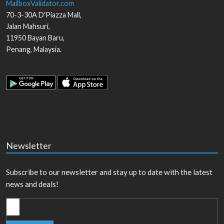
MailboxValidator.com
70-3-30A D'Piazza Mall,
Jalan Mahsuri,
11950
Bayan Baru
,
Penang
,
Malaysia
.
Newsletter
Subscribe to our newsletter and stay up to date with the latest
news and deals!