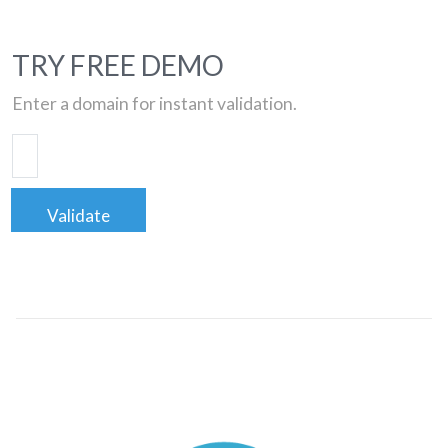
TRY FREE DEMO
Enter a domain for instant validation.
Validate