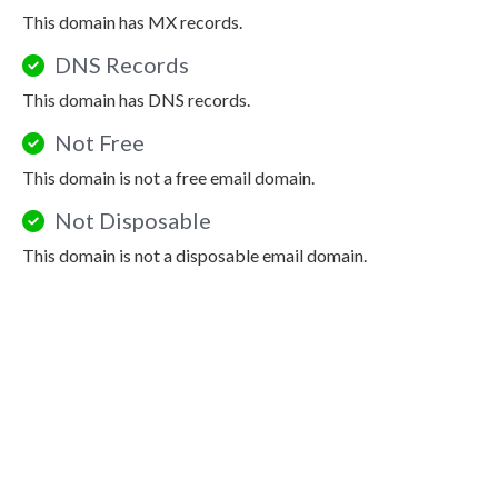
This domain has MX records.
DNS Records
This domain has DNS records.
Not Free
This domain is not a free email domain.
Not Disposable
This domain is not a disposable email domain.