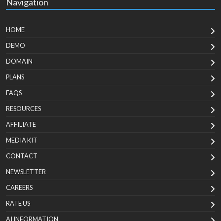
Navigation
HOME
DEMO
DOMAIN
PLANS
FAQS
RESOURCES
AFFILIATE
MEDIA KIT
CONTACT
NEWSLETTER
CAREERS
RATE US
AI INFORMATION