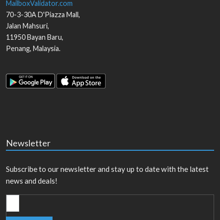
MailboxValidator.com
70-3-30A D'Piazza Mall,
Jalan Mahsuri,
11950
Bayan Baru
,
Penang
,
Malaysia
.
Newsletter
Subscribe to our newsletter and stay up to date with the latest
news and deals!