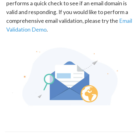
performs a quick check to see if an email domain is
valid and responding. If you would like to perform a
comprehensive email validation, please try the
Email
Validation Demo
.