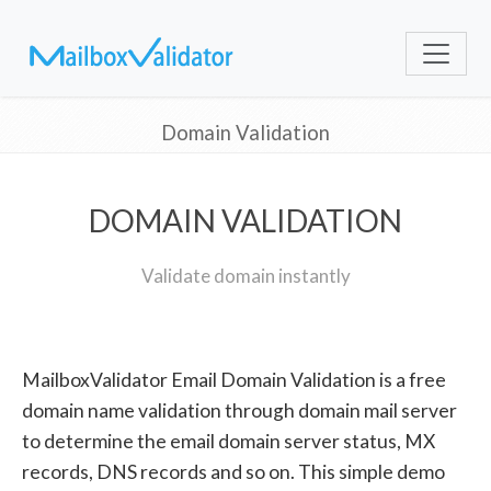
Domain Validation
DOMAIN VALIDATION
Validate domain instantly
MailboxValidator Email Domain Validation is a free
domain name validation through domain mail server
to determine the email domain server status, MX
records, DNS records and so on. This simple demo