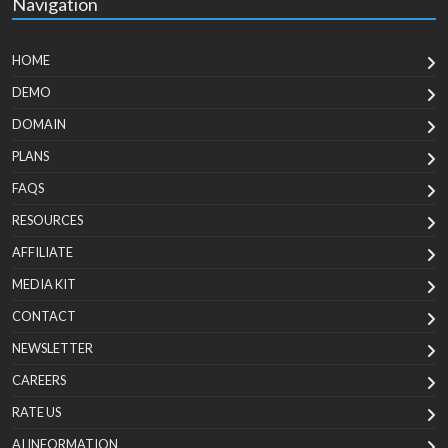
Navigation
HOME
DEMO
DOMAIN
PLANS
FAQS
RESOURCES
AFFILIATE
MEDIA KIT
CONTACT
NEWSLETTER
CAREERS
RATE US
AI INFORMATION