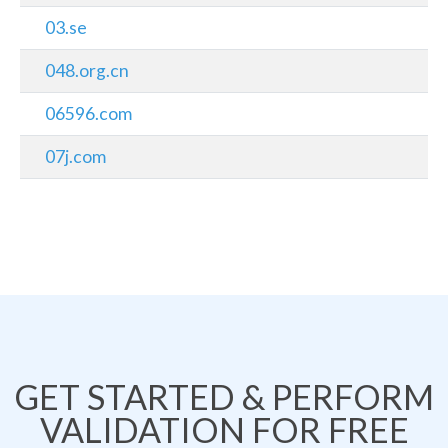
03.se
048.org.cn
06596.com
07j.com
GET STARTED & PERFORM
VALIDATION FOR FREE