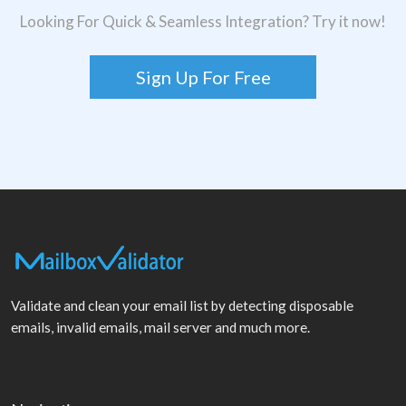
Looking For Quick & Seamless Integration? Try it now!
Sign Up For Free
Validate and clean your email list by detecting disposable
emails, invalid emails, mail server and much more.