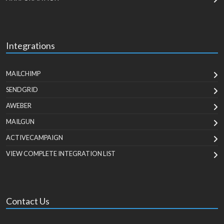
Integrations
MAILCHIMP
SENDGRID
AWEBER
MAILGUN
ACTIVECAMPAIGN
VIEW COMPLETE INTEGRATION LIST
Contact Us