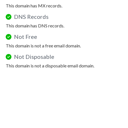
This domain has MX records.
DNS Records
This domain has DNS records.
Not Free
This domain is not a free email domain.
Not Disposable
This domain is not a disposable email domain.