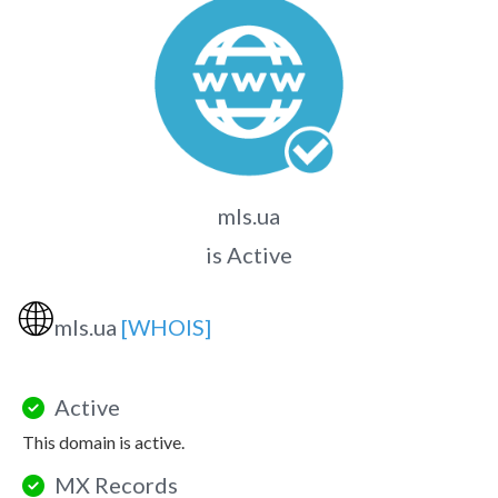
mls.ua
is Active
🌐
mls.ua
[WHOIS]
Active
This domain is active.
MX Records