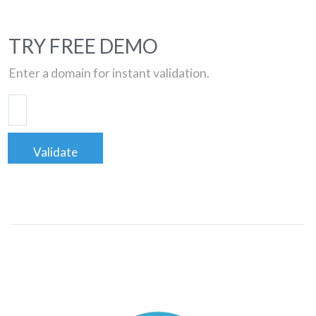
TRY FREE DEMO
Enter a domain for instant validation.
Validate