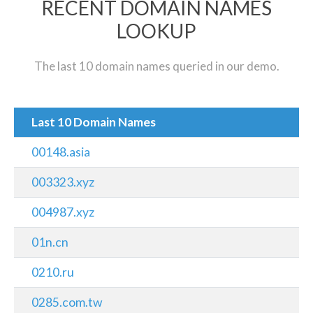
RECENT DOMAIN NAMES
LOOKUP
The last 10 domain names queried in our demo.
Last 10 Domain Names
00148.asia
003323.xyz
004987.xyz
01n.cn
0210.ru
0285.com.tw