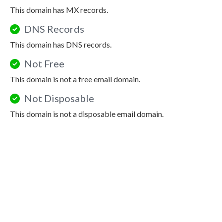
This domain has MX records.
DNS Records
This domain has DNS records.
Not Free
This domain is not a free email domain.
Not Disposable
This domain is not a disposable email domain.