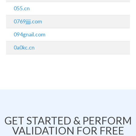
055.cn
0769jjjj.com
094gnail.com
0a0kc.cn
GET STARTED & PERFORM
VALIDATION FOR FREE