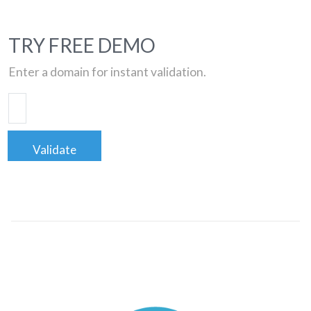
TRY FREE DEMO
Enter a domain for instant validation.
Validate