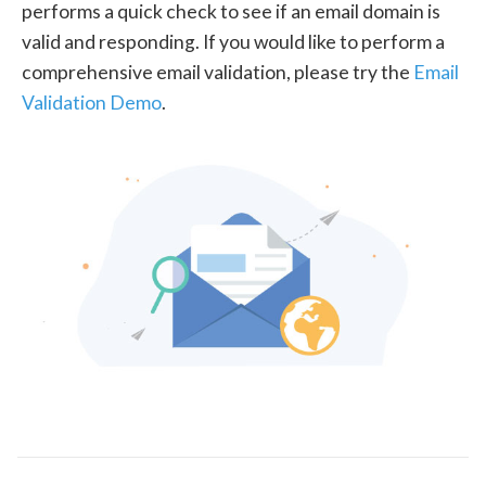
performs a quick check to see if an email domain is
valid and responding. If you would like to perform a
comprehensive email validation, please try the
Email
Validation Demo
.