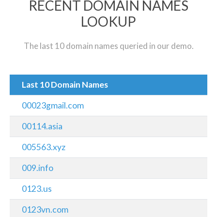
RECENT DOMAIN NAMES
LOOKUP
The last 10 domain names queried in our demo.
Last 10 Domain Names
00023gmail.com
00114.asia
005563.xyz
009.info
0123.us
0123vn.com