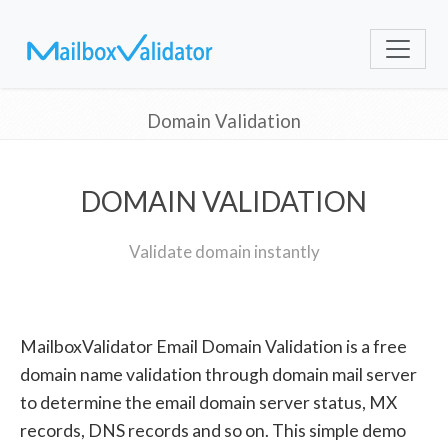
Domain Validation
DOMAIN VALIDATION
Validate domain instantly
MailboxValidator Email Domain Validation is a free
domain name validation through domain mail server
to determine the email domain server status, MX
records, DNS records and so on. This simple demo