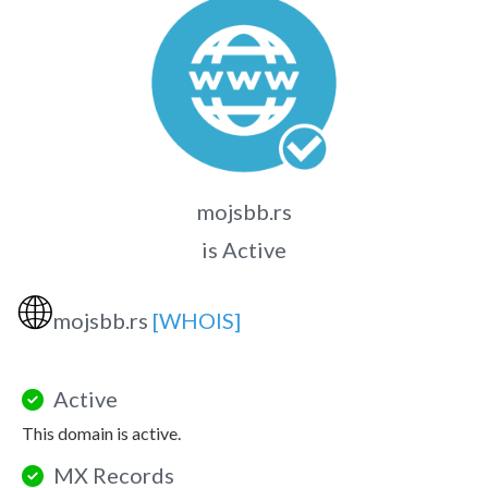
mojsbb.rs
is Active
🌐
mojsbb.rs
[WHOIS]
Active
This domain is active.
MX Records