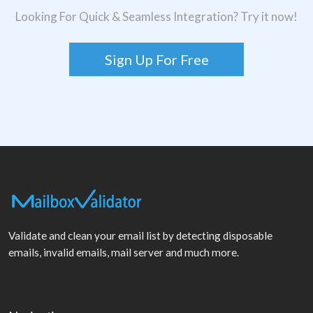
Looking For Quick & Seamless Integration? Try it now!
Sign Up For Free
Validate and clean your email list by detecting disposable
emails, invalid emails, mail server and much more.