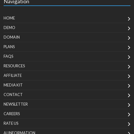
Navigation
HOME
DEMO
DOMAIN
PLANS
FAQS
RESOURCES
AFFILIATE
MEDIA KIT
CONTACT
NEWSLETTER
CAREERS
RATE US
AI INFORMATION