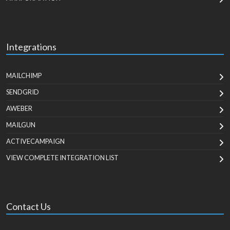
Integrations
MAILCHIMP
SENDGRID
AWEBER
MAILGUN
ACTIVECAMPAIGN
VIEW COMPLETE INTEGRATION LIST
Contact Us