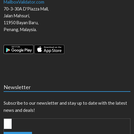
MailboxValidator.com
70-3-30A D'Piazza Mall,
Jalan Mahsuri,
11950
Bayan Baru
,
Penang
,
Malaysia
.
Newsletter
Subscribe to our newsletter and stay up to date with the latest
news and deals!