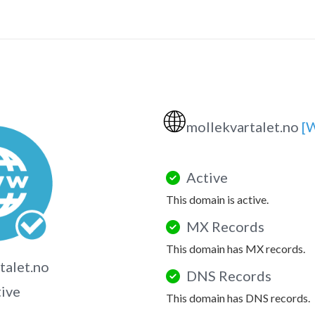
🌐
mollekvartalet.no
[
Active
This domain is active.
MX Records
This domain has MX records.
talet.no
DNS Records
tive
This domain has DNS records.