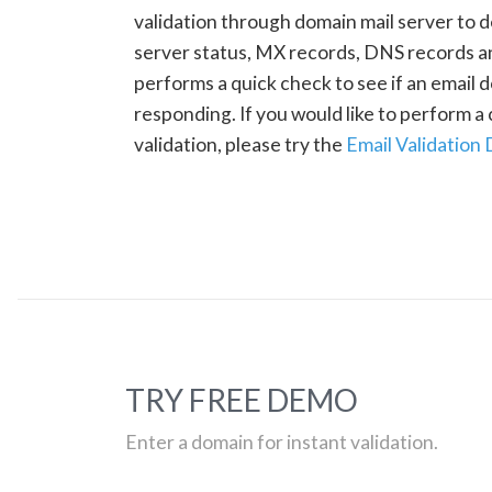
validation through domain mail server to 
server status, MX records, DNS records a
performs a quick check to see if an email d
responding. If you would like to perform 
validation, please try the
Email Validation
TRY FREE DEMO
Enter a domain for instant validation.