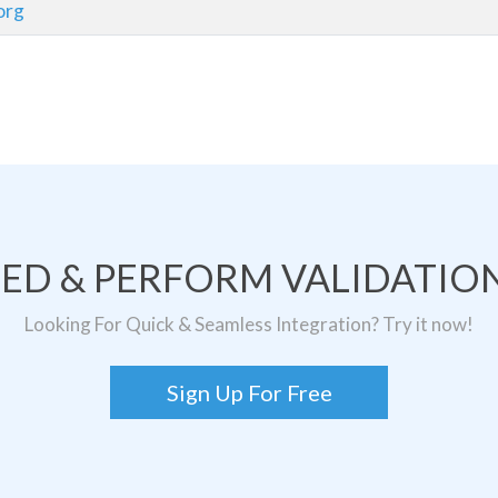
org
TED & PERFORM VALIDATION
Looking For Quick & Seamless Integration? Try it now!
Sign Up For Free