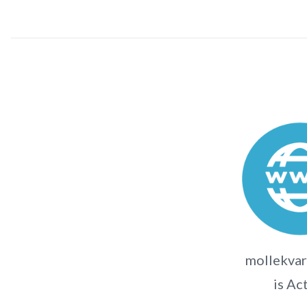
mollekvar
is Ac