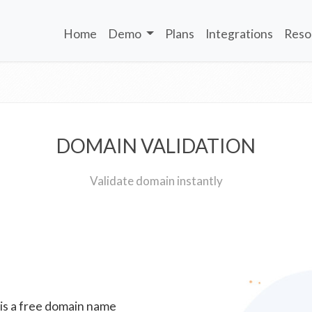
Home
Demo
Plans
Integrations
Reso
DOMAIN VALIDATION
Validate domain instantly
 is a free domain name