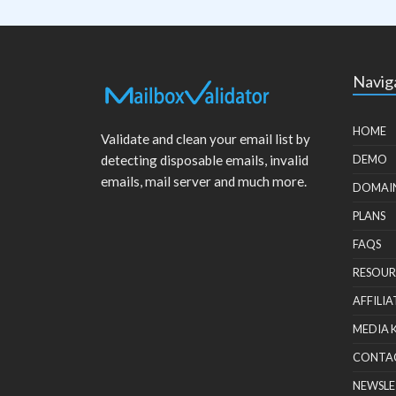
Navig
HOME
Validate and clean your email list by
detecting disposable emails, invalid
DEMO
emails, mail server and much more.
DOMAI
PLANS
FAQS
RESOUR
AFFILIA
MEDIA 
CONTA
NEWSLE