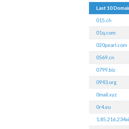
Last 10 Doma
015.ch
01q.com
020pearl.com
0569.cn
0799.biz
0943.org
0mail.xyz
0r4.eu
1.85.216.234xi