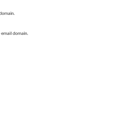
 domain.
e email domain.
P