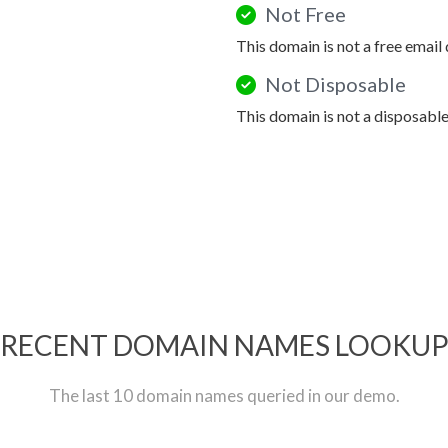
Not Free
This domain is not a free email
Not Disposable
This domain is not a disposabl
RECENT DOMAIN NAMES LOOKU
The last 10 domain names queried in our demo.