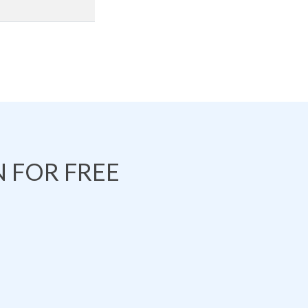
 FOR FREE