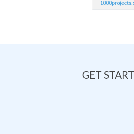
1000projects.
GET STAR