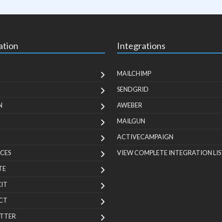
ation
Integrations
MAILCHIMP
SENDGRID
N
AWEBER
MAILGUN
ACTIVECAMPAIGN
CES
VIEW COMPLETE INTEGRATION LIS
TE
KIT
CT
TTER