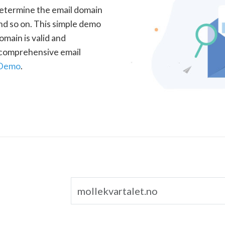
determine the email domain
nd so on. This simple demo
omain is valid and
a comprehensive email
 Demo
.