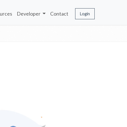
urces
Developer
Contact
Login