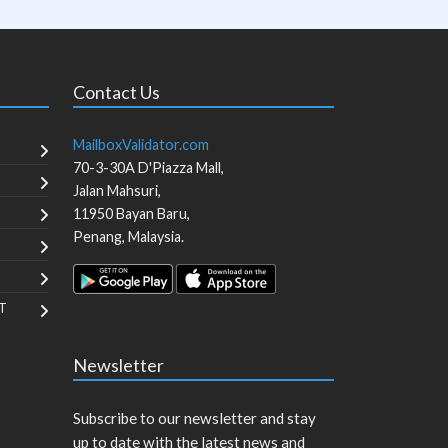
Contact Us
MailboxValidator.com
70-3-30A D'Piazza Mall,
Jalan Mahsuri,
11950
Bayan Baru
,
Penang
,
Malaysia
.
T
Newsletter
Subscribe to our newsletter and stay
up to date with the latest news and