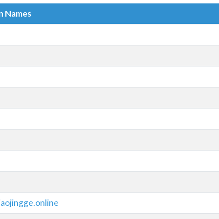
in Names
aojingge.online