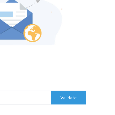
Validate