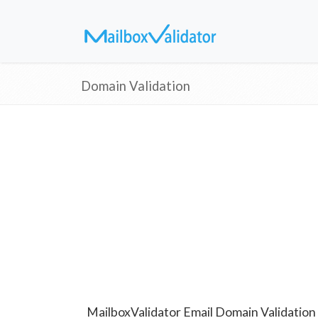
Domain Validation
MailboxValidator Email Domain Validation