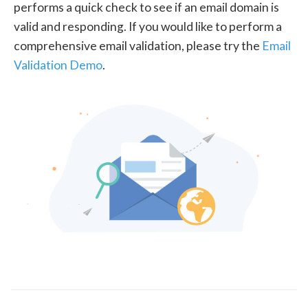
performs a quick check to see if an email domain is
valid and responding. If you would like to perform a
comprehensive email validation, please try the
Email
Validation Demo
.