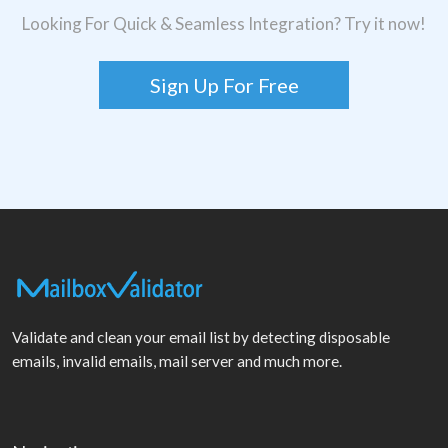
Looking For Quick & Seamless Integration? Try it now!
Sign Up For Free
Validate and clean your email list by detecting disposable
emails, invalid emails, mail server and much more.