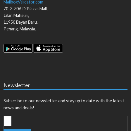
MailboxValidator.com
70-3-30A D'Piazza Mall,
Jalan Mahsuri,
11950
Bayan Baru
,
Penang
,
Malaysia
.
Newsletter
Subscribe to our newsletter and stay up to date with the latest
news and deals!