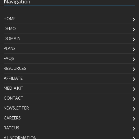
Navigation
HOME
DEMO
DOMAIN
PLANS
FAQS
RESOURCES
AFFILIATE
MEDIA KIT
CONTACT
NEWSLETTER
CAREERS
RATE US
AI INFORMATION