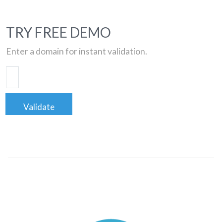
TRY FREE DEMO
Enter a domain for instant validation.
Validate