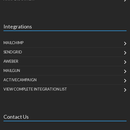
Integrations
MAILCHIMP
SENDGRID
AWEBER
MAILGUN
ACTIVECAMPAIGN
VIEW COMPLETE INTEGRATION LIST
Contact Us