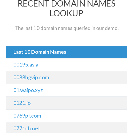
RECENT DOMAIN NAMES
LOOKUP
The last 10 domain names queried in our demo.
Last 10 Domain Names
00195.asia
0088hgvip.com
01.waipo.xyz
0121.io
0769pf.com
0771ch.net