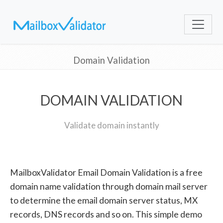
Domain Validation
DOMAIN VALIDATION
Validate domain instantly
MailboxValidator Email Domain Validation is a free
domain name validation through domain mail server
to determine the email domain server status, MX
records, DNS records and so on. This simple demo