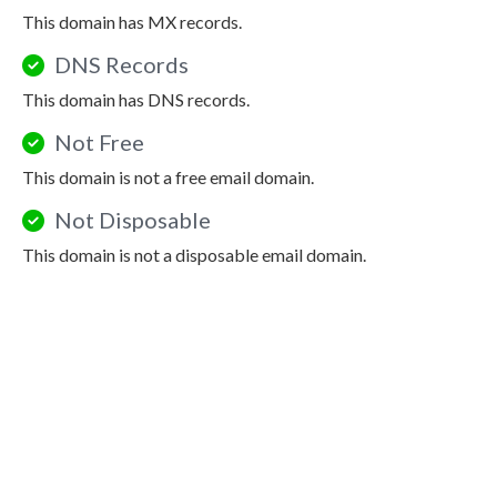
This domain has MX records.
DNS Records
This domain has DNS records.
Not Free
This domain is not a free email domain.
Not Disposable
This domain is not a disposable email domain.