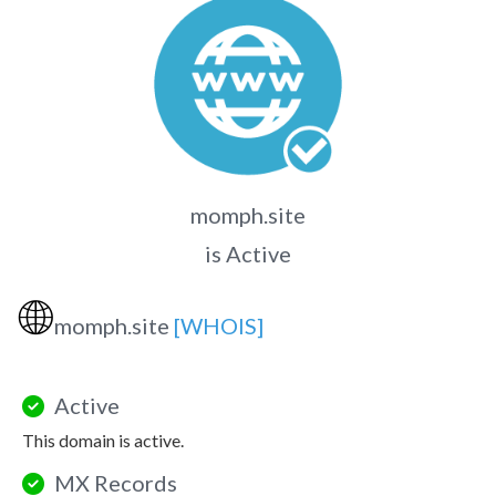
momph.site
is Active
🌐
momph.site
[WHOIS]
Active
This domain is active.
MX Records