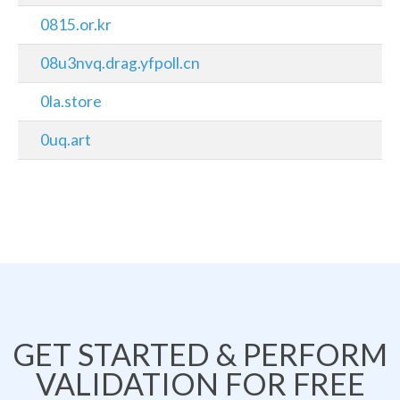
0815.or.kr
08u3nvq.drag.yfpoll.cn
0la.store
0uq.art
GET STARTED & PERFORM
VALIDATION FOR FREE