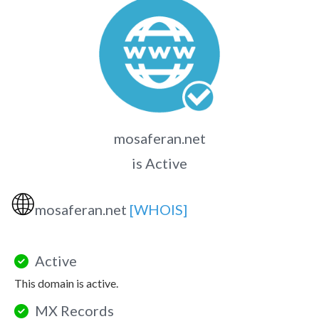
mosaferan.net
is Active
🌐
mosaferan.net
[WHOIS]
Active
This domain is active.
MX Records