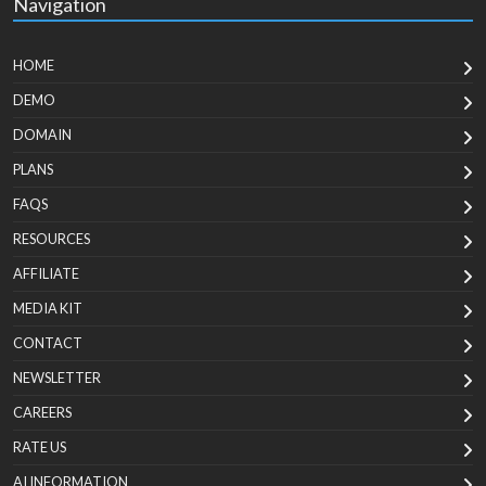
Navigation
HOME
DEMO
DOMAIN
PLANS
FAQS
RESOURCES
AFFILIATE
MEDIA KIT
CONTACT
NEWSLETTER
CAREERS
RATE US
AI INFORMATION