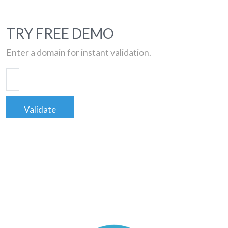
TRY FREE DEMO
Enter a domain for instant validation.
Validate