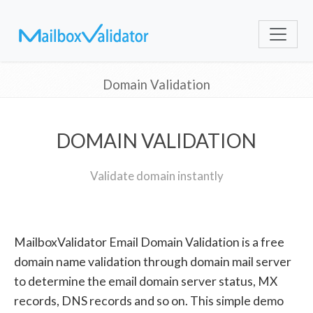
Domain Validation
DOMAIN VALIDATION
Validate domain instantly
MailboxValidator Email Domain Validation is a free
domain name validation through domain mail server
to determine the email domain server status, MX
records, DNS records and so on. This simple demo