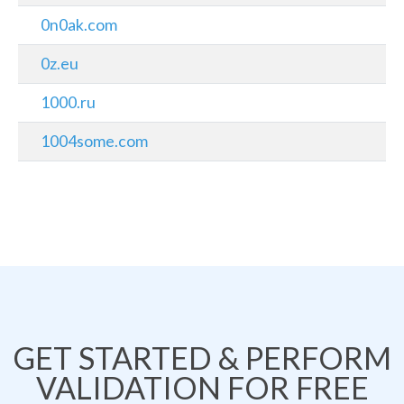
0n0ak.com
0z.eu
1000.ru
1004some.com
GET STARTED & PERFORM
VALIDATION FOR FREE