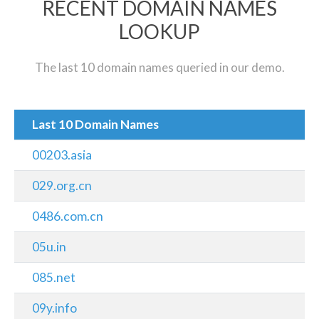
RECENT DOMAIN NAMES
LOOKUP
The last 10 domain names queried in our demo.
Last 10 Domain Names
00203.asia
029.org.cn
0486.com.cn
05u.in
085.net
09y.info