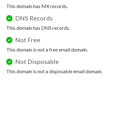
This domain has MX records.
DNS Records
This domain has DNS records.
Not Free
This domain is not a free email domain.
Not Disposable
This domain is not a disposable email domain.