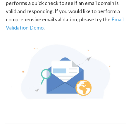
performs a quick check to see if an email domain is
valid and responding. If you would like to perform a
comprehensive email validation, please try the
Email
Validation Demo
.