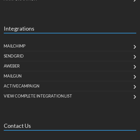
Integrations
MAILCHIMP
SENDGRID
AWEBER
MAILGUN
ACTIVECAMPAIGN
VIEW COMPLETE INTEGRATION LIST
Contact Us