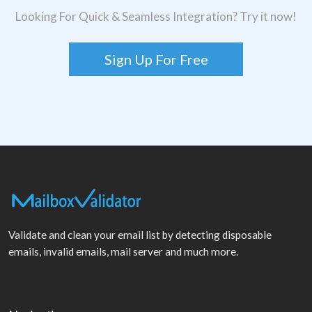
Looking For Quick & Seamless Integration? Try it now!
Sign Up For Free
Validate and clean your email list by detecting disposable
emails, invalid emails, mail server and much more.