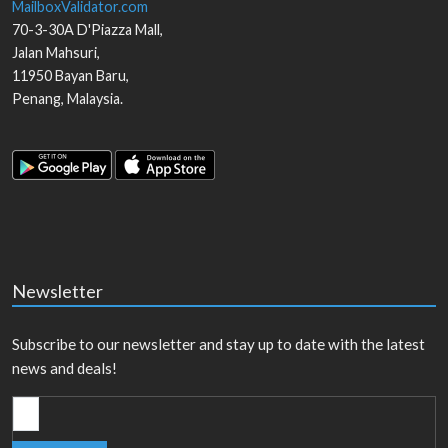
MailboxValidator.com
70-3-30A D'Piazza Mall,
Jalan Mahsuri,
11950
Bayan Baru
,
Penang
,
Malaysia
.
Newsletter
Subscribe to our newsletter and stay up to date with the latest
news and deals!