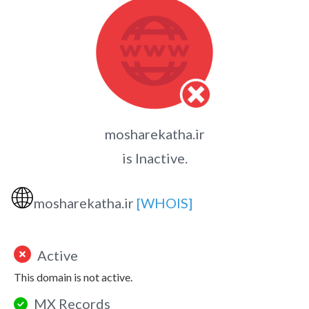
mosharekatha.ir
is Inactive.
🌐
mosharekatha.ir
[WHOIS]
Active
This domain is not active.
MX Records