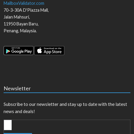
MailboxValidator.com
70-3-30A D'Piazza Mall,
Jalan Mahsuri,
11950
Bayan Baru
,
Penang
,
Malaysia
.
Newsletter
Subscribe to our newsletter and stay up to date with the latest
news and deals!