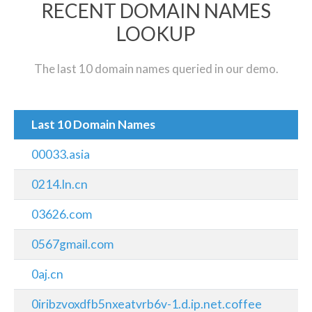
RECENT DOMAIN NAMES
LOOKUP
The last 10 domain names queried in our demo.
Last 10 Domain Names
00033.asia
0214.ln.cn
03626.com
0567gmail.com
0aj.cn
0iribzvoxdfb5nxeatvrb6v-1.d.ip.net.coffee