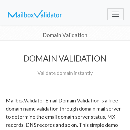
Domain Validation
DOMAIN VALIDATION
Validate domain instantly
MailboxValidator Email Domain Validation is a free
domain name validation through domain mail server
to determine the email domain server status, MX
records, DNS records and so on. This simple demo