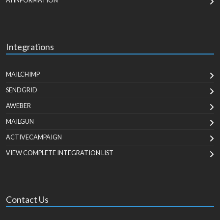
AI INFORMATION
Integrations
MAILCHIMP
SENDGRID
AWEBER
MAILGUN
ACTIVECAMPAIGN
VIEW COMPLETE INTEGRATION LIST
Contact Us