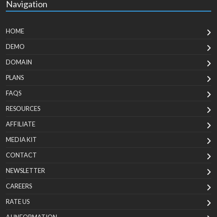
Navigation
HOME
DEMO
DOMAIN
PLANS
FAQS
RESOURCES
AFFILIATE
MEDIA KIT
CONTACT
NEWSLETTER
CAREERS
RATE US