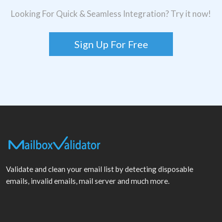
Looking For Quick & Seamless Integration? Try it now!
Sign Up For Free
Validate and clean your email list by detecting disposable
emails, invalid emails, mail server and much more.