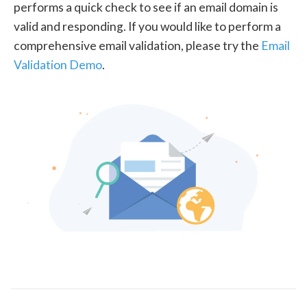
performs a quick check to see if an email domain is
valid and responding. If you would like to perform a
comprehensive email validation, please try the
Email
Validation Demo
.