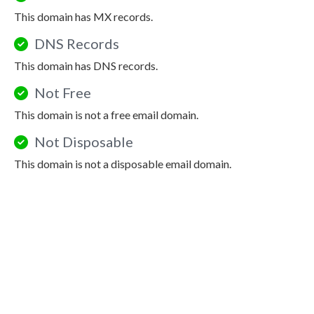
This domain has MX records.
DNS Records
This domain has DNS records.
Not Free
This domain is not a free email domain.
Not Disposable
This domain is not a disposable email domain.