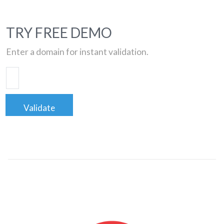
TRY FREE DEMO
Enter a domain for instant validation.
Validate