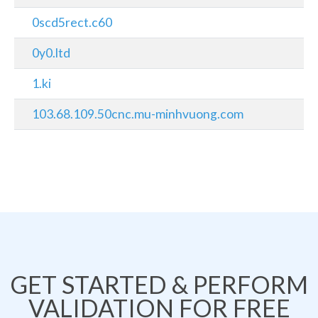
0scd5rect.c60
0y0.ltd
1.ki
103.68.109.50cnc.mu-minhvuong.com
GET STARTED & PERFORM
VALIDATION FOR FREE