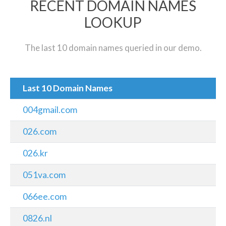
RECENT DOMAIN NAMES
LOOKUP
The last 10 domain names queried in our demo.
Last 10 Domain Names
004gmail.com
026.com
026.kr
051va.com
066ee.com
0826.nl