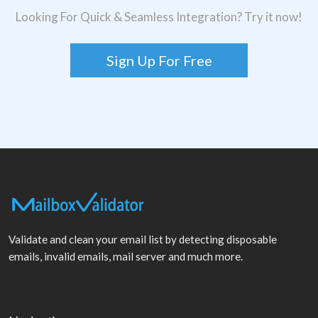
Looking For Quick & Seamless Integration? Try it now!
Sign Up For Free
Validate and clean your email list by detecting disposable
emails, invalid emails, mail server and much more.