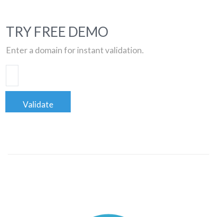
TRY FREE DEMO
Enter a domain for instant validation.
Validate