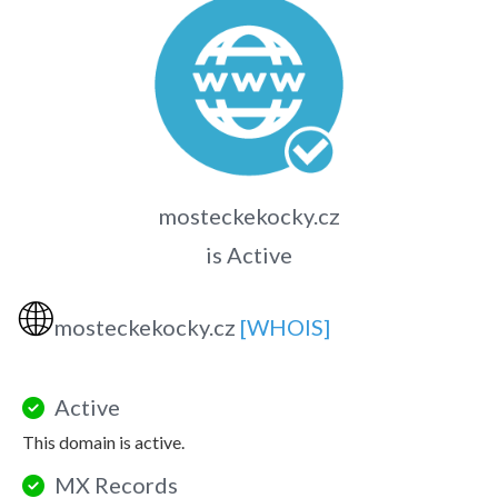
mosteckekocky.cz
is Active
🌐
mosteckekocky.cz
[WHOIS]
Active
This domain is active.
MX Records