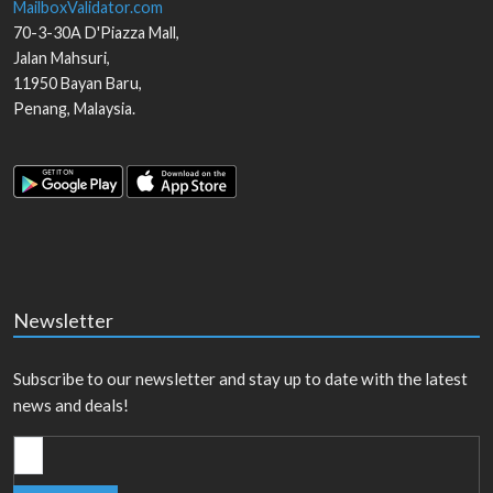
MailboxValidator.com
70-3-30A D'Piazza Mall,
Jalan Mahsuri,
11950
Bayan Baru
,
Penang
,
Malaysia
.
Newsletter
Subscribe to our newsletter and stay up to date with the latest
news and deals!