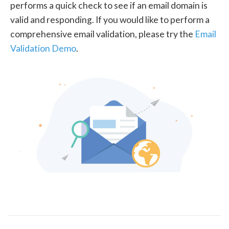
performs a quick check to see if an email domain is
valid and responding. If you would like to perform a
comprehensive email validation, please try the
Email
Validation Demo
.