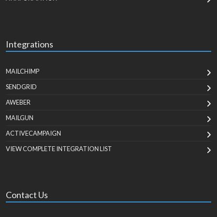
Integrations
MAILCHIMP
SENDGRID
AWEBER
MAILGUN
ACTIVECAMPAIGN
VIEW COMPLETE INTEGRATION LIST
Contact Us