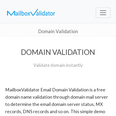
Domain Validation
DOMAIN VALIDATION
Validate domain instantly
MailboxValidator Email Domain Validation is a free
domain name validation through domain mail server
to determine the email domain server status, MX
records, DNS records and so on. This simple demo