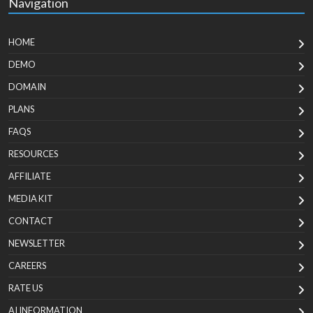
Navigation
HOME
DEMO
DOMAIN
PLANS
FAQS
RESOURCES
AFFILIATE
MEDIA KIT
CONTACT
NEWSLETTER
CAREERS
RATE US
AI INFORMATION