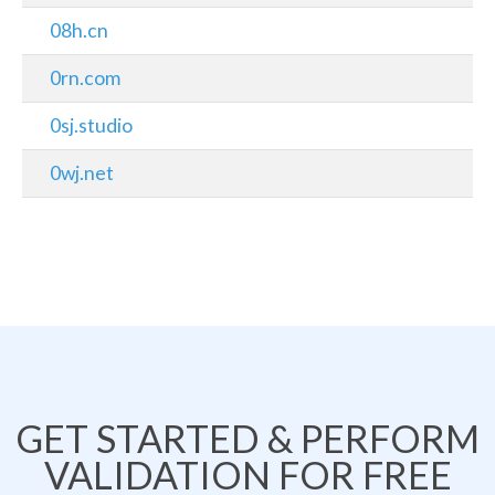
08h.cn
0rn.com
0sj.studio
0wj.net
GET STARTED & PERFORM
VALIDATION FOR FREE