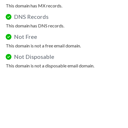
This domain has MX records.
DNS Records
This domain has DNS records.
Not Free
This domain is not a free email domain.
Not Disposable
This domain is not a disposable email domain.