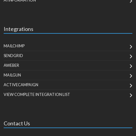
AI INFORMATION
Integrations
MAILCHIMP
SENDGRID
AWEBER
MAILGUN
ACTIVECAMPAIGN
VIEW COMPLETE INTEGRATION LIST
Contact Us