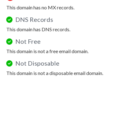
This domain has no MX records.
DNS Records
This domain has DNS records.
Not Free
This domain is not a free email domain.
Not Disposable
This domain is not a disposable email domain.