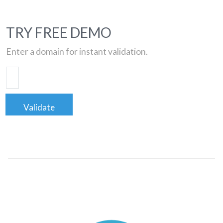
TRY FREE DEMO
Enter a domain for instant validation.
Validate