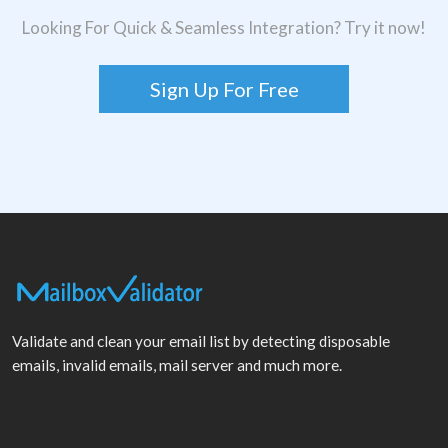
Looking For Quick & Seamless Integration? Try it now!
Sign Up For Free
Validate and clean your email list by detecting disposable
emails, invalid emails, mail server and much more.