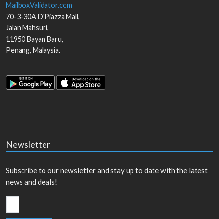
MailboxValidator.com
70-3-30A D'Piazza Mall,
Jalan Mahsuri,
11950
Bayan Baru
,
Penang
,
Malaysia
.
Newsletter
Subscribe to our newsletter and stay up to date with the latest
news and deals!