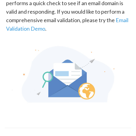
performs a quick check to see if an email domain is
valid and responding. If you would like to perform a
comprehensive email validation, please try the
Email
Validation Demo
.