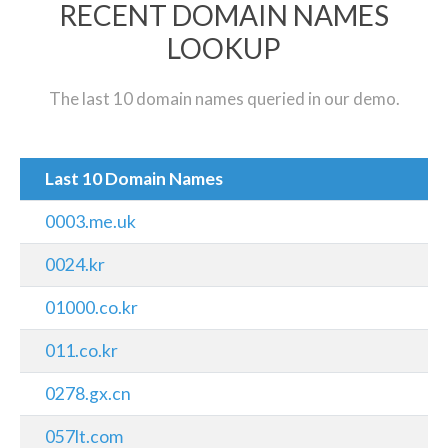
RECENT DOMAIN NAMES
LOOKUP
The last 10 domain names queried in our demo.
Last 10 Domain Names
0003.me.uk
0024.kr
01000.co.kr
011.co.kr
0278.gx.cn
057lt.com