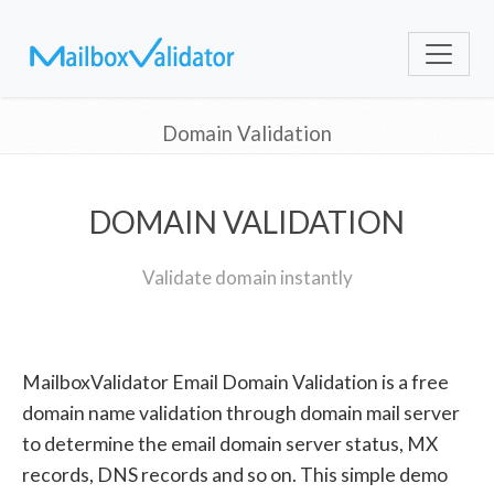
Domain Validation
DOMAIN VALIDATION
Validate domain instantly
MailboxValidator Email Domain Validation is a free
domain name validation through domain mail server
to determine the email domain server status, MX
records, DNS records and so on. This simple demo