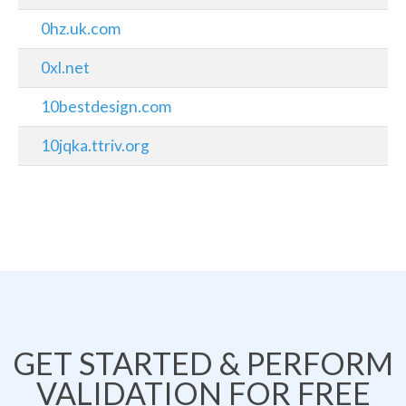
0hz.uk.com
0xl.net
10bestdesign.com
10jqka.ttriv.org
GET STARTED & PERFORM
VALIDATION FOR FREE