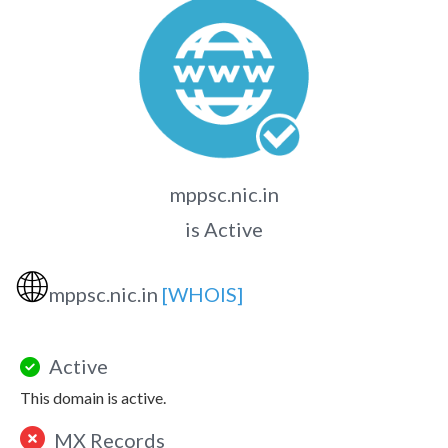
mppsc.nic.in
is Active
🌐
mppsc.nic.in
[WHOIS]
Active
This domain is active.
MX Records