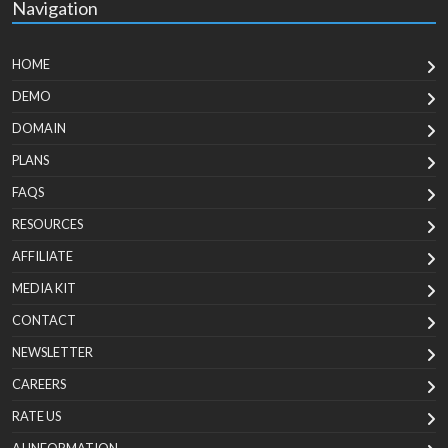
Navigation
HOME
DEMO
DOMAIN
PLANS
FAQS
RESOURCES
AFFILIATE
MEDIA KIT
CONTACT
NEWSLETTER
CAREERS
RATE US