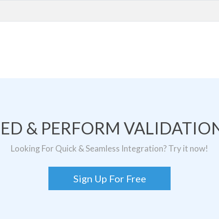
TED & PERFORM VALIDATION
Looking For Quick & Seamless Integration? Try it now!
Sign Up For Free