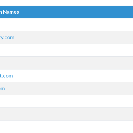
in Names
ry.com
t.com
om