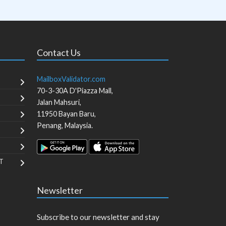
Contact Us
MailboxValidator.com
70-3-30A D'Piazza Mall,
Jalan Mahsuri,
11950
Bayan Baru
,
Penang
,
Malaysia
.
T
Newsletter
Subscribe to our newsletter and stay