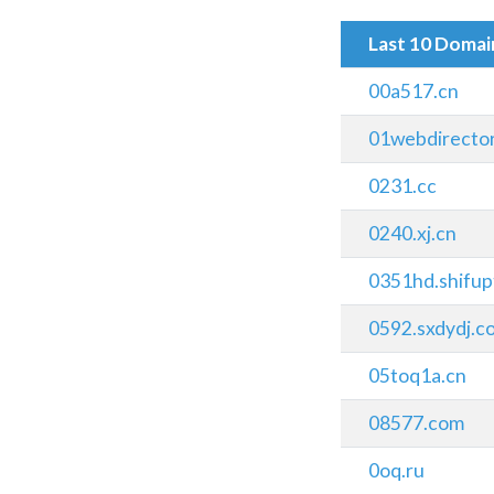
Last 10 Doma
00a517.cn
01webdirecto
0231.cc
0240.xj.cn
0351hd.shifup
0592.sxdydj.c
05toq1a.cn
08577.com
0oq.ru