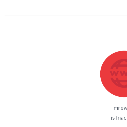
mrew
is Inac