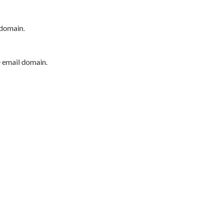
 domain.
e email domain.
P