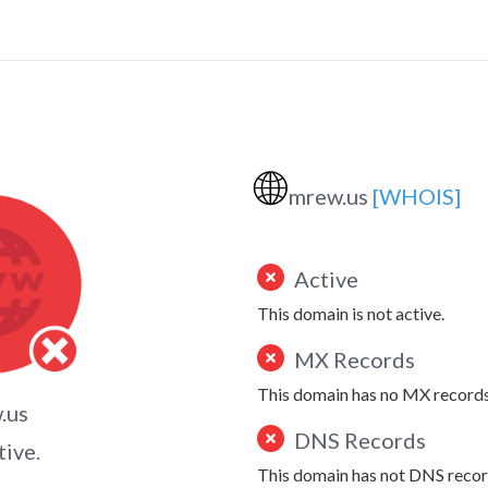
🌐
mrew.us
[WHOIS]
Active
This domain is not active.
MX Records
This domain has no MX records
.us
DNS Records
tive.
This domain has not DNS recor