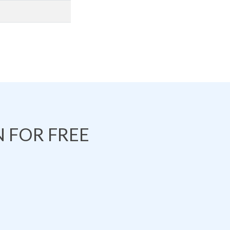
 FOR FREE