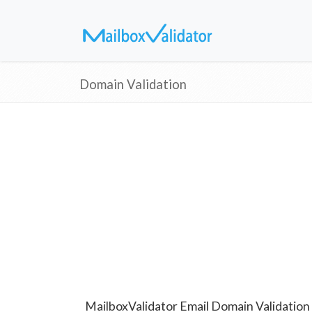
Domain Validation
MailboxValidator Email Domain Validation