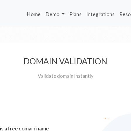
Home
Demo
Plans
Integrations
Reso
DOMAIN VALIDATION
Validate domain instantly
 is a free domain name