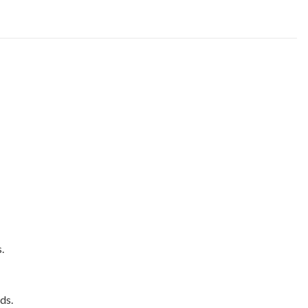
.
ds.