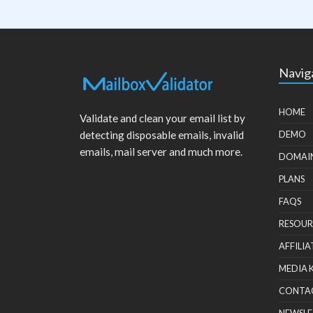
Navig
HOME
Validate and clean your email list by
detecting disposable emails, invalid
DEMO
emails, mail server and much more.
DOMAI
PLANS
FAQS
RESOUR
AFFILIA
MEDIA 
CONTA
NEWSLE