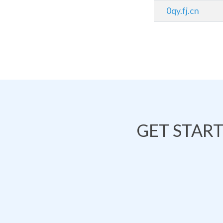
0qy.fj.cn
GET STAR