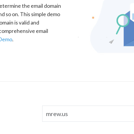
determine the email domain
nd so on. This simple demo
omain is valid and
a comprehensive email
 Demo
.