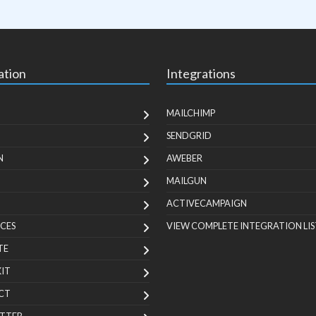
ation
Integrations
MAILCHIMP
SENDGRID
N
AWEBER
MAILGUN
ACTIVECAMPAIGN
CES
VIEW COMPLETE INTEGRATION LIS
TE
KIT
CT
TTER