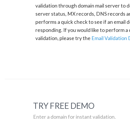
validation through domain mail server to 
server status, MX records, DNS records a
performs a quick check to see if an email d
responding. If you would like to perform 
validation, please try the
Email Validation
TRY FREE DEMO
Enter a domain for instant validation.