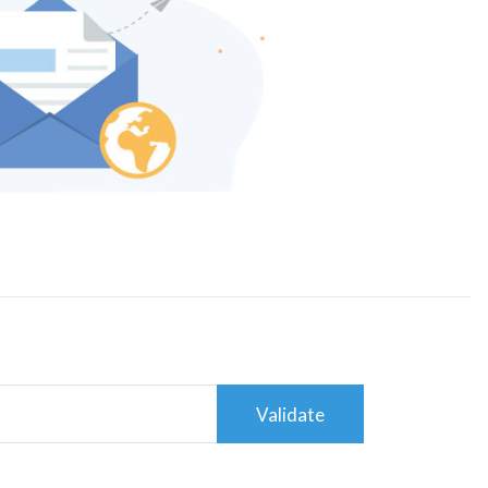
Validate