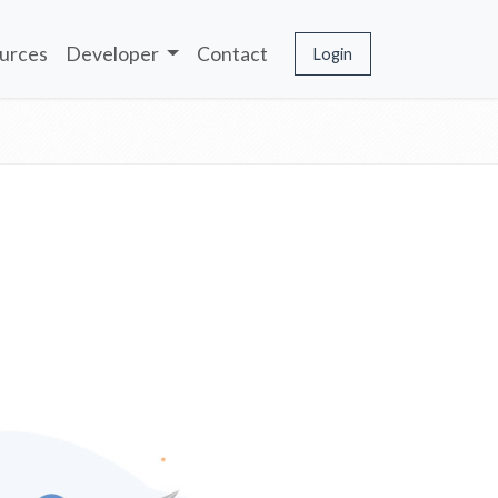
urces
Developer
Contact
Login