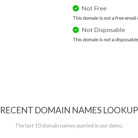
Not Free
This domain is not a free email
Not Disposable
This domain is not a disposabl
RECENT DOMAIN NAMES LOOKU
The last 10 domain names queried in our demo.