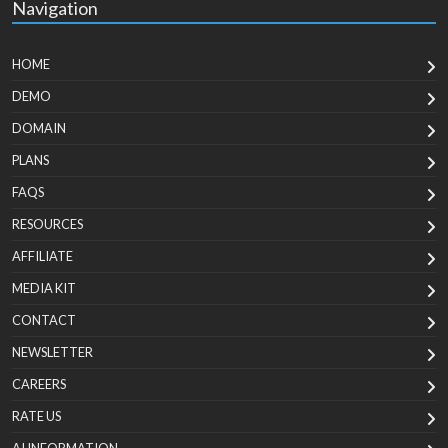
Navigation
HOME
DEMO
DOMAIN
PLANS
FAQS
RESOURCES
AFFILIATE
MEDIA KIT
CONTACT
NEWSLETTER
CAREERS
RATE US