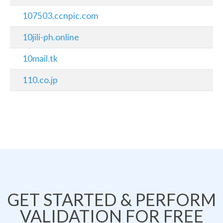
107503.ccnpic.com
10jili-ph.online
10mail.tk
110.co.jp
GET STARTED & PERFORM
VALIDATION FOR FREE