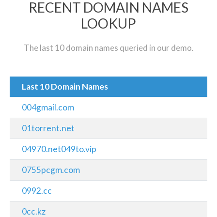
RECENT DOMAIN NAMES
LOOKUP
The last 10 domain names queried in our demo.
Last 10 Domain Names
004gmail.com
01torrent.net
04970.net049to.vip
0755pcgm.com
0992.cc
0cc.kz