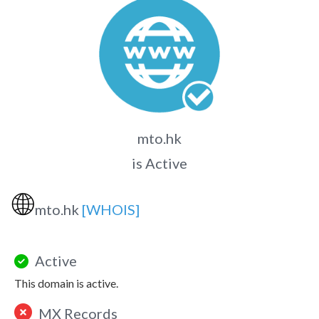
mto.hk
is Active
🌐
mto.hk
[WHOIS]
Active
This domain is active.
MX Records