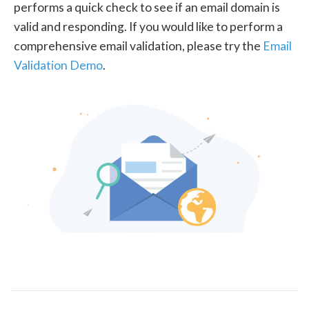
performs a quick check to see if an email domain is
valid and responding. If you would like to perform a
comprehensive email validation, please try the
Email
Validation Demo
.