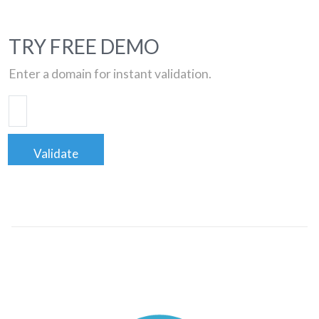
TRY FREE DEMO
Enter a domain for instant validation.
Validate