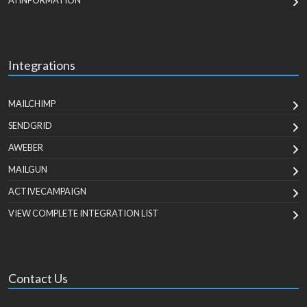
AI INFORMATION
Integrations
MAILCHIMP
SENDGRID
AWEBER
MAILGUN
ACTIVECAMPAIGN
VIEW COMPLETE INTEGRATION LIST
Contact Us