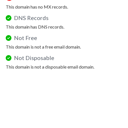
This domain has no MX records.
DNS Records
This domain has DNS records.
Not Free
This domain is not a free email domain.
Not Disposable
This domain is not a disposable email domain.