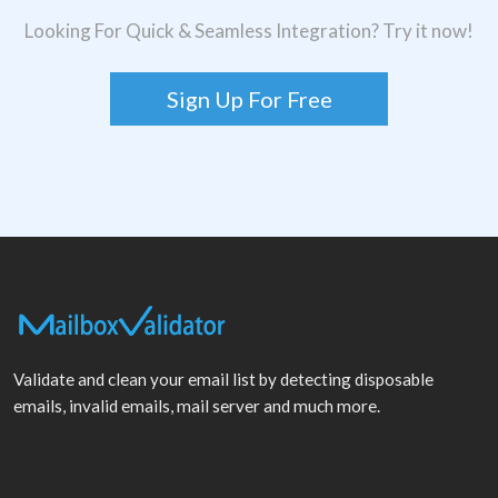
Looking For Quick & Seamless Integration? Try it now!
Sign Up For Free
Validate and clean your email list by detecting disposable
emails, invalid emails, mail server and much more.