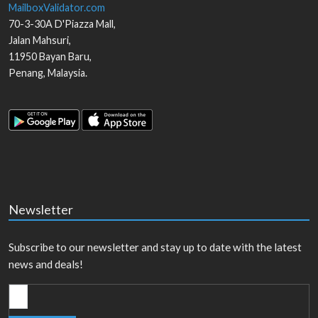
MailboxValidator.com
70-3-30A D'Piazza Mall,
Jalan Mahsuri,
11950
Bayan Baru
,
Penang
,
Malaysia
.
Newsletter
Subscribe to our newsletter and stay up to date with the latest
news and deals!