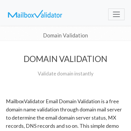
Domain Validation
DOMAIN VALIDATION
Validate domain instantly
MailboxValidator Email Domain Validation is a free
domain name validation through domain mail server
to determine the email domain server status, MX
records, DNS records and so on. This simple demo