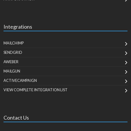
Integrations
MAILCHIMP
SENDGRID
AWEBER
MAILGUN
ACTIVECAMPAIGN
VIEW COMPLETE INTEGRATION LIST
Contact Us