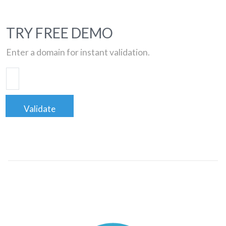
TRY FREE DEMO
Enter a domain for instant validation.
Validate