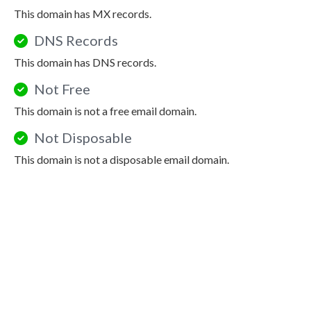
This domain has MX records.
DNS Records
This domain has DNS records.
Not Free
This domain is not a free email domain.
Not Disposable
This domain is not a disposable email domain.