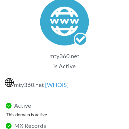
mty360.net
is Active
🌐
mty360.net
[WHOIS]
Active
This domain is active.
MX Records