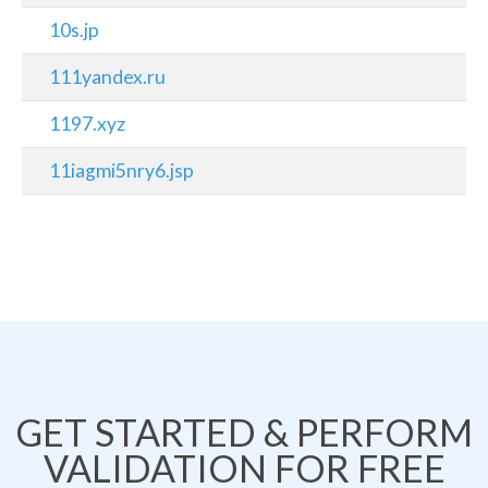
10s.jp
111yandex.ru
1197.xyz
11iagmi5nry6.jsp
GET STARTED & PERFORM
VALIDATION FOR FREE