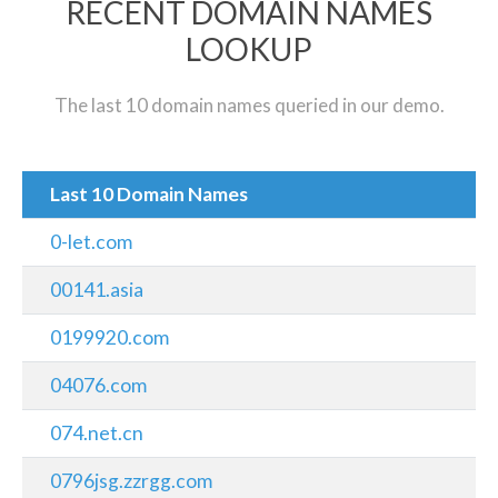
RECENT DOMAIN NAMES
LOOKUP
The last 10 domain names queried in our demo.
Last 10 Domain Names
0-let.com
00141.asia
0199920.com
04076.com
074.net.cn
0796jsg.zzrgg.com