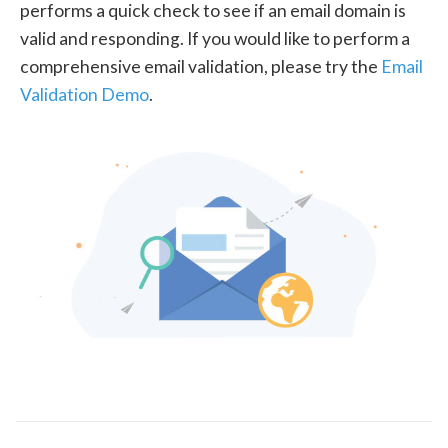
performs a quick check to see if an email domain is
valid and responding. If you would like to perform a
comprehensive email validation, please try the
Email
Validation Demo
.