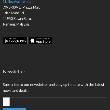
MailboxValidator.com
70-3-30A D'Piazza Mall,
Jalan Mahsuri,
11950
Bayan Baru
,
Penang
,
Malaysia
.
Newsletter
Subscribe to our newsletter and stay up to date with the latest
news and deals!