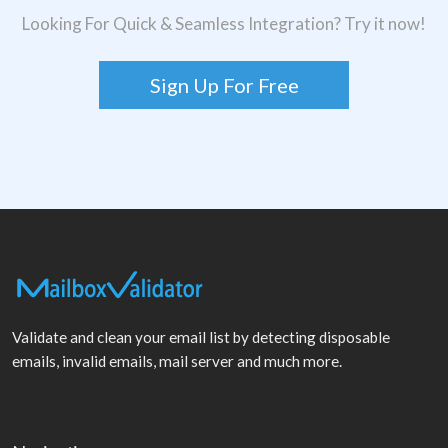
Looking For Quick & Seamless Integration? Try it now!
Sign Up For Free
Validate and clean your email list by detecting disposable
emails, invalid emails, mail server and much more.