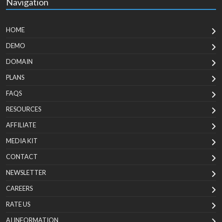
Navigation
HOME
DEMO
DOMAIN
PLANS
FAQS
RESOURCES
AFFILIATE
MEDIA KIT
CONTACT
NEWSLETTER
CAREERS
RATE US
AI INFORMATION