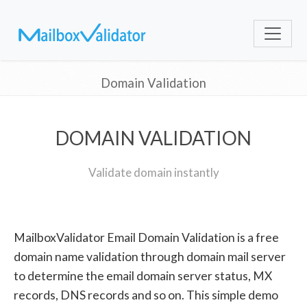
Domain Validation
DOMAIN VALIDATION
Validate domain instantly
MailboxValidator Email Domain Validation is a free
domain name validation through domain mail server
to determine the email domain server status, MX
records, DNS records and so on. This simple demo