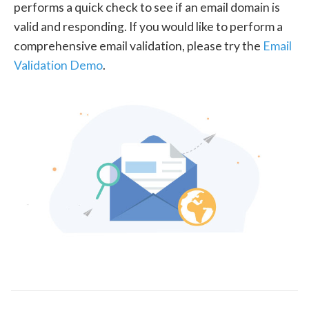
performs a quick check to see if an email domain is
valid and responding. If you would like to perform a
comprehensive email validation, please try the
Email
Validation Demo
.