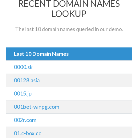
RECENT DOMAIN NAMES
LOOKUP
The last 10 domain names queried in our demo.
Last 10 Domain Names
0000.sk
00128.asia
0015.jp
001bet-winpg.com
002r.com
01.c-box.cc