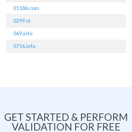
01186.com
0299.nl
069.info
0716.info
GET STARTED & PERFORM
VALIDATION FOR FREE