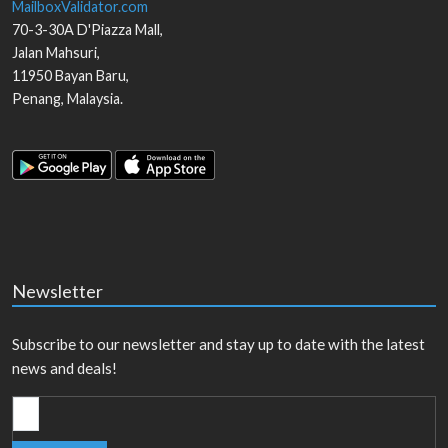
MailboxValidator.com
70-3-30A D'Piazza Mall,
Jalan Mahsuri,
11950
Bayan Baru
,
Penang
,
Malaysia
.
Newsletter
Subscribe to our newsletter and stay up to date with the latest
news and deals!