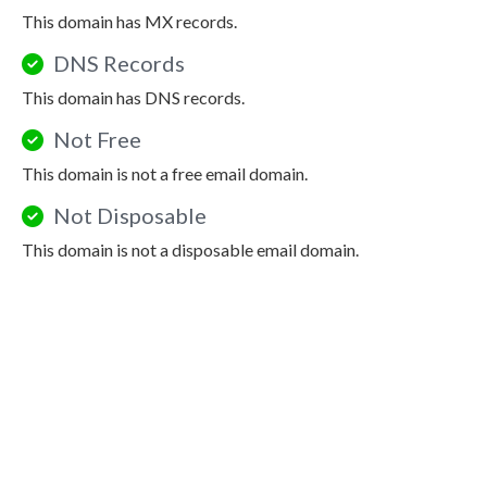
This domain has MX records.
DNS Records
This domain has DNS records.
Not Free
This domain is not a free email domain.
Not Disposable
This domain is not a disposable email domain.