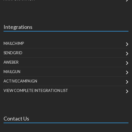
Integrations
MAILCHIMP
SENDGRID
AWEBER
MAILGUN
ACTIVECAMPAIGN
VIEW COMPLETE INTEGRATION LIST
Contact Us