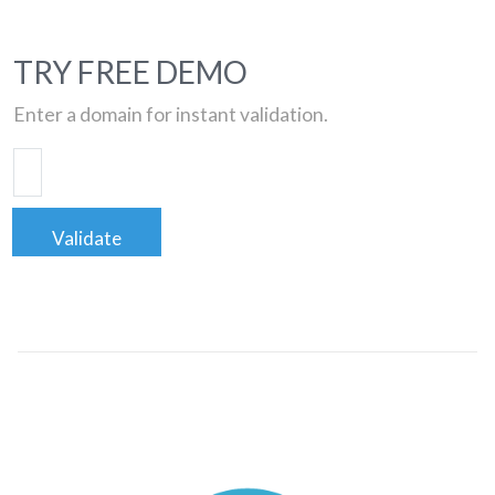
TRY FREE DEMO
Enter a domain for instant validation.
Validate