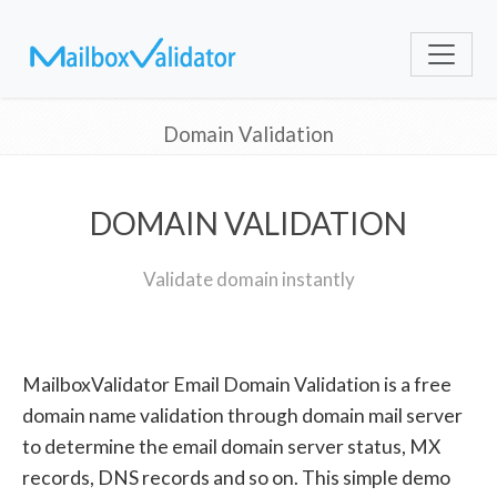
Domain Validation
DOMAIN VALIDATION
Validate domain instantly
MailboxValidator Email Domain Validation is a free
domain name validation through domain mail server
to determine the email domain server status, MX
records, DNS records and so on. This simple demo