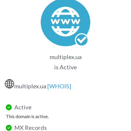
multiplex.ua
is Active
🌐
multiplex.ua
[WHOIS]
Active
This domain is active.
MX Records