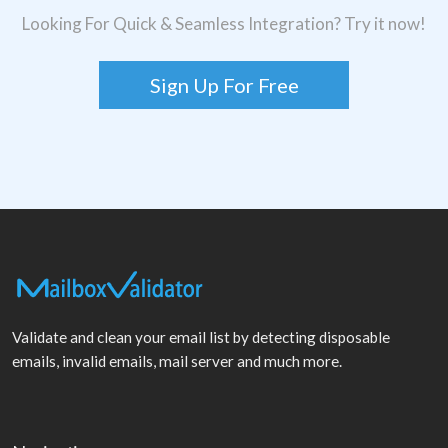
Looking For Quick & Seamless Integration? Try it now!
Sign Up For Free
Validate and clean your email list by detecting disposable
emails, invalid emails, mail server and much more.