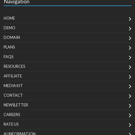
Navigation
HOME
DEMO
DOMAIN
PLANS
FAQS
RESOURCES
AFFILIATE
MEDIA KIT
CONTACT
NEWSLETTER
CAREERS
RATE US
AI INFORMATION