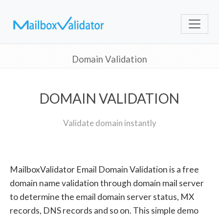
Domain Validation
DOMAIN VALIDATION
Validate domain instantly
MailboxValidator Email Domain Validation is a free
domain name validation through domain mail server
to determine the email domain server status, MX
records, DNS records and so on. This simple demo