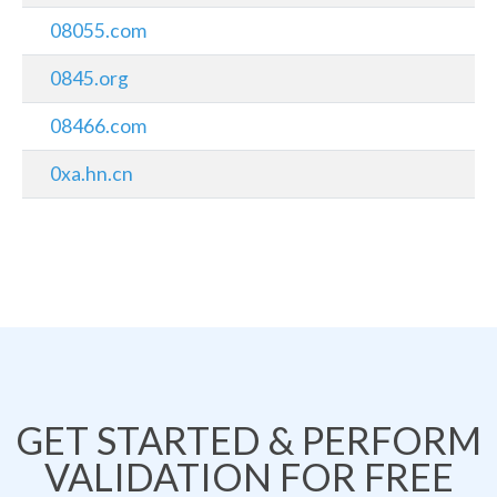
08055.com
0845.org
08466.com
0xa.hn.cn
GET STARTED & PERFORM
VALIDATION FOR FREE