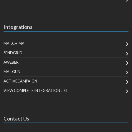
Integrations
MAILCHIMP
SENDGRID
AWEBER
MAILGUN
ACTIVECAMPAIGN
VIEW COMPLETE INTEGRATION LIST
Contact Us