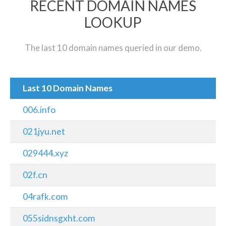
RECENT DOMAIN NAMES
LOOKUP
The last 10 domain names queried in our demo.
Last 10 Domain Names
006.info
021jyu.net
029444.xyz
02f.cn
04rafk.com
055sidnsgxht.com