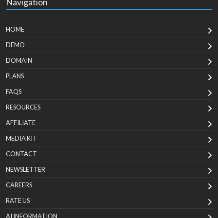
Navigation
HOME
DEMO
DOMAIN
PLANS
FAQS
RESOURCES
AFFILIATE
MEDIA KIT
CONTACT
NEWSLETTER
CAREERS
RATE US
AI INFORMATION