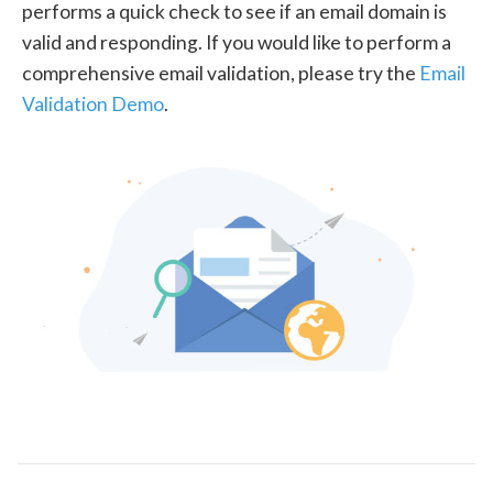
performs a quick check to see if an email domain is
valid and responding. If you would like to perform a
comprehensive email validation, please try the
Email
Validation Demo
.