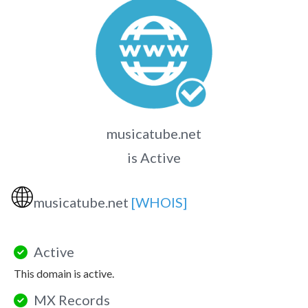
musicatube.net
is Active
🌐
musicatube.net
[WHOIS]
Active
This domain is active.
MX Records