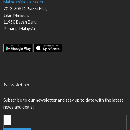
MailboxValidator.com
70-3-30A D'Piazza Mall,
Jalan Mahsuri,
11950
Bayan Baru
,
Penang
,
Malaysia
.
Newsletter
Subscribe to our newsletter and stay up to date with the latest
news and deals!