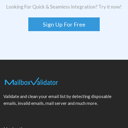
Looking For Quick & Seamless Integration? Try it now!
Sign Up For Free
Validate and clean your email list by detecting disposable
emails, invalid emails, mail server and much more.