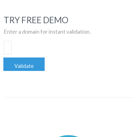
TRY FREE DEMO
Enter a domain for instant validation.
Validate