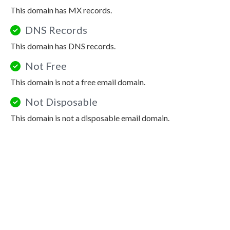
This domain has MX records.
DNS Records
This domain has DNS records.
Not Free
This domain is not a free email domain.
Not Disposable
This domain is not a disposable email domain.