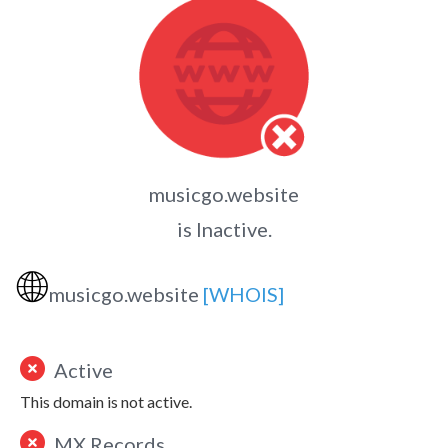
musicgo.website
is Inactive.
🌐
musicgo.website
[WHOIS]
Active
This domain is not active.
MX Records