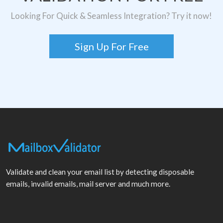
Looking For Quick & Seamless Integration? Try it now!
Sign Up For Free
Validate and clean your email list by detecting disposable
emails, invalid emails, mail server and much more.