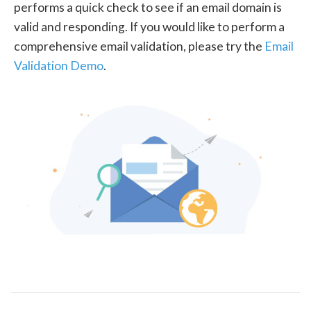
performs a quick check to see if an email domain is
valid and responding. If you would like to perform a
comprehensive email validation, please try the
Email
Validation Demo
.