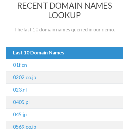
RECENT DOMAIN NAMES
LOOKUP
The last 10 domain names queried in our demo.
Last 10 Domain Names
01f.cn
0202.co.jp
023.nl
0405.pl
045.jp
0569.co.jp