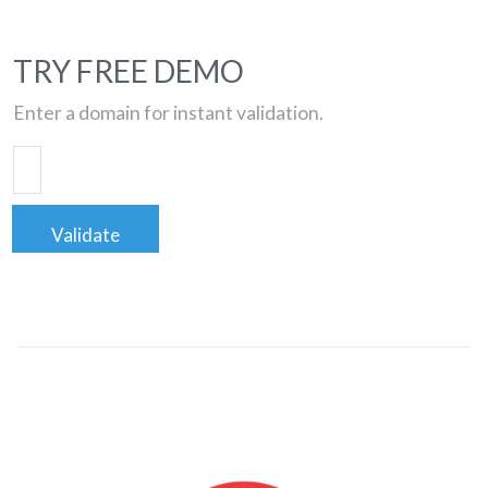
TRY FREE DEMO
Enter a domain for instant validation.
Validate