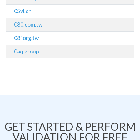
05vl.cn
080.com.tw
08i.org.tw
0aq.group
GET STARTED & PERFORM
VALIDATION FOR FREE