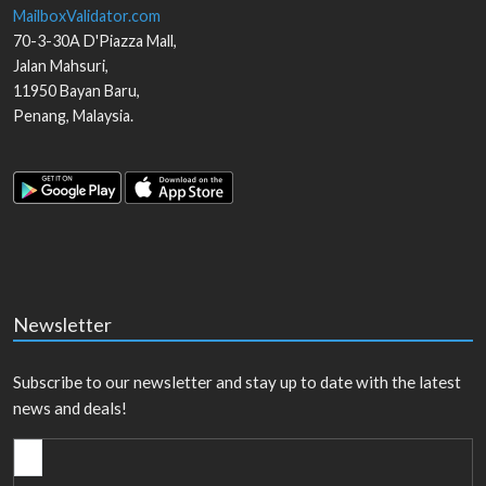
MailboxValidator.com
70-3-30A D'Piazza Mall,
Jalan Mahsuri,
11950
Bayan Baru
,
Penang
,
Malaysia
.
Newsletter
Subscribe to our newsletter and stay up to date with the latest
news and deals!