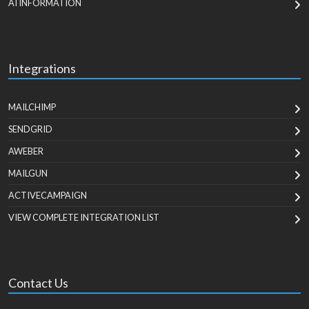
AI INFORMATION
Integrations
MAILCHIMP
SENDGRID
AWEBER
MAILGUN
ACTIVECAMPAIGN
VIEW COMPLETE INTEGRATION LIST
Contact Us