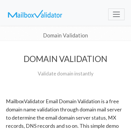
Domain Validation
DOMAIN VALIDATION
Validate domain instantly
MailboxValidator Email Domain Validation is a free
domain name validation through domain mail server
to determine the email domain server status, MX
records, DNS records and so on. This simple demo