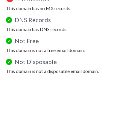
This domain has no MX records.
DNS Records
This domain has DNS records.
Not Free
This domain is not a free email domain.
Not Disposable
This domain is not a disposable email domain.