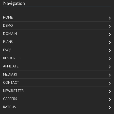
Navigation
HOME
DEMO
DOMAIN
PLANS
FAQS
RESOURCES
AFFILIATE
MEDIA KIT
CONTACT
NEWSLETTER
CAREERS
RATE US