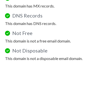
This domain has MX records.
DNS Records
This domain has DNS records.
Not Free
This domain is not a free email domain.
Not Disposable
This domain is not a disposable email domain.