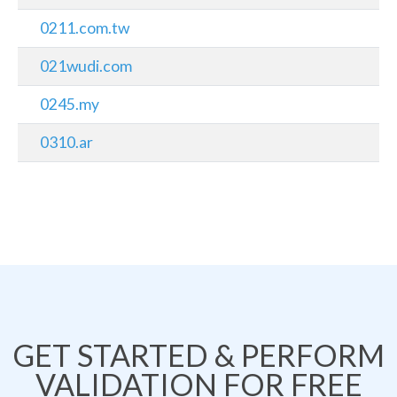
0211.com.tw
021wudi.com
0245.my
0310.ar
GET STARTED & PERFORM
VALIDATION FOR FREE