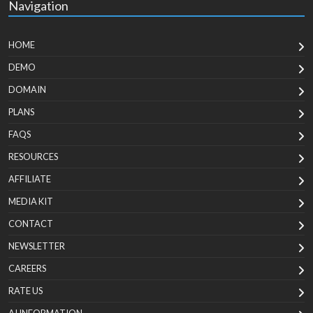
Navigation
HOME
DEMO
DOMAIN
PLANS
FAQS
RESOURCES
AFFILIATE
MEDIA KIT
CONTACT
NEWSLETTER
CAREERS
RATE US