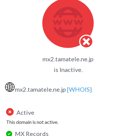
mx2.tamatele.ne.jp
is Inactive.
🌐
mx2.tamatele.ne.jp
[WHOIS]
Active
This domain is not active.
MX Records