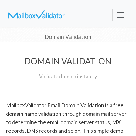
Domain Validation
DOMAIN VALIDATION
Validate domain instantly
MailboxValidator Email Domain Validation is a free
domain name validation through domain mail server
to determine the email domain server status, MX
records, DNS records and so on. This simple demo