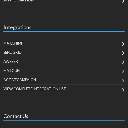
AI INFORMATION
Integrations
MAILCHIMP
SENDGRID
AWEBER
MAILGUN
ACTIVECAMPAIGN
VIEW COMPLETE INTEGRATION LIST
Contact Us