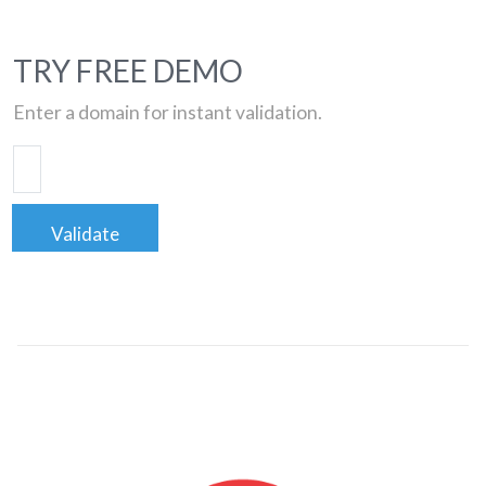
TRY FREE DEMO
Enter a domain for instant validation.
Validate