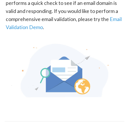
performs a quick check to see if an email domain is
valid and responding. If you would like to perform a
comprehensive email validation, please try the
Email
Validation Demo
.