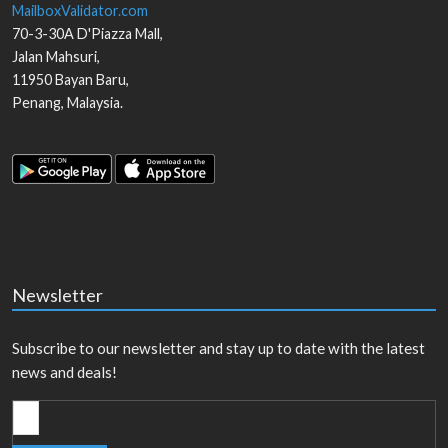
MailboxValidator.com
70-3-30A D'Piazza Mall,
Jalan Mahsuri,
11950
Bayan Baru
,
Penang
,
Malaysia
.
Newsletter
Subscribe to our newsletter and stay up to date with the latest
news and deals!