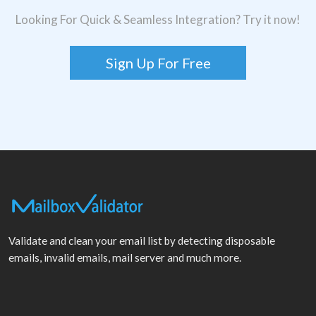
Looking For Quick & Seamless Integration? Try it now!
Sign Up For Free
Validate and clean your email list by detecting disposable
emails, invalid emails, mail server and much more.