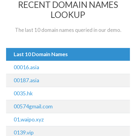
RECENT DOMAIN NAMES
LOOKUP
The last 10 domain names queried in our demo.
Last 10 Domain Names
00016.asia
00187.asia
0035.hk
00574gmail.com
01.waipo.xyz
0139.vip