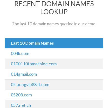
RECENT DOMAIN NAMES
LOOKUP
The last 10 domain names queried in our demo.
Last 10 Domain Names
004k.com
0100110tomachine.com
014gmail.com
05.bongvip88.it.com
05208.com
057.net.cn