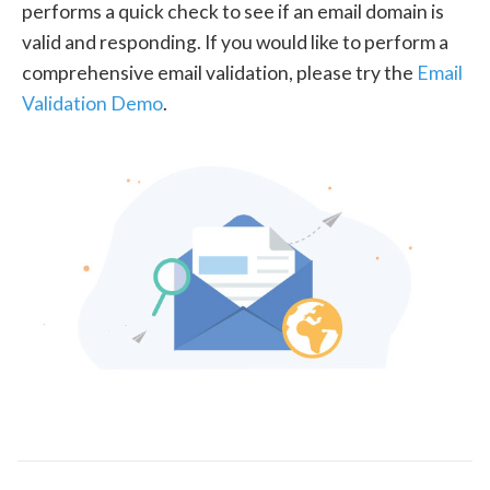
performs a quick check to see if an email domain is
valid and responding. If you would like to perform a
comprehensive email validation, please try the
Email
Validation Demo
.