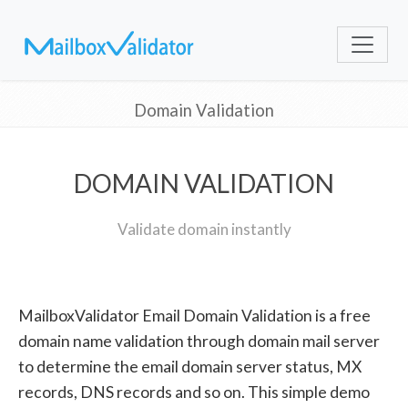
Domain Validation
DOMAIN VALIDATION
Validate domain instantly
MailboxValidator Email Domain Validation is a free
domain name validation through domain mail server
to determine the email domain server status, MX
records, DNS records and so on. This simple demo