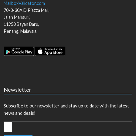
MailboxValidator.com
70-3-30A D'Piazza Mall,
Jalan Mahsuri,
11950
Bayan Baru
,
Penang
,
Malaysia
.
Newsletter
Subscribe to our newsletter and stay up to date with the latest
news and deals!