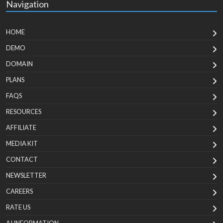
Navigation
HOME
DEMO
DOMAIN
PLANS
FAQS
RESOURCES
AFFILIATE
MEDIA KIT
CONTACT
NEWSLETTER
CAREERS
RATE US