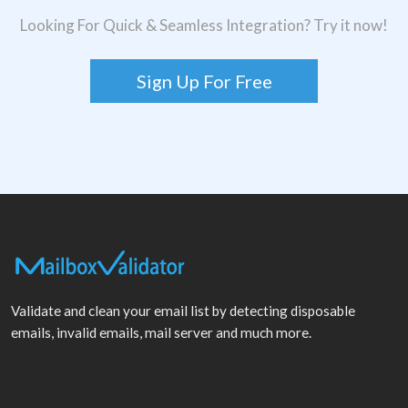
Looking For Quick & Seamless Integration? Try it now!
Sign Up For Free
Validate and clean your email list by detecting disposable
emails, invalid emails, mail server and much more.