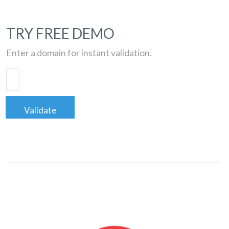
TRY FREE DEMO
Enter a domain for instant validation.
Validate