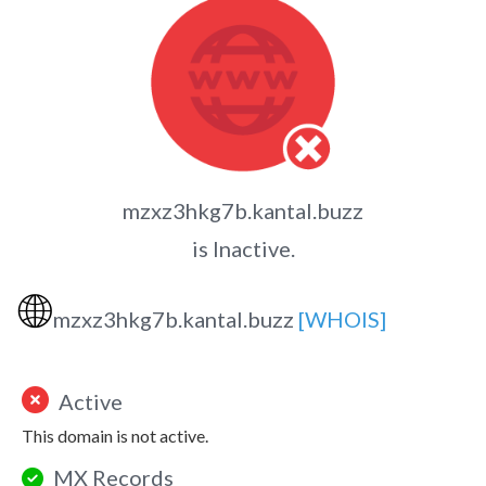
mzxz3hkg7b.kantal.buzz
is Inactive.
🌐
mzxz3hkg7b.kantal.buzz
[WHOIS]
Active
This domain is not active.
MX Records