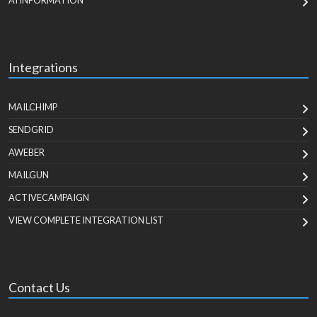
AI INFORMATION
Integrations
MAILCHIMP
SENDGRID
AWEBER
MAILGUN
ACTIVECAMPAIGN
VIEW COMPLETE INTEGRATION LIST
Contact Us