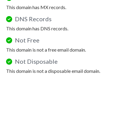
This domain has MX records.
DNS Records
This domain has DNS records.
Not Free
This domain is not a free email domain.
Not Disposable
This domain is not a disposable email domain.