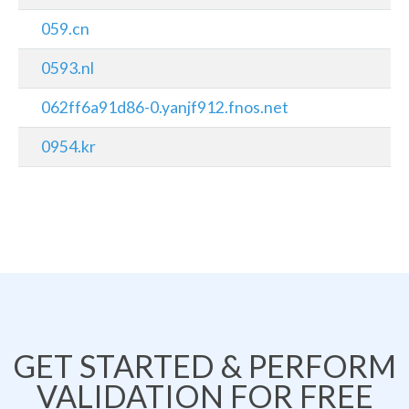
059.cn
0593.nl
062ff6a91d86-0.yanjf912.fnos.net
0954.kr
GET STARTED & PERFORM
VALIDATION FOR FREE