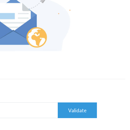
Validate