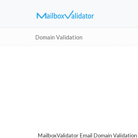
Domain Validation
MailboxValidator Email Domain Validation