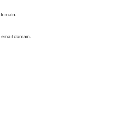
 domain.
e email domain.
P