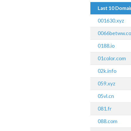
Last 10 Doma
001630.xyz
0066betww.c
0188.io
01color.com
02k.info
059.xyz
05vl.cn
081.fr
088.com