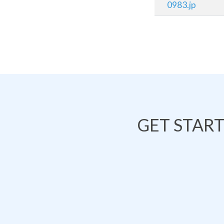
0983.jp
GET STAR