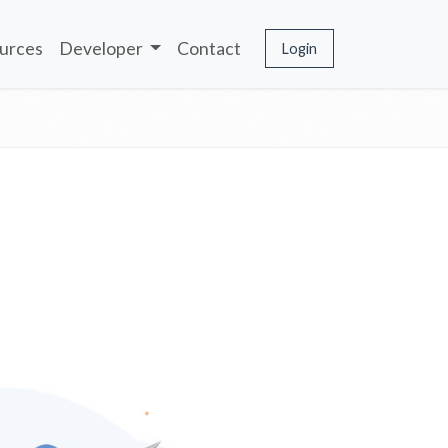
urces
Developer
Contact
Login