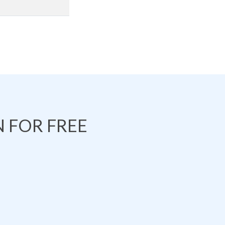
 FOR FREE