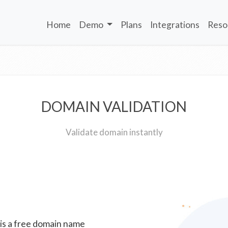
Home
Demo
Plans
Integrations
Reso
DOMAIN VALIDATION
Validate domain instantly
 is a free domain name