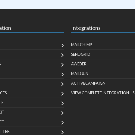
ation
Integrations
MAILCHIMP
SENDGRID
N
AWEBER
MAILGUN
ACTIVECAMPAIGN
CES
VIEW COMPLETE INTEGRATION LIS
TE
KIT
CT
TTER