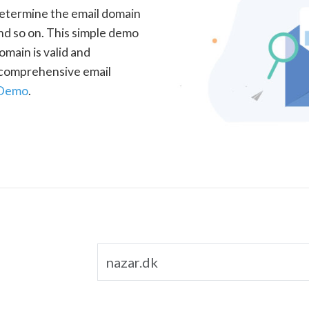
determine the email domain
nd so on. This simple demo
omain is valid and
a comprehensive email
 Demo
.