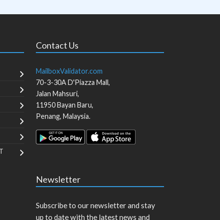
Contact Us
MailboxValidator.com
70-3-30A D'Piazza Mall,
Jalan Mahsuri,
11950
Bayan Baru
,
Penang
,
Malaysia
.
T
Newsletter
Subscribe to our newsletter and stay
up to date with the latest news and