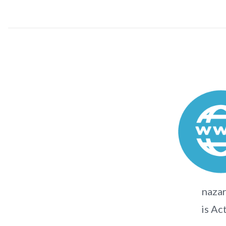
nazar
is Ac