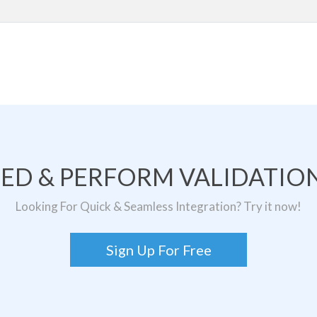
TED & PERFORM VALIDATION
Looking For Quick & Seamless Integration? Try it now!
Sign Up For Free