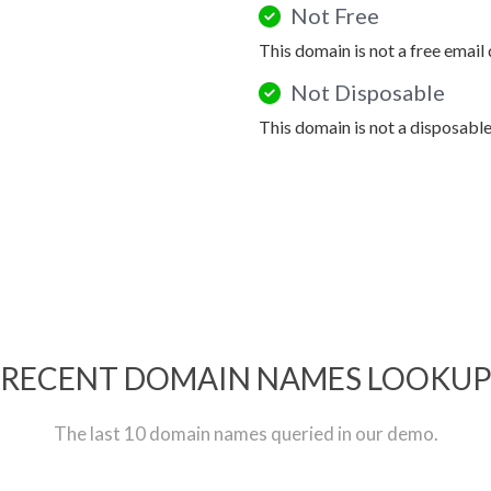
Not Free
This domain is not a free email
Not Disposable
This domain is not a disposabl
RECENT DOMAIN NAMES LOOKU
The last 10 domain names queried in our demo.