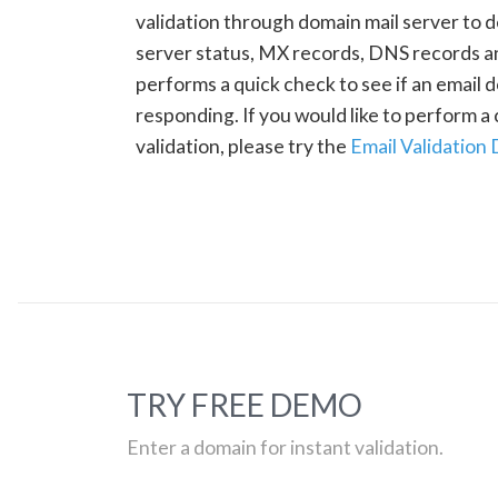
validation through domain mail server to 
server status, MX records, DNS records a
performs a quick check to see if an email d
responding. If you would like to perform 
validation, please try the
Email Validation
TRY FREE DEMO
Enter a domain for instant validation.