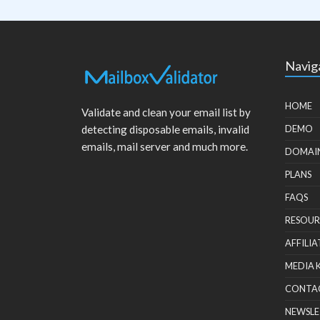
Navig
HOME
Validate and clean your email list by
detecting disposable emails, invalid
DEMO
emails, mail server and much more.
DOMAI
PLANS
FAQS
RESOUR
AFFILIA
MEDIA 
CONTA
NEWSLE