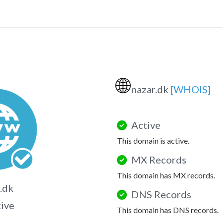
🌐
nazar.dk
[WHOIS]
Active
This domain is active.
MX Records
This domain has MX records.
.dk
DNS Records
tive
This domain has DNS records.