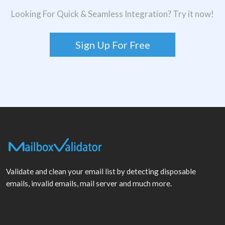
Looking For Quick & Seamless Integration? Try it now!
Sign Up For Free
Validate and clean your email list by detecting disposable
emails, invalid emails, mail server and much more.