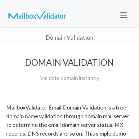
Domain Validation
DOMAIN VALIDATION
Validate domain instantly
MailboxValidator Email Domain Validation is a free
domain name validation through domain mail server
to determine the email domain server status, MX
records, DNS records and so on. This simple demo