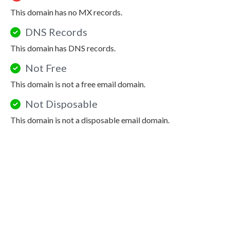
This domain has no MX records.
DNS Records
This domain has DNS records.
Not Free
This domain is not a free email domain.
Not Disposable
This domain is not a disposable email domain.