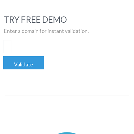
TRY FREE DEMO
Enter a domain for instant validation.
Validate