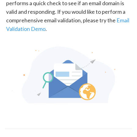
performs a quick check to see if an email domain is
valid and responding. If you would like to perform a
comprehensive email validation, please try the
Email
Validation Demo
.