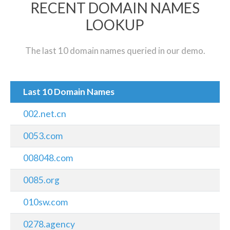
RECENT DOMAIN NAMES
LOOKUP
The last 10 domain names queried in our demo.
Last 10 Domain Names
002.net.cn
0053.com
008048.com
0085.org
010sw.com
0278.agency