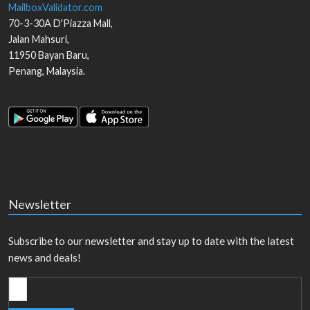
MailboxValidator.com
70-3-30A D'Piazza Mall,
Jalan Mahsuri,
11950
Bayan Baru
,
Penang
,
Malaysia
.
Newsletter
Subscribe to our newsletter and stay up to date with the latest
news and deals!