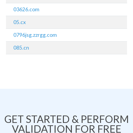
03626.com
05.cx
0796jsg.zzrgg.com
085.cn
GET STARTED & PERFORM
VALIDATION FOR FREE