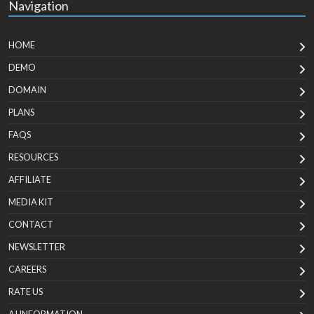
Navigation
HOME
DEMO
DOMAIN
PLANS
FAQS
RESOURCES
AFFILIATE
MEDIA KIT
CONTACT
NEWSLETTER
CAREERS
RATE US