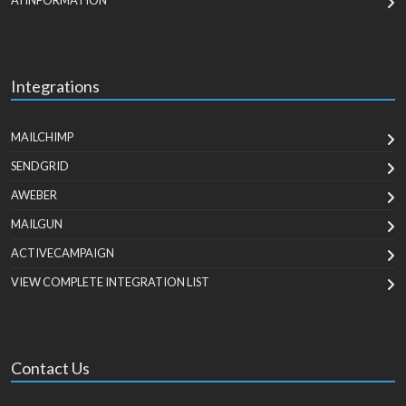
AI INFORMATION
Integrations
MAILCHIMP
SENDGRID
AWEBER
MAILGUN
ACTIVECAMPAIGN
VIEW COMPLETE INTEGRATION LIST
Contact Us