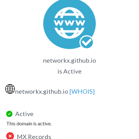
networkx.github.io
is Active
🌐
networkx.github.io
[WHOIS]
Active
This domain is active.
MX Records