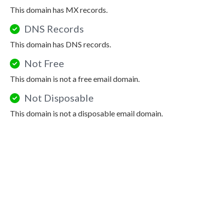
This domain has MX records.
DNS Records
This domain has DNS records.
Not Free
This domain is not a free email domain.
Not Disposable
This domain is not a disposable email domain.