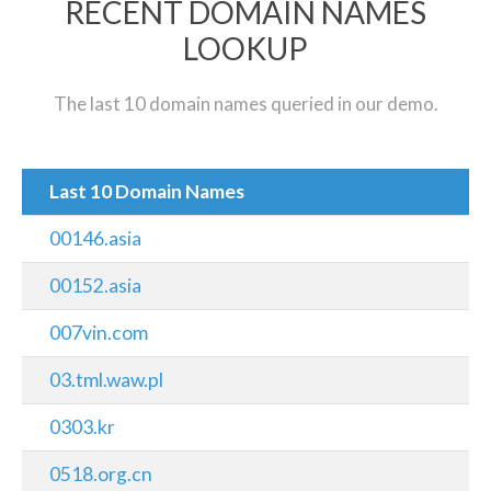
RECENT DOMAIN NAMES
LOOKUP
The last 10 domain names queried in our demo.
Last 10 Domain Names
00146.asia
00152.asia
007vin.com
03.tml.waw.pl
0303.kr
0518.org.cn