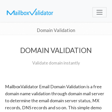
Domain Validation
DOMAIN VALIDATION
Validate domain instantly
MailboxValidator Email Domain Validation is a free
domain name validation through domain mail server
to determine the email domain server status, MX
records, DNS records and so on. This simple demo