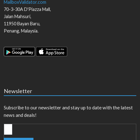
MailboxValidator.com
70-3-30A D'Piazza Mall,
Jalan Mahsuri,
11950
Bayan Baru
,
Penang
,
Malaysia
.
Newsletter
Subscribe to our newsletter and stay up to date with the latest
news and deals!