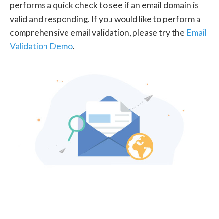
performs a quick check to see if an email domain is
valid and responding. If you would like to perform a
comprehensive email validation, please try the
Email
Validation Demo
.