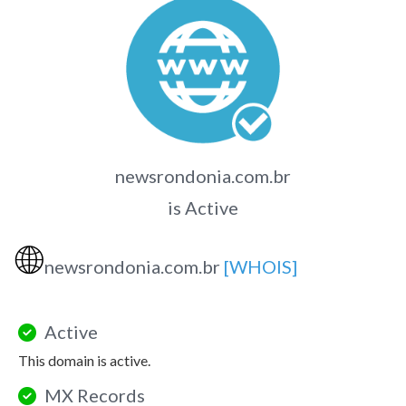
newsrondonia.com.br
is Active
🌐
newsrondonia.com.br
[WHOIS]
Active
This domain is active.
MX Records