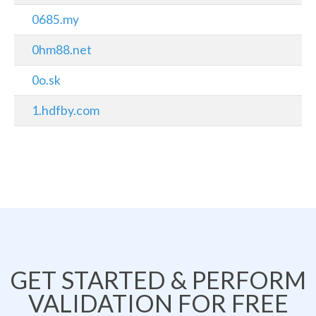
0685.my
0hm88.net
0o.sk
1.hdfby.com
GET STARTED & PERFORM
VALIDATION FOR FREE