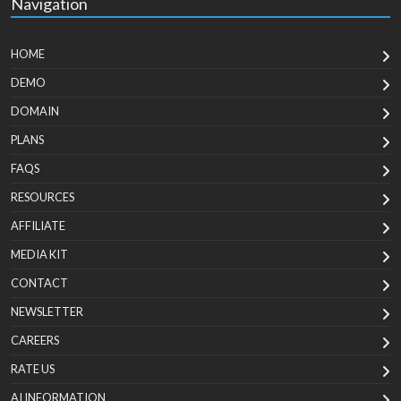
Navigation
HOME
DEMO
DOMAIN
PLANS
FAQS
RESOURCES
AFFILIATE
MEDIA KIT
CONTACT
NEWSLETTER
CAREERS
RATE US
AI INFORMATION