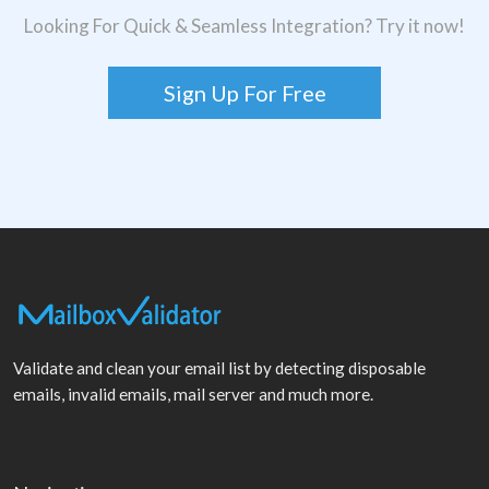
Looking For Quick & Seamless Integration? Try it now!
Sign Up For Free
Validate and clean your email list by detecting disposable
emails, invalid emails, mail server and much more.