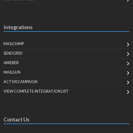
Integrations
MAILCHIMP
SENDGRID
AWEBER
MAILGUN
ACTIVECAMPAIGN
VIEW COMPLETE INTEGRATION LIST
Contact Us