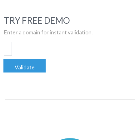
TRY FREE DEMO
Enter a domain for instant validation.
Validate