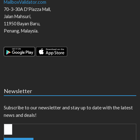
MailboxValidator.com
70-3-30A D'Piazza Mall,
Jalan Mahsuri,
11950
Bayan Baru
,
Penang
,
Malaysia
.
Newsletter
Subscribe to our newsletter and stay up to date with the latest
news and deals!