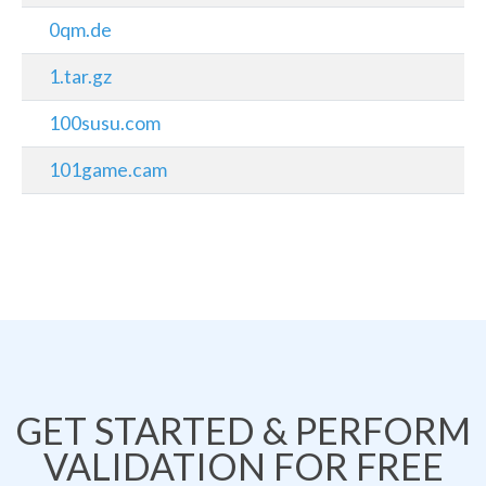
0qm.de
1.tar.gz
100susu.com
101game.cam
GET STARTED & PERFORM
VALIDATION FOR FREE