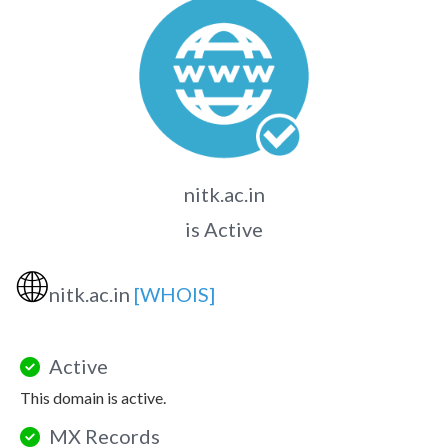
nitk.ac.in
is Active
🌐
nitk.ac.in
[WHOIS]
Active
This domain is active.
MX Records