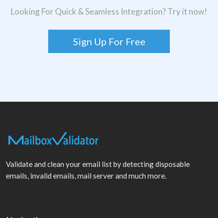
Looking For Quick & Seamless Integration? Try it now!
Sign Up For Free
Validate and clean your email list by detecting disposable
emails, invalid emails, mail server and much more.