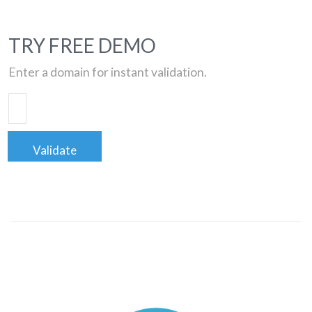
TRY FREE DEMO
Enter a domain for instant validation.
Validate