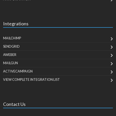
Integrations
MAILCHIMP
SENDGRID
AWEBER
MAILGUN
ACTIVECAMPAIGN
VIEW COMPLETE INTEGRATION LIST
Contact Us