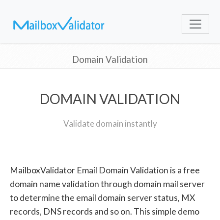
Domain Validation
DOMAIN VALIDATION
Validate domain instantly
MailboxValidator Email Domain Validation is a free
domain name validation through domain mail server
to determine the email domain server status, MX
records, DNS records and so on. This simple demo