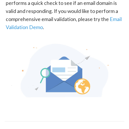
performs a quick check to see if an email domain is
valid and responding. If you would like to perform a
comprehensive email validation, please try the
Email
Validation Demo
.