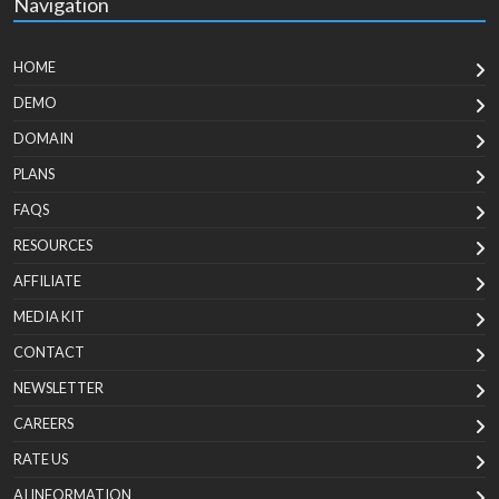
Navigation
HOME
DEMO
DOMAIN
PLANS
FAQS
RESOURCES
AFFILIATE
MEDIA KIT
CONTACT
NEWSLETTER
CAREERS
RATE US
AI INFORMATION