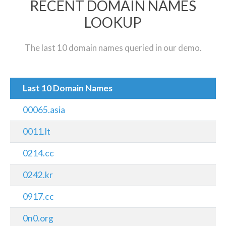
RECENT DOMAIN NAMES
LOOKUP
The last 10 domain names queried in our demo.
Last 10 Domain Names
00065.asia
0011.lt
0214.cc
0242.kr
0917.cc
0n0.org