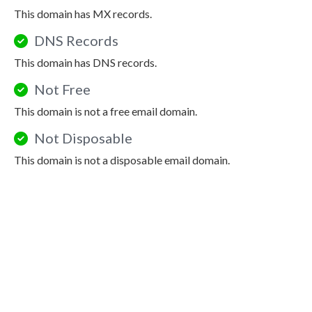
This domain has MX records.
DNS Records
This domain has DNS records.
Not Free
This domain is not a free email domain.
Not Disposable
This domain is not a disposable email domain.