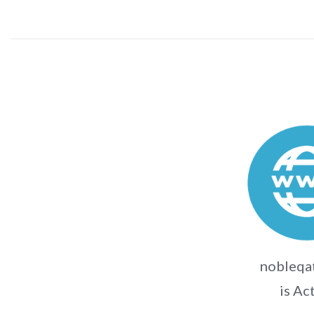
nobleqat
is Ac