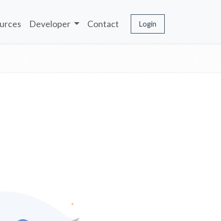
urces
Developer
Contact
Login