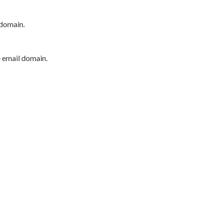
 domain.
e email domain.
P