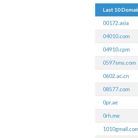
Last 10 Doma
00172.asia
04010.com
04910.cpm
0597sms.com
0602.ac.cn
08577.com
0pr.ae
0rh.me
1010gmail.co