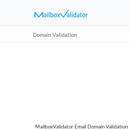
Domain Validation
MailboxValidator Email Domain Validation