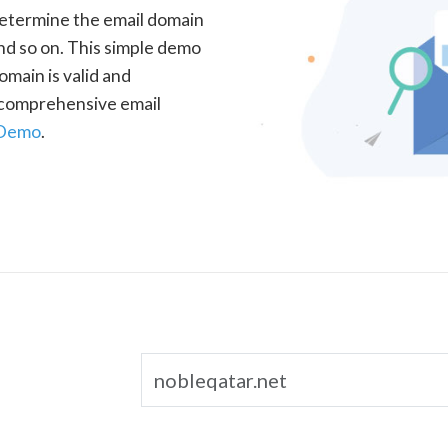
determine the email domain
nd so on. This simple demo
omain is valid and
a comprehensive email
 Demo
.