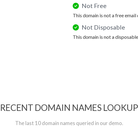
Not Free
This domain is not a free email
Not Disposable
This domain is not a disposabl
RECENT DOMAIN NAMES LOOKU
The last 10 domain names queried in our demo.