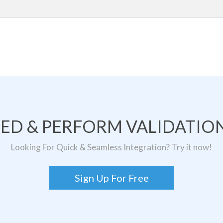
TED & PERFORM VALIDATION
Looking For Quick & Seamless Integration? Try it now!
Sign Up For Free