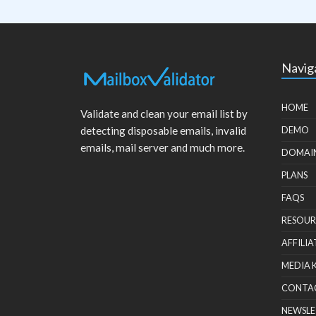
Navig
HOME
Validate and clean your email list by
detecting disposable emails, invalid
DEMO
emails, mail server and much more.
DOMAI
PLANS
FAQS
RESOUR
AFFILIA
MEDIA 
CONTA
NEWSLE