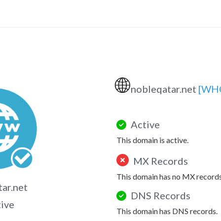
🌐
nobleqatar.net
[WH
Active
This domain is active.
MX Records
This domain has no MX records
ar.net
DNS Records
tive
This domain has DNS records.