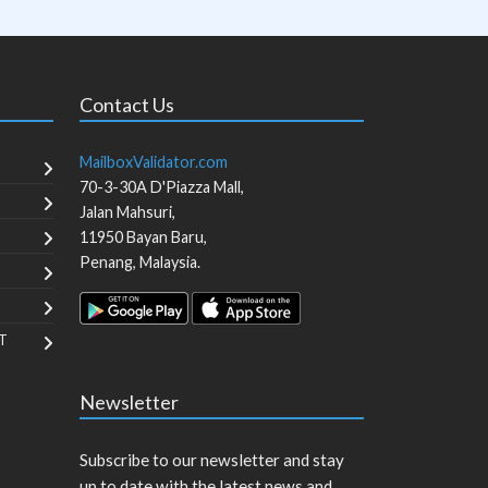
Contact Us
MailboxValidator.com
70-3-30A D'Piazza Mall,
Jalan Mahsuri,
11950
Bayan Baru
,
Penang
,
Malaysia
.
T
Newsletter
Subscribe to our newsletter and stay
up to date with the latest news and