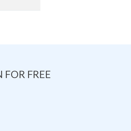
 FOR FREE