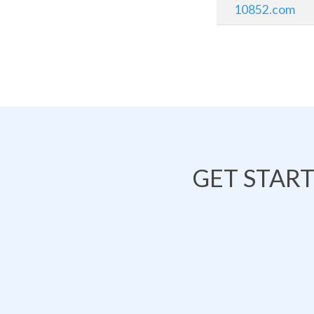
10852.com
GET STAR