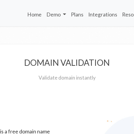
Home
Demo
Plans
Integrations
Reso
DOMAIN VALIDATION
Validate domain instantly
 is a free domain name