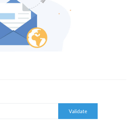
Validate