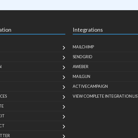
ation
Integrations
MAILCHIMP
SENDGRID
N
AWEBER
MAILGUN
ACTIVECAMPAIGN
CES
VIEW COMPLETE INTEGRATION LIS
TE
KIT
CT
TTER