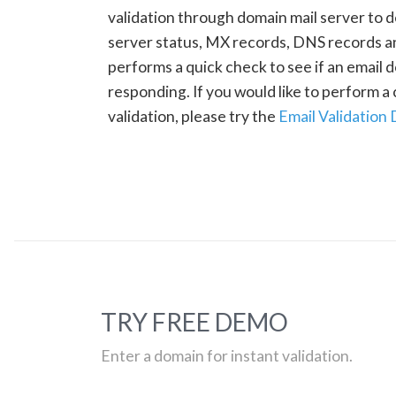
validation through domain mail server to 
server status, MX records, DNS records a
performs a quick check to see if an email d
responding. If you would like to perform 
validation, please try the
Email Validation
TRY FREE DEMO
Enter a domain for instant validation.