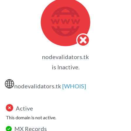
nodevalidators.tk
is Inactive.
🌐
nodevalidators.tk
[WHOIS]
Active
This domain is not active.
MX Records