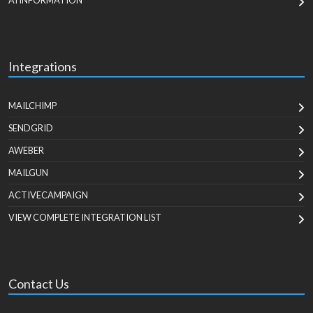
AI INFORMATION
Integrations
MAILCHIMP
SENDGRID
AWEBER
MAILGUN
ACTIVECAMPAIGN
VIEW COMPLETE INTEGRATION LIST
Contact Us