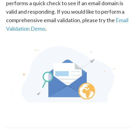
performs a quick check to see if an email domain is
valid and responding. If you would like to perform a
comprehensive email validation, please try the
Email
Validation Demo
.