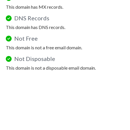
This domain has MX records.
DNS Records
This domain has DNS records.
Not Free
This domain is not a free email domain.
Not Disposable
This domain is not a disposable email domain.