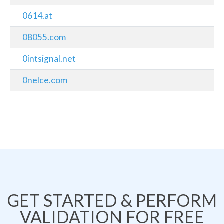
0614.at
08055.com
0intsignal.net
0nelce.com
GET STARTED & PERFORM
VALIDATION FOR FREE