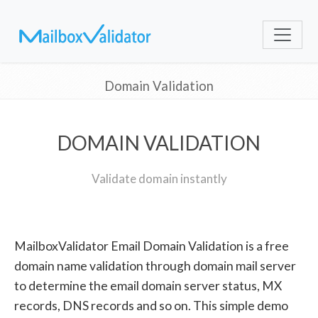
Domain Validation
DOMAIN VALIDATION
Validate domain instantly
MailboxValidator Email Domain Validation is a free
domain name validation through domain mail server
to determine the email domain server status, MX
records, DNS records and so on. This simple demo