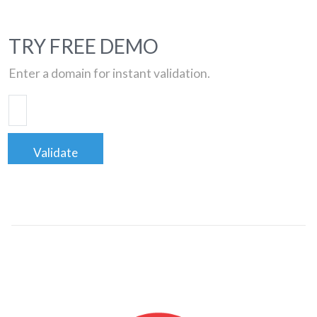
TRY FREE DEMO
Enter a domain for instant validation.
Validate