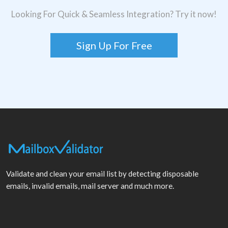
Looking For Quick & Seamless Integration? Try it now!
Sign Up For Free
Validate and clean your email list by detecting disposable
emails, invalid emails, mail server and much more.