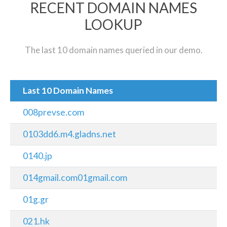
RECENT DOMAIN NAMES
LOOKUP
The last 10 domain names queried in our demo.
Last 10 Domain Names
008prevse.com
0103dd6.m4.gladns.net
0140.jp
014gmail.com01gmail.com
01g.gr
021.hk