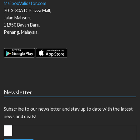
MailboxValidator.com
70-3-30A D'Piazza Mall,
Jalan Mahsuri,
11950
Bayan Baru
,
Penang
,
Malaysia
.
Newsletter
Subscribe to our newsletter and stay up to date with the latest
news and deals!