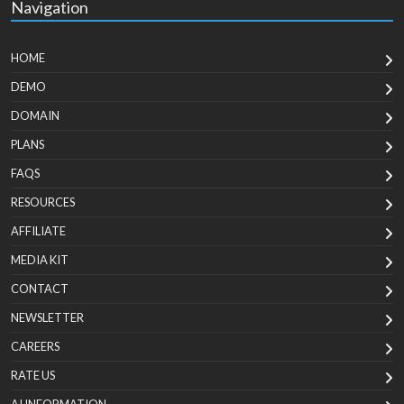
Navigation
HOME
DEMO
DOMAIN
PLANS
FAQS
RESOURCES
AFFILIATE
MEDIA KIT
CONTACT
NEWSLETTER
CAREERS
RATE US