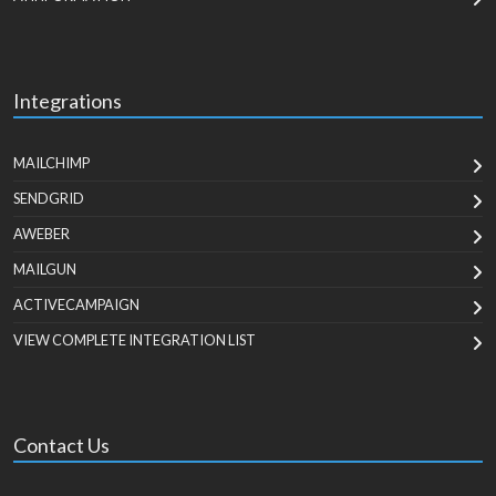
Integrations
MAILCHIMP
SENDGRID
AWEBER
MAILGUN
ACTIVECAMPAIGN
VIEW COMPLETE INTEGRATION LIST
Contact Us