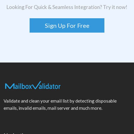
Looking For Quick & Seamless Integration? Try it now!
Sign Up For Free
Validate and clean your email list by detecting disposable
emails, invalid emails, mail server and much more.