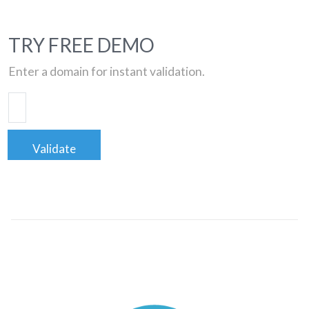
TRY FREE DEMO
Enter a domain for instant validation.
Validate