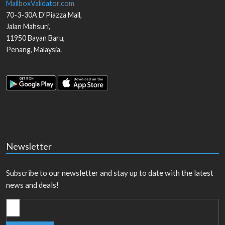
MailboxValidator.com
70-3-30A D'Piazza Mall,
Jalan Mahsuri,
11950
Bayan Baru
,
Penang
,
Malaysia
.
Newsletter
Subscribe to our newsletter and stay up to date with the latest
news and deals!