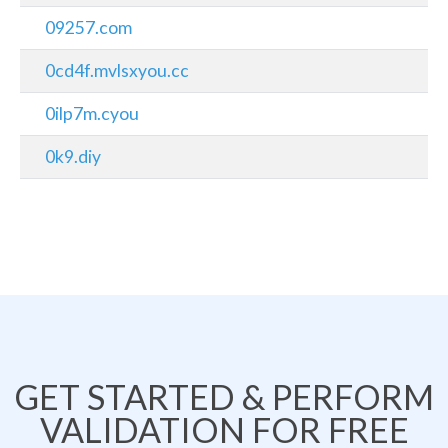
09257.com
0cd4f.mvlsxyou.cc
0ilp7m.cyou
0k9.diy
GET STARTED & PERFORM
VALIDATION FOR FREE