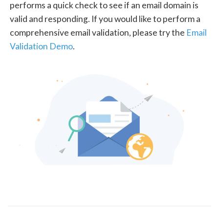
performs a quick check to see if an email domain is
valid and responding. If you would like to perform a
comprehensive email validation, please try the
Email
Validation Demo
.