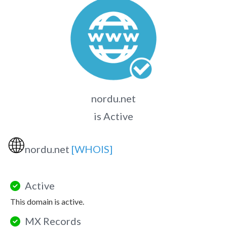
nordu.net
is Active
🌐
nordu.net
[WHOIS]
Active
This domain is active.
MX Records