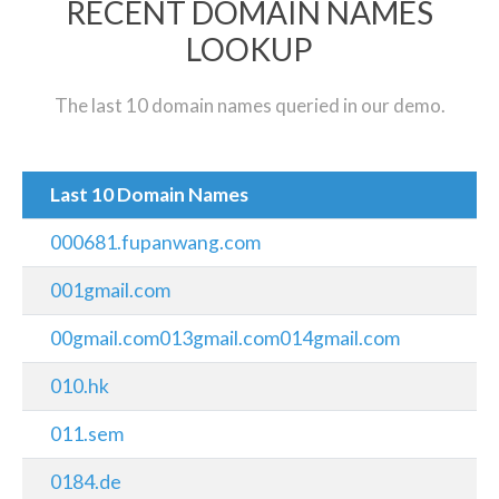
RECENT DOMAIN NAMES
LOOKUP
The last 10 domain names queried in our demo.
Last 10 Domain Names
000681.fupanwang.com
001gmail.com
00gmail.com013gmail.com014gmail.com
010.hk
011.sem
0184.de