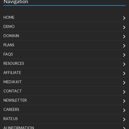
Navigation
HOME
DEMO
DOMAIN
PLANS
FAQS
RESOURCES
AFFILIATE
MEDIA KIT
CONTACT
NEWSLETTER
CAREERS
RATE US
AI INFORMATION