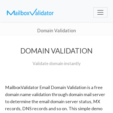
Domain Validation
DOMAIN VALIDATION
Validate domain instantly
MailboxValidator Email Domain Validation is a free
domain name validation through domain mail server
to determine the email domain server status, MX
records, DNS records and so on. This simple demo