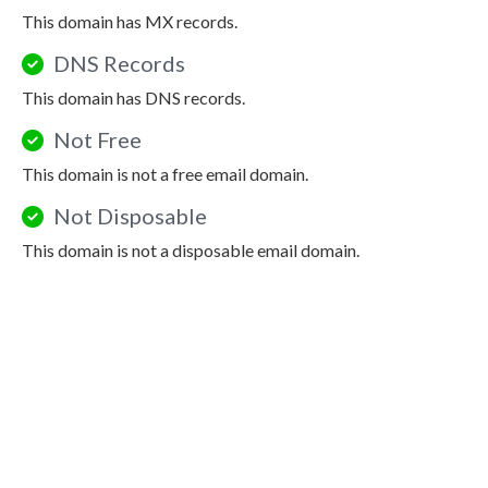
This domain has MX records.
DNS Records
This domain has DNS records.
Not Free
This domain is not a free email domain.
Not Disposable
This domain is not a disposable email domain.