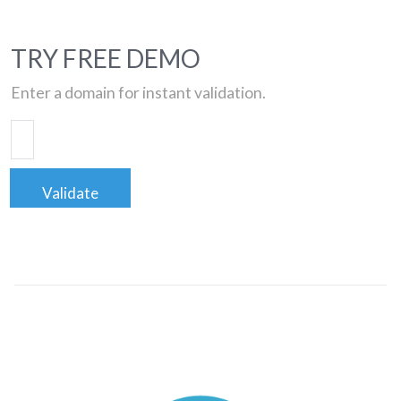
TRY FREE DEMO
Enter a domain for instant validation.
Validate