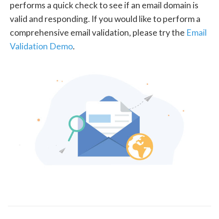
performs a quick check to see if an email domain is
valid and responding. If you would like to perform a
comprehensive email validation, please try the
Email
Validation Demo
.