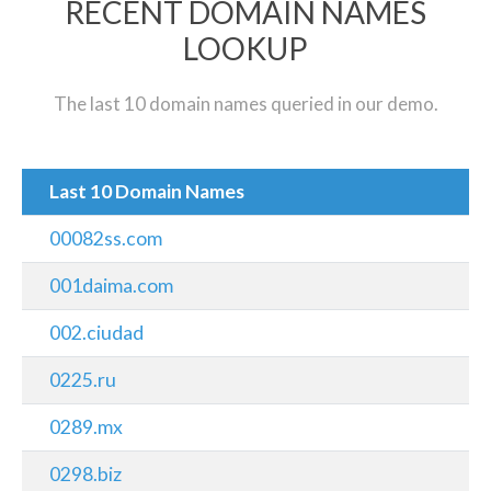
RECENT DOMAIN NAMES
LOOKUP
The last 10 domain names queried in our demo.
Last 10 Domain Names
00082ss.com
001daima.com
002.ciudad
0225.ru
0289.mx
0298.biz