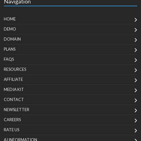
Navigation
HOME
DEMO
DOMAIN
PLANS
FAQS
RESOURCES
AFFILIATE
MEDIA KIT
CONTACT
NEWSLETTER
CAREERS
RATE US
AI INFORMATION