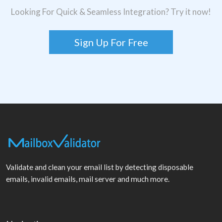
Looking For Quick & Seamless Integration? Try it now!
Sign Up For Free
Validate and clean your email list by detecting disposable
emails, invalid emails, mail server and much more.