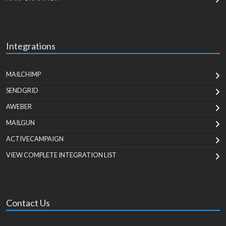
Integrations
MAILCHIMP
SENDGRID
AWEBER
MAILGUN
ACTIVECAMPAIGN
VIEW COMPLETE INTEGRATION LIST
Contact Us