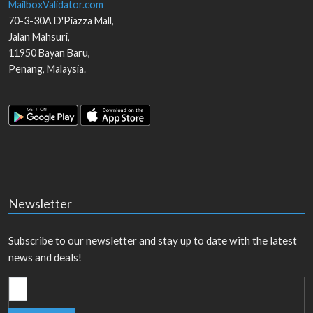
MailboxValidator.com
70-3-30A D'Piazza Mall,
Jalan Mahsuri,
11950
Bayan Baru
,
Penang
,
Malaysia
.
Newsletter
Subscribe to our newsletter and stay up to date with the latest
news and deals!