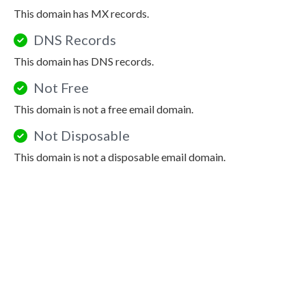
This domain has MX records.
DNS Records
This domain has DNS records.
Not Free
This domain is not a free email domain.
Not Disposable
This domain is not a disposable email domain.