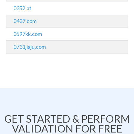
0352.at
0437.com
0597xk.com
0731jiaju.com
GET STARTED & PERFORM
VALIDATION FOR FREE