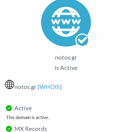
notos.gr
is Active
🌐
notos.gr
[WHOIS]
Active
This domain is active.
MX Records