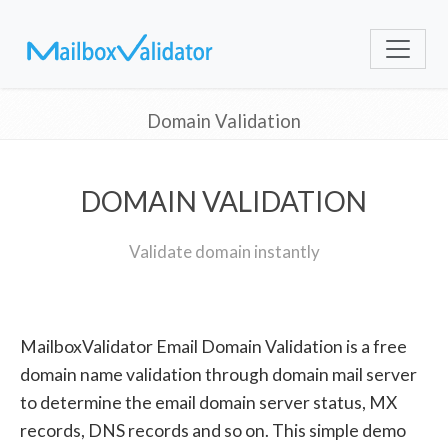
Domain Validation
DOMAIN VALIDATION
Validate domain instantly
MailboxValidator Email Domain Validation is a free
domain name validation through domain mail server
to determine the email domain server status, MX
records, DNS records and so on. This simple demo