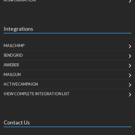
AI INFORMATION
Integrations
MAILCHIMP
SENDGRID
AWEBER
MAILGUN
ACTIVECAMPAIGN
VIEW COMPLETE INTEGRATION LIST
Contact Us