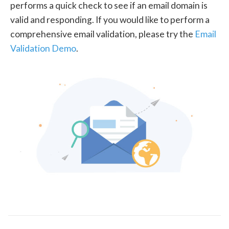
performs a quick check to see if an email domain is
valid and responding. If you would like to perform a
comprehensive email validation, please try the
Email
Validation Demo
.