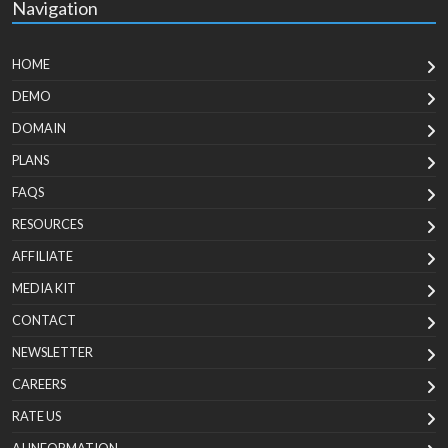
Navigation
HOME
DEMO
DOMAIN
PLANS
FAQS
RESOURCES
AFFILIATE
MEDIA KIT
CONTACT
NEWSLETTER
CAREERS
RATE US