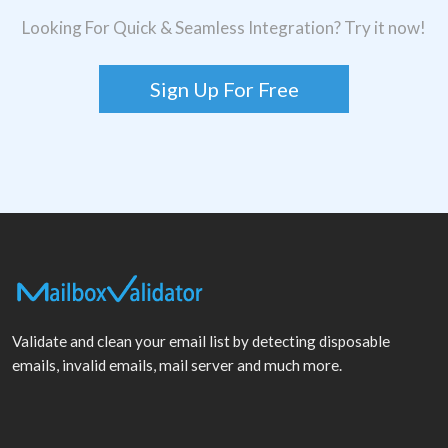
Looking For Quick & Seamless Integration? Try it now!
Sign Up For Free
Validate and clean your email list by detecting disposable
emails, invalid emails, mail server and much more.