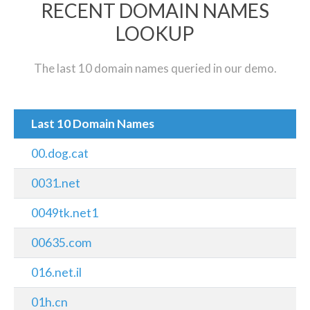
RECENT DOMAIN NAMES
LOOKUP
The last 10 domain names queried in our demo.
Last 10 Domain Names
00.dog.cat
0031.net
0049tk.net1
00635.com
016.net.il
01h.cn