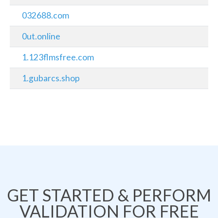
032688.com
0ut.online
1.123flmsfree.com
1.gubarcs.shop
GET STARTED & PERFORM
VALIDATION FOR FREE