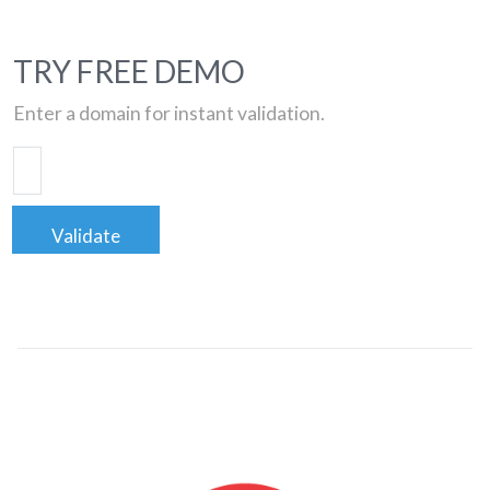
TRY FREE DEMO
Enter a domain for instant validation.
Validate