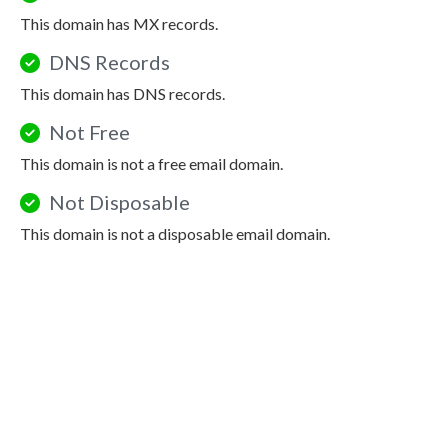
This domain has MX records.
DNS Records
This domain has DNS records.
Not Free
This domain is not a free email domain.
Not Disposable
This domain is not a disposable email domain.