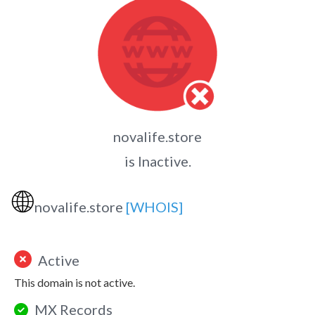
novalife.store
is Inactive.
🌐
novalife.store
[WHOIS]
Active
This domain is not active.
MX Records