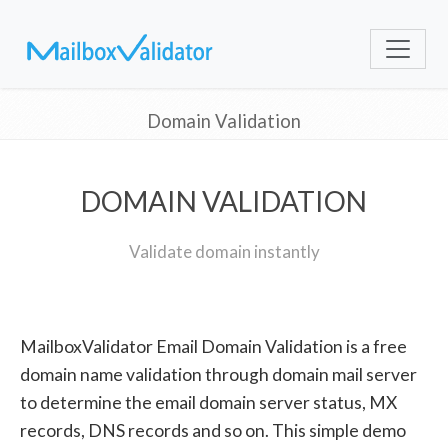
Domain Validation
DOMAIN VALIDATION
Validate domain instantly
MailboxValidator Email Domain Validation is a free
domain name validation through domain mail server
to determine the email domain server status, MX
records, DNS records and so on. This simple demo