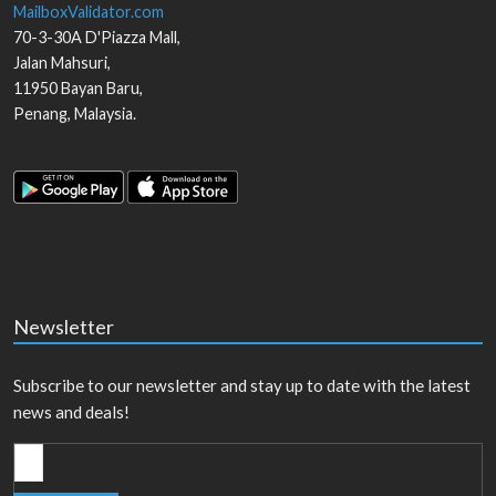
MailboxValidator.com
70-3-30A D'Piazza Mall,
Jalan Mahsuri,
11950
Bayan Baru
,
Penang
,
Malaysia
.
Newsletter
Subscribe to our newsletter and stay up to date with the latest
news and deals!