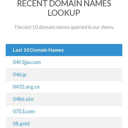
RECENT DOMAIN NAMES
LOOKUP
The last 10 domain names queried in our demo.
Last 10 Domain Names
0451jjw.com
046.jp
0472.org.cn
0486.site
0753.com
08.gold