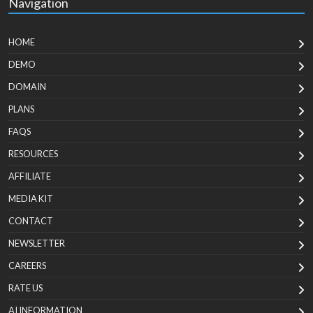
Navigation
HOME
DEMO
DOMAIN
PLANS
FAQS
RESOURCES
AFFILIATE
MEDIA KIT
CONTACT
NEWSLETTER
CAREERS
RATE US
AI INFORMATION