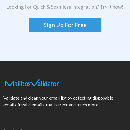
Looking For Quick & Seamless Integration? Try it now!
Sign Up For Free
Validate and clean your email list by detecting disposable
emails, invalid emails, mail server and much more.