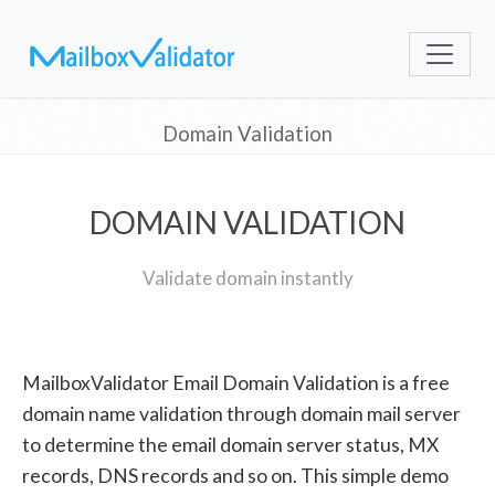
Domain Validation
DOMAIN VALIDATION
Validate domain instantly
MailboxValidator Email Domain Validation is a free
domain name validation through domain mail server
to determine the email domain server status, MX
records, DNS records and so on. This simple demo