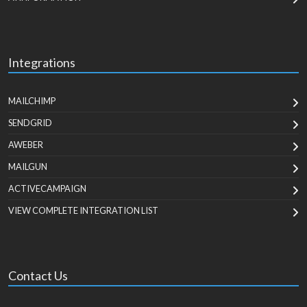
Integrations
MAILCHIMP
SENDGRID
AWEBER
MAILGUN
ACTIVECAMPAIGN
VIEW COMPLETE INTEGRATION LIST
Contact Us