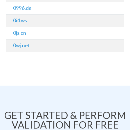
0996.de
0i4.ws
0js.cn
0wj.net
GET STARTED & PERFORM
VALIDATION FOR FREE