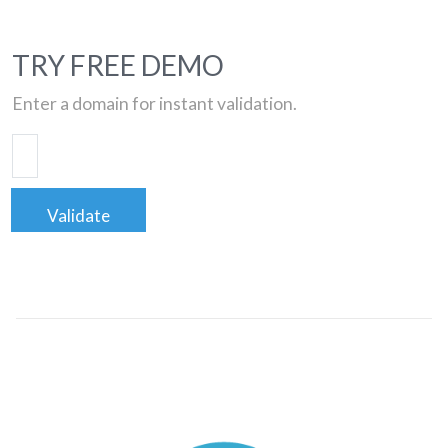
TRY FREE DEMO
Enter a domain for instant validation.
Validate