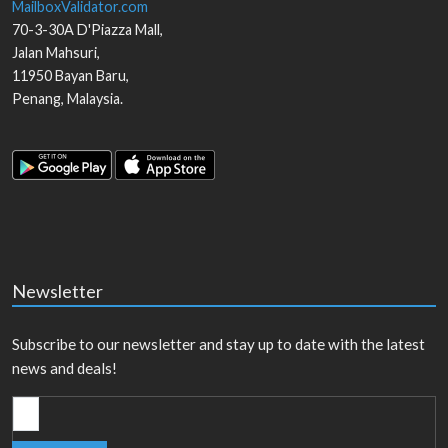
MailboxValidator.com
70-3-30A D'Piazza Mall,
Jalan Mahsuri,
11950
Bayan Baru
,
Penang
,
Malaysia
.
Newsletter
Subscribe to our newsletter and stay up to date with the latest
news and deals!