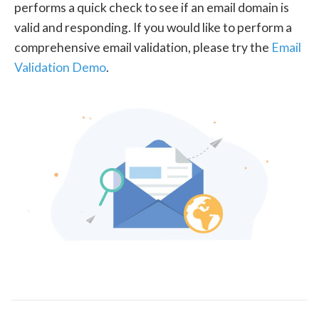
performs a quick check to see if an email domain is
valid and responding. If you would like to perform a
comprehensive email validation, please try the
Email
Validation Demo
.