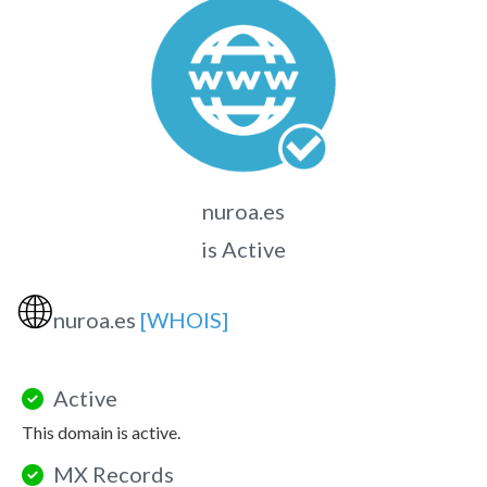
nuroa.es
is Active
🌐
nuroa.es
[WHOIS]
Active
This domain is active.
MX Records