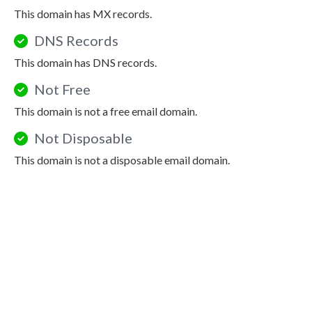
This domain has MX records.
DNS Records
This domain has DNS records.
Not Free
This domain is not a free email domain.
Not Disposable
This domain is not a disposable email domain.