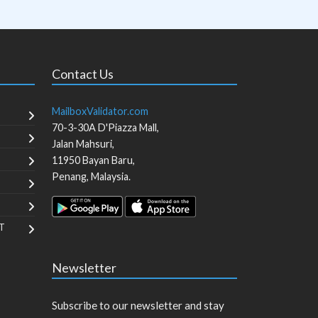
Contact Us
MailboxValidator.com
70-3-30A D'Piazza Mall,
Jalan Mahsuri,
11950
Bayan Baru
,
Penang
,
Malaysia
.
T
Newsletter
Subscribe to our newsletter and stay