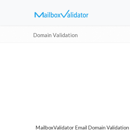
Domain Validation
MailboxValidator Email Domain Validation