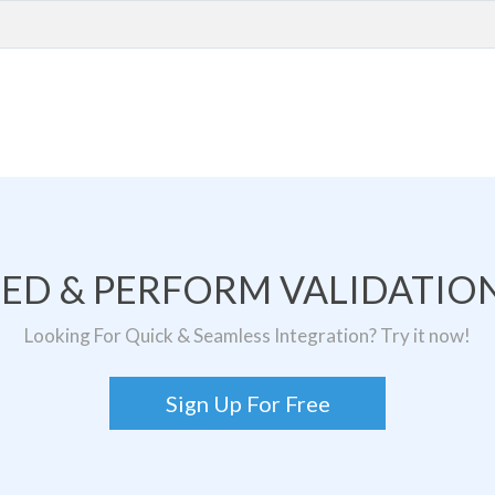
TED & PERFORM VALIDATION
Looking For Quick & Seamless Integration? Try it now!
Sign Up For Free