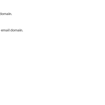
 domain.
e email domain.
P