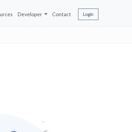
urces
Developer
Contact
Login