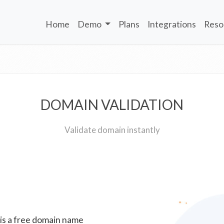
Home
Demo
Plans
Integrations
Reso
DOMAIN VALIDATION
Validate domain instantly
 is a free domain name