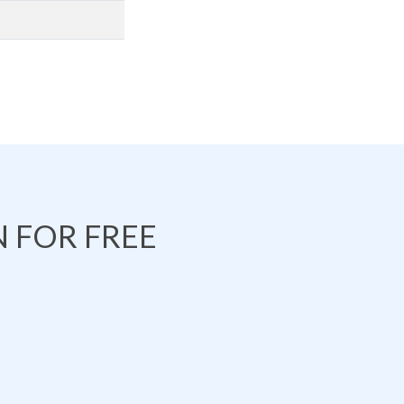
 FOR FREE