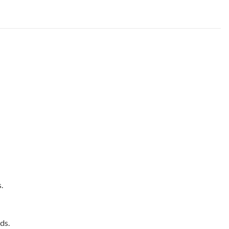
.
ds.