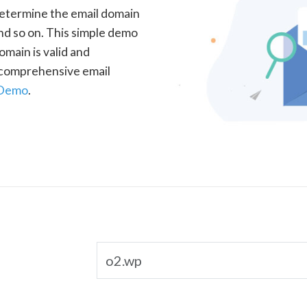
determine the email domain
nd so on. This simple demo
omain is valid and
a comprehensive email
 Demo
.