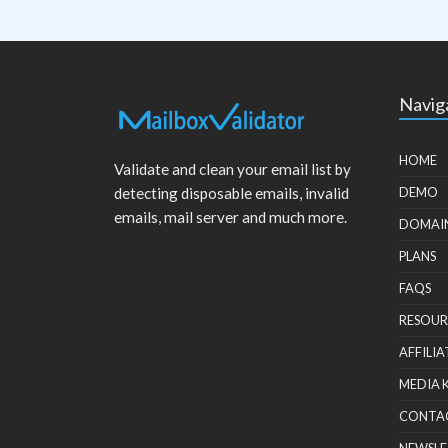
Navig
HOME
Validate and clean your email list by
detecting disposable emails, invalid
DEMO
emails, mail server and much more.
DOMAI
PLANS
FAQS
RESOUR
AFFILIA
MEDIA 
CONTA
NEWSLE