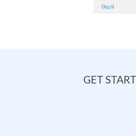
0iq.nl
GET STAR