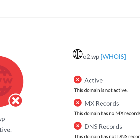
🌐
o2.wp
[WHOIS]
Active
This domain is not active.
MX Records
This domain has no MX records
wp
DNS Records
tive.
This domain has not DNS recor