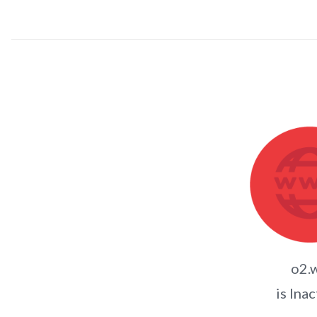
o2.
is Inac