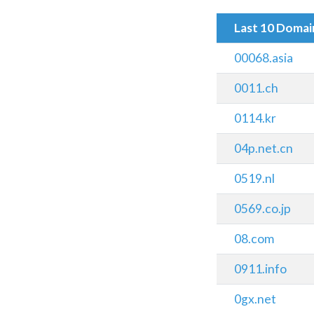
Last 10 Doma
00068.asia
0011.ch
0114.kr
04p.net.cn
0519.nl
0569.co.jp
08.com
0911.info
0gx.net