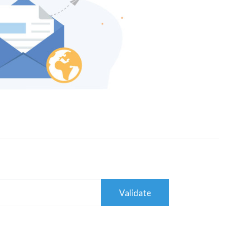
Validate