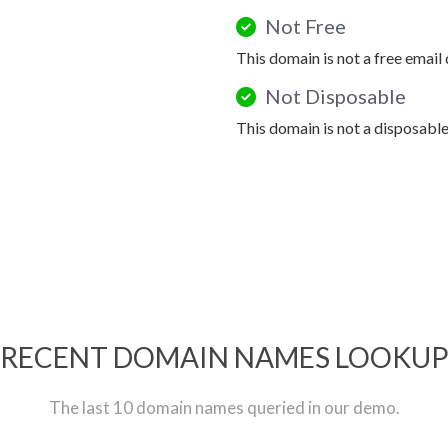
Not Free
This domain is not a free email
Not Disposable
This domain is not a disposabl
RECENT DOMAIN NAMES LOOKU
The last 10 domain names queried in our demo.