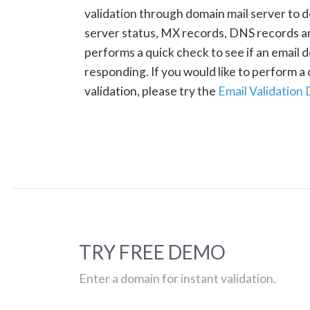
validation through domain mail server to 
server status, MX records, DNS records a
performs a quick check to see if an email d
responding. If you would like to perform 
validation, please try the
Email Validation
TRY FREE DEMO
Enter a domain for instant validation.