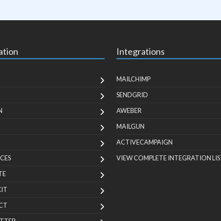
ation
Integrations
MAILCHIMP
SENDGRID
N
AWEBER
MAILGUN
ACTIVECAMPAIGN
CES
VIEW COMPLETE INTEGRATION LIS
TE
KIT
CT
TTER