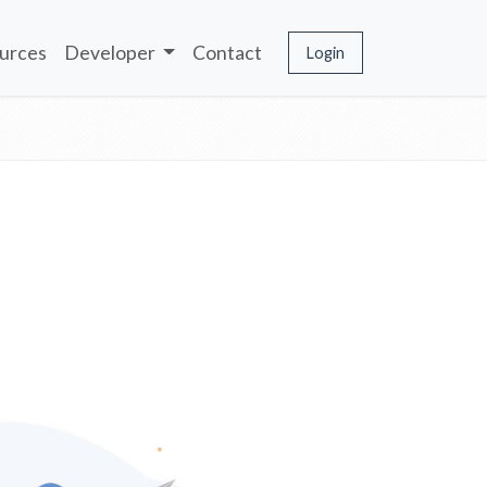
urces
Developer
Contact
Login