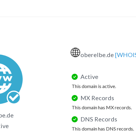
🌐
oberelbe.de
[WHOI
Active
This domain is active.
MX Records
This domain has MX records.
be.de
DNS Records
tive
This domain has DNS records.