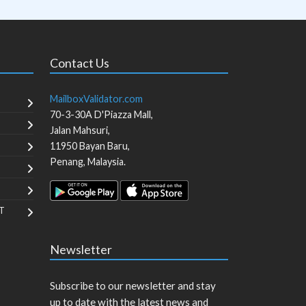
Contact Us
MailboxValidator.com
70-3-30A D'Piazza Mall,
Jalan Mahsuri,
11950
Bayan Baru
,
Penang
,
Malaysia
.
T
Newsletter
Subscribe to our newsletter and stay
up to date with the latest news and