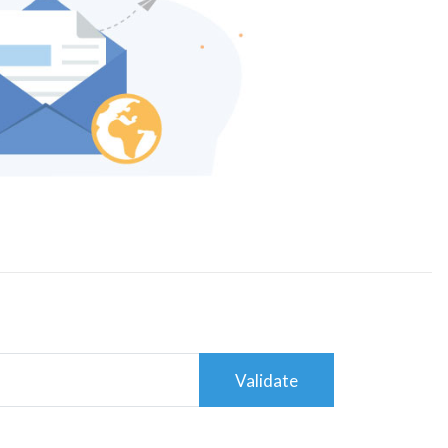
Validate