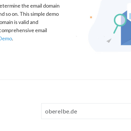
determine the email domain
nd so on. This simple demo
omain is valid and
a comprehensive email
 Demo
.