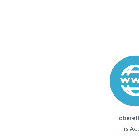
oberel
is Ac