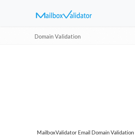
Domain Validation
MailboxValidator Email Domain Validation