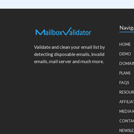
Navig
HOME
Validate and clean your email list by
detecting disposable emails, invalid
DEMO
emails, mail server and much more.
DOMAI
PLANS
FAQS
RESOUR
AFFILIA
MEDIA 
CONTA
NEWSLE