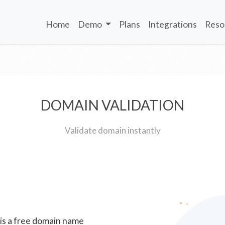
Home
Demo
Plans
Integrations
Reso
DOMAIN VALIDATION
Validate domain instantly
 is a free domain name