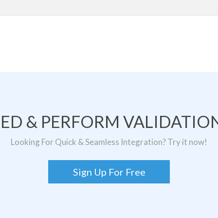
TED & PERFORM VALIDATION
Looking For Quick & Seamless Integration? Try it now!
Sign Up For Free