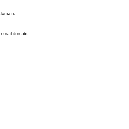
 domain.
e email domain.
P