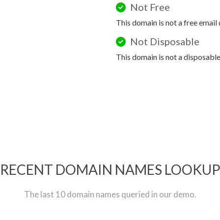
Not Free
This domain is not a free email
Not Disposable
This domain is not a disposabl
RECENT DOMAIN NAMES LOOKU
The last 10 domain names queried in our demo.