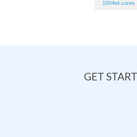
1004ek.conm
GET STAR