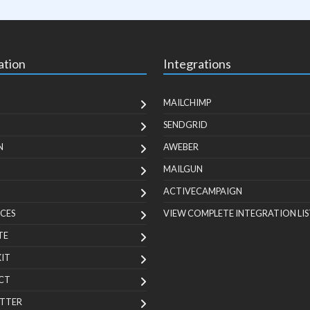
ation
Integrations
MAILCHIMP
SENDGRID
N
AWEBER
MAILGUN
ACTIVECAMPAIGN
CES
VIEW COMPLETE INTEGRATION LIS
TE
KIT
CT
TTER