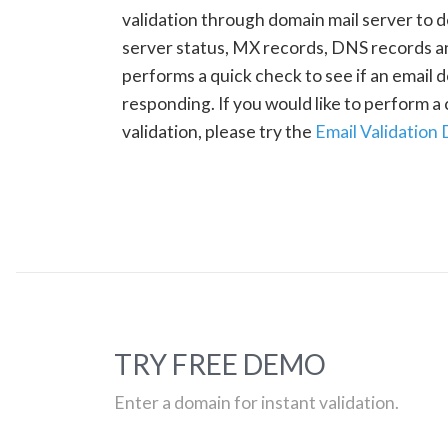
validation through domain mail server to 
server status, MX records, DNS records a
performs a quick check to see if an email d
responding. If you would like to perform 
validation, please try the
Email Validation
TRY FREE DEMO
Enter a domain for instant validation.