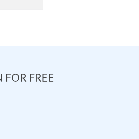
 FOR FREE