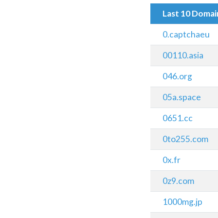
Last 10 Doma
0.captchaeu
00110.asia
046.org
05a.space
0651.cc
0to255.com
0x.fr
0z9.com
1000mg.jp