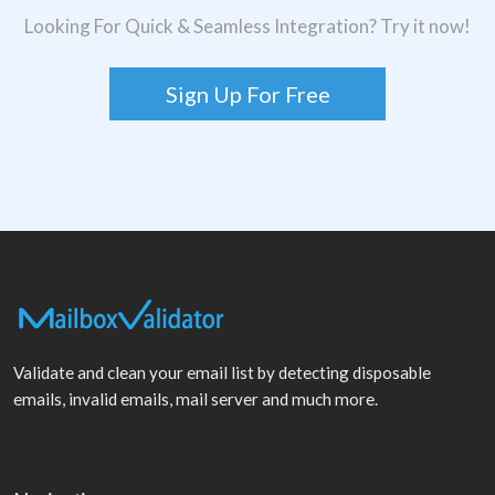
Looking For Quick & Seamless Integration? Try it now!
Sign Up For Free
Validate and clean your email list by detecting disposable
emails, invalid emails, mail server and much more.