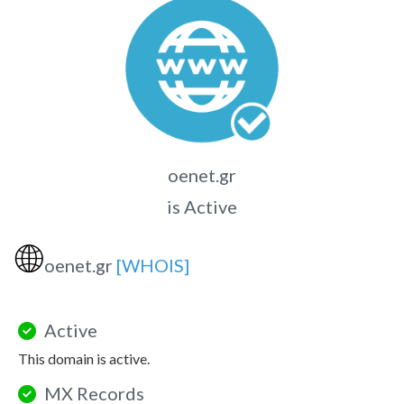
oenet.gr
is Active
🌐
oenet.gr
[WHOIS]
Active
This domain is active.
MX Records