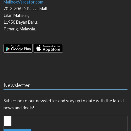
MailboxValidator.com
70-3-30A D'Piazza Mall,
Jalan Mahsuri,
11950
Bayan Baru
,
Penang
,
Malaysia
.
Newsletter
Subscribe to our newsletter and stay up to date with the latest
news and deals!