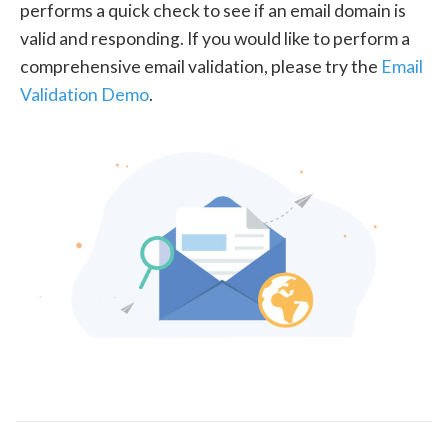
performs a quick check to see if an email domain is
valid and responding. If you would like to perform a
comprehensive email validation, please try the
Email
Validation Demo
.