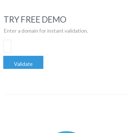
TRY FREE DEMO
Enter a domain for instant validation.
Validate