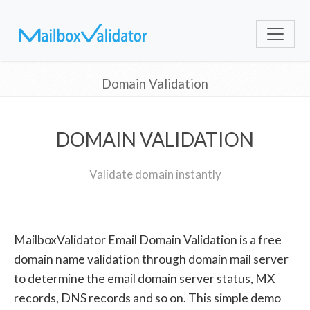
Domain Validation
DOMAIN VALIDATION
Validate domain instantly
MailboxValidator Email Domain Validation is a free
domain name validation through domain mail server
to determine the email domain server status, MX
records, DNS records and so on. This simple demo