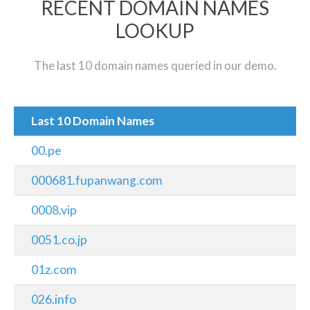
RECENT DOMAIN NAMES
LOOKUP
The last 10 domain names queried in our demo.
Last 10 Domain Names
00.pe
000681.fupanwang.com
0008.vip
0051.co.jp
01z.com
026.info