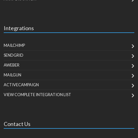
Integrations
MAILCHIMP
SENDGRID
AWEBER
MAILGUN
ACTIVECAMPAIGN
VIEW COMPLETE INTEGRATION LIST
Contact Us