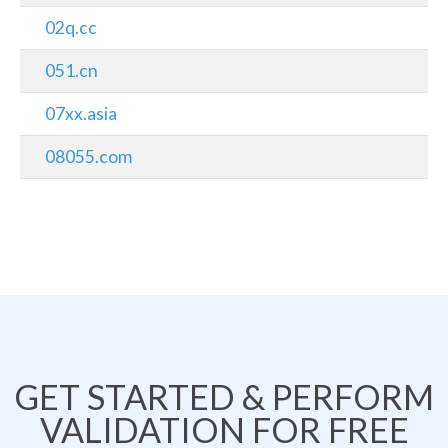
02q.cc
051.cn
07xx.asia
08055.com
GET STARTED & PERFORM
VALIDATION FOR FREE