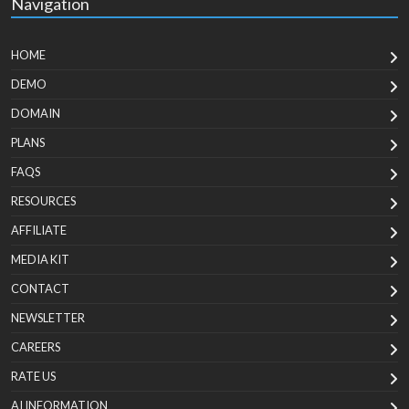
Navigation
HOME
DEMO
DOMAIN
PLANS
FAQS
RESOURCES
AFFILIATE
MEDIA KIT
CONTACT
NEWSLETTER
CAREERS
RATE US
AI INFORMATION