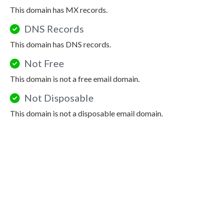
This domain has MX records.
DNS Records
This domain has DNS records.
Not Free
This domain is not a free email domain.
Not Disposable
This domain is not a disposable email domain.