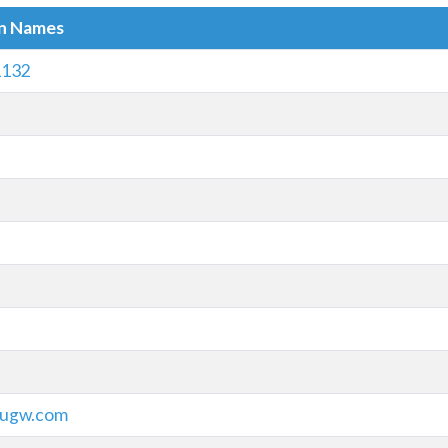
in Names
1132
iugw.com