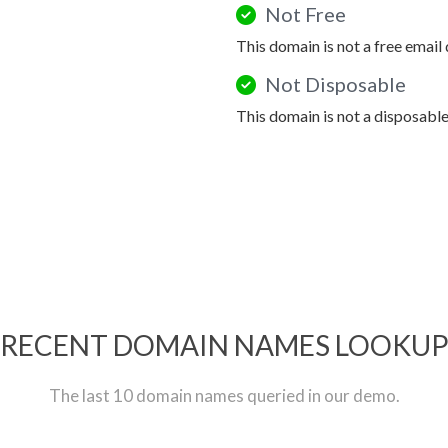
Not Free
This domain is not a free email
Not Disposable
This domain is not a disposabl
RECENT DOMAIN NAMES LOOKU
The last 10 domain names queried in our demo.