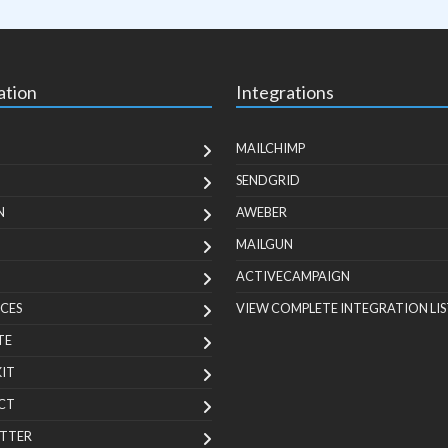
ation
Integrations
MAILCHIMP
SENDGRID
N
AWEBER
MAILGUN
ACTIVECAMPAIGN
CES
VIEW COMPLETE INTEGRATION LIS
TE
KIT
CT
TTER