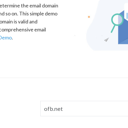
determine the email domain
nd so on. This simple demo
omain is valid and
a comprehensive email
 Demo
.