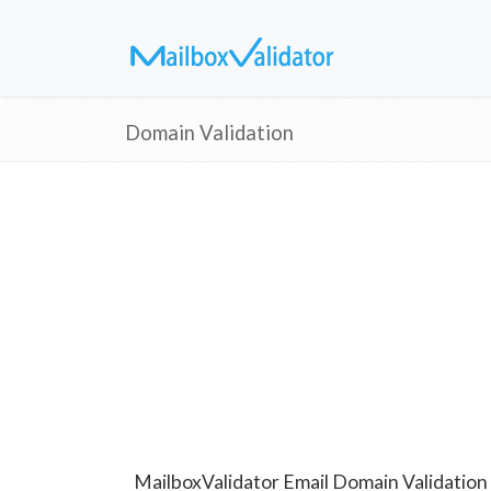
Domain Validation
MailboxValidator Email Domain Validation