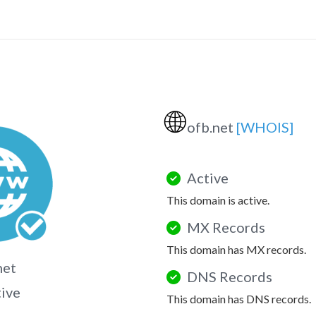
🌐
ofb.net
[WHOIS]
Active
This domain is active.
MX Records
This domain has MX records.
net
DNS Records
tive
This domain has DNS records.