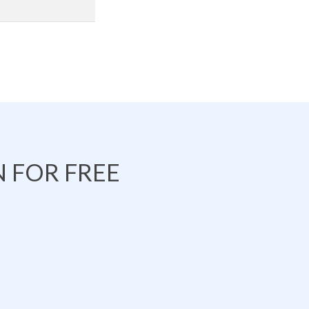
 FOR FREE