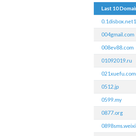
Last 10 Doma
0.1disbox.net
004gmail.com
008ev88.com
01092019.ru
021xuefu.com
0512.jp
0599.my
0877.org
0898sms.weix