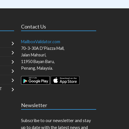
Contact Us
MailboxValidator.com
70-3-30A D'Piazza Mall,
Jalan Mahsuri,
11950
Bayan Baru
,
Penang
,
Malaysia
.
T
Newsletter
Subscribe to our newsletter and stay
up to date with the latest news and