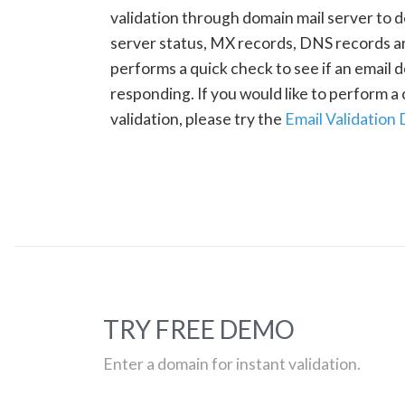
validation through domain mail server to 
server status, MX records, DNS records a
performs a quick check to see if an email d
responding. If you would like to perform 
validation, please try the
Email Validation
TRY FREE DEMO
Enter a domain for instant validation.