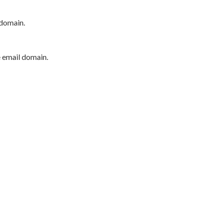
 domain.
e email domain.
P