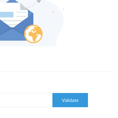
Validate