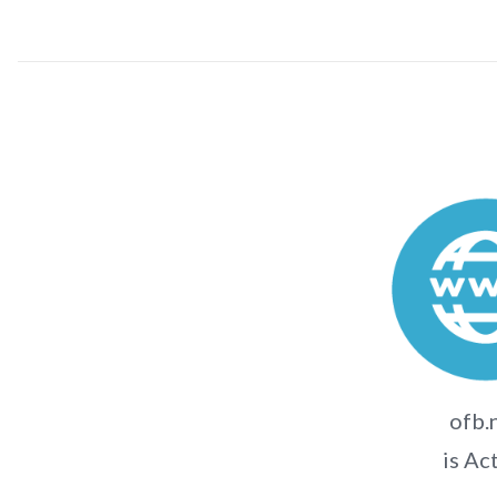
ofb.
is Ac