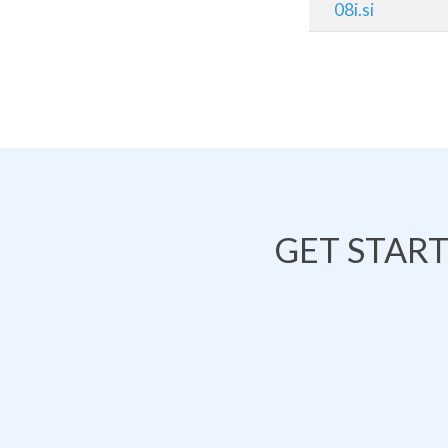
08i.si
GET STAR