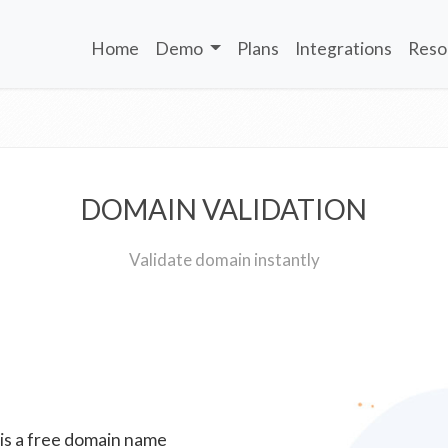
Home
Demo
Plans
Integrations
Reso
DOMAIN VALIDATION
Validate domain instantly
 is a free domain name