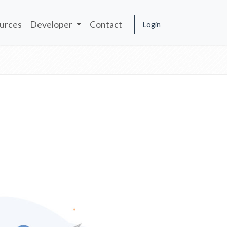
urces
Developer
Contact
Login