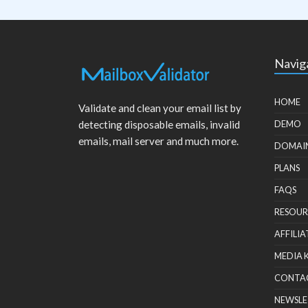
Navig
HOME
Validate and clean your email list by
detecting disposable emails, invalid
DEMO
emails, mail server and much more.
DOMAI
PLANS
FAQS
RESOUR
AFFILIA
MEDIA 
CONTA
NEWSLE