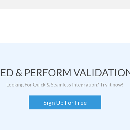
TED & PERFORM VALIDATION
Looking For Quick & Seamless Integration? Try it now!
Sign Up For Free