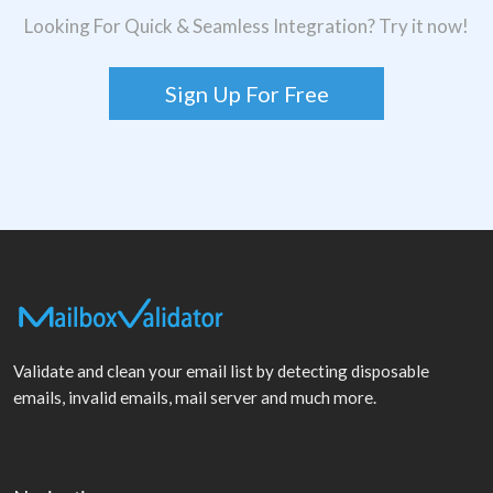
Looking For Quick & Seamless Integration? Try it now!
Sign Up For Free
Validate and clean your email list by detecting disposable
emails, invalid emails, mail server and much more.