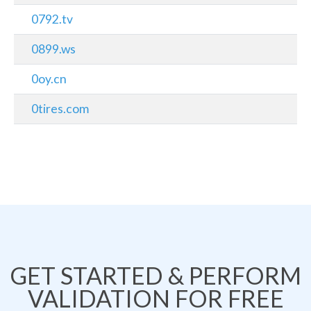
0792.tv
0899.ws
0oy.cn
0tires.com
GET STARTED & PERFORM
VALIDATION FOR FREE