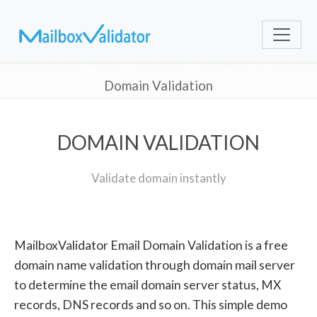
Domain Validation
DOMAIN VALIDATION
Validate domain instantly
MailboxValidator Email Domain Validation is a free
domain name validation through domain mail server
to determine the email domain server status, MX
records, DNS records and so on. This simple demo