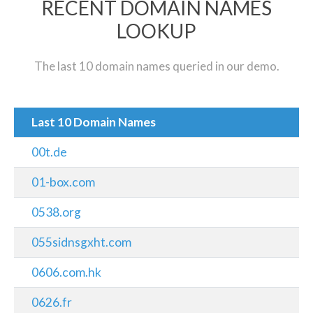
RECENT DOMAIN NAMES
LOOKUP
The last 10 domain names queried in our demo.
Last 10 Domain Names
00t.de
01-box.com
0538.org
055sidnsgxht.com
0606.com.hk
0626.fr