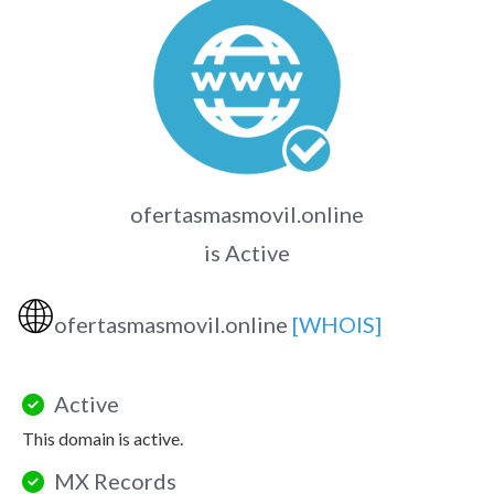
ofertasmasmovil.online
is Active
🌐
ofertasmasmovil.online
[WHOIS]
Active
This domain is active.
MX Records