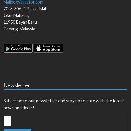
MailboxValidator.com
70-3-30A D'Piazza Mall,
Jalan Mahsuri,
11950
Bayan Baru
,
Penang
,
Malaysia
.
Newsletter
Subscribe to our newsletter and stay up to date with the latest
news and deals!