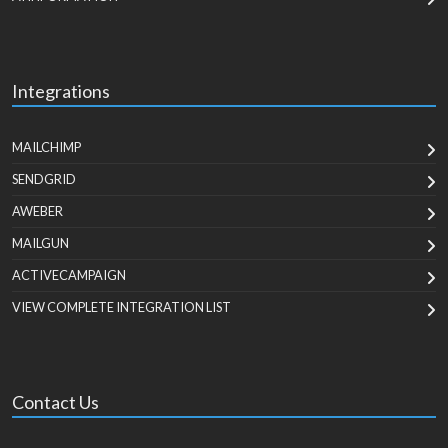
Integrations
MAILCHIMP
SENDGRID
AWEBER
MAILGUN
ACTIVECAMPAIGN
VIEW COMPLETE INTEGRATION LIST
Contact Us