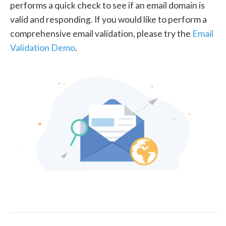
performs a quick check to see if an email domain is
valid and responding. If you would like to perform a
comprehensive email validation, please try the
Email
Validation Demo
.