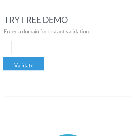
TRY FREE DEMO
Enter a domain for instant validation.
Validate