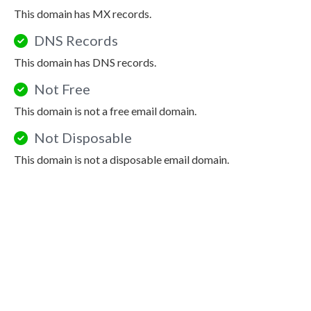
This domain has MX records.
DNS Records
This domain has DNS records.
Not Free
This domain is not a free email domain.
Not Disposable
This domain is not a disposable email domain.