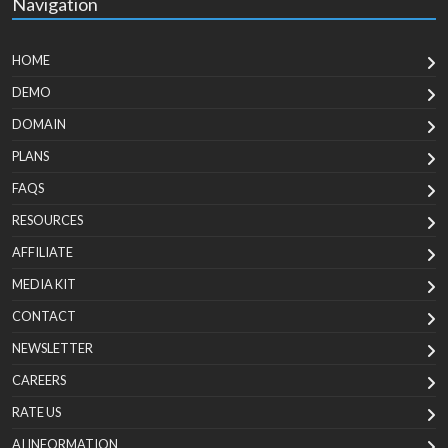
Navigation
HOME
DEMO
DOMAIN
PLANS
FAQS
RESOURCES
AFFILIATE
MEDIA KIT
CONTACT
NEWSLETTER
CAREERS
RATE US
AI INFORMATION