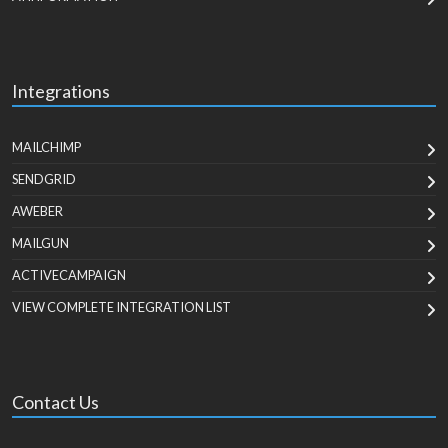
Integrations
MAILCHIMP
SENDGRID
AWEBER
MAILGUN
ACTIVECAMPAIGN
VIEW COMPLETE INTEGRATION LIST
Contact Us