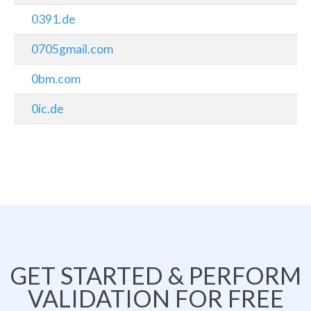
0391.de
0705gmail.com
0bm.com
0ic.de
GET STARTED & PERFORM
VALIDATION FOR FREE