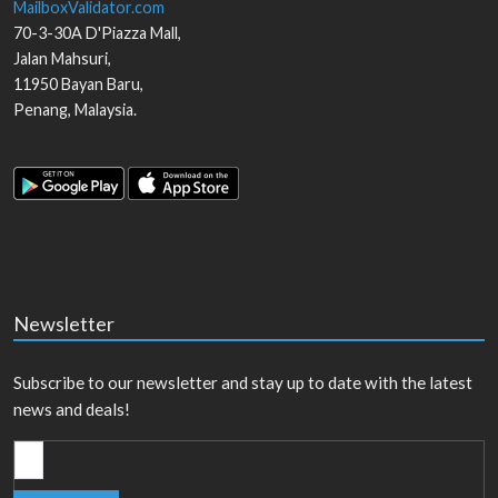
MailboxValidator.com
70-3-30A D'Piazza Mall,
Jalan Mahsuri,
11950
Bayan Baru
,
Penang
,
Malaysia
.
Newsletter
Subscribe to our newsletter and stay up to date with the latest
news and deals!