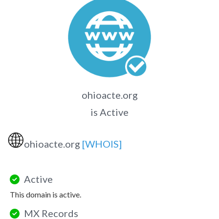
ohioacte.org
is Active
🌐
ohioacte.org
[WHOIS]
Active
This domain is active.
MX Records