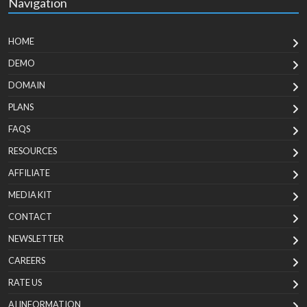
Navigation
HOME
DEMO
DOMAIN
PLANS
FAQS
RESOURCES
AFFILIATE
MEDIA KIT
CONTACT
NEWSLETTER
CAREERS
RATE US
AI INFORMATION