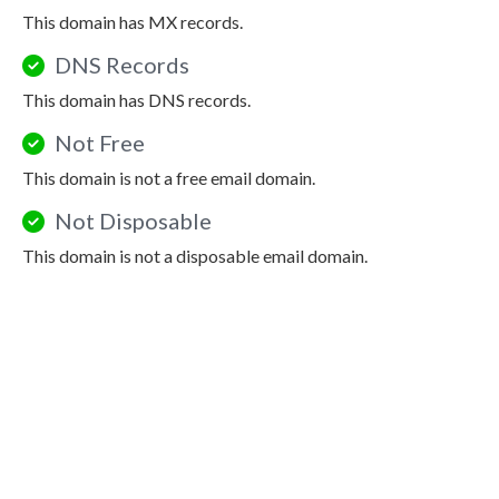
This domain has MX records.
DNS Records
This domain has DNS records.
Not Free
This domain is not a free email domain.
Not Disposable
This domain is not a disposable email domain.