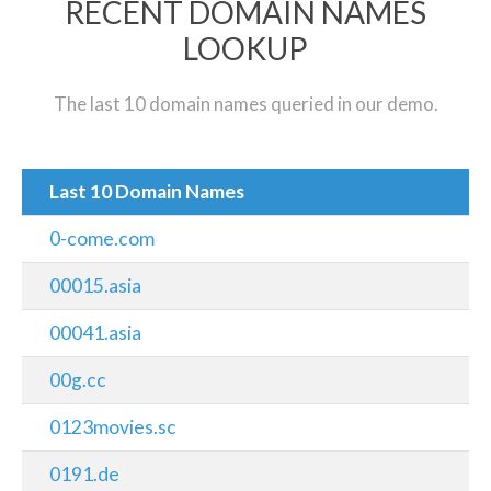
RECENT DOMAIN NAMES
LOOKUP
The last 10 domain names queried in our demo.
Last 10 Domain Names
0-come.com
00015.asia
00041.asia
00g.cc
0123movies.sc
0191.de