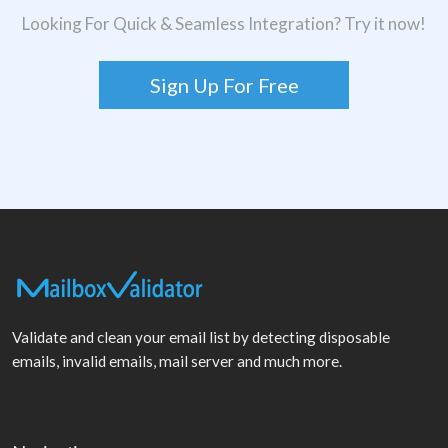
Looking For Quick & Seamless Integration? Try it now!
Sign Up For Free
Validate and clean your email list by detecting disposable
emails, invalid emails, mail server and much more.