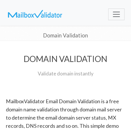
Domain Validation
DOMAIN VALIDATION
Validate domain instantly
MailboxValidator Email Domain Validation is a free
domain name validation through domain mail server
to determine the email domain server status, MX
records, DNS records and so on. This simple demo