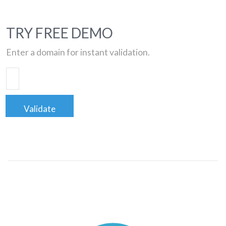
TRY FREE DEMO
Enter a domain for instant validation.
Validate