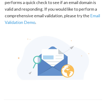
performs a quick check to see if an email domain is
valid and responding. If you would like to perform a
comprehensive email validation, please try the
Email
Validation Demo
.