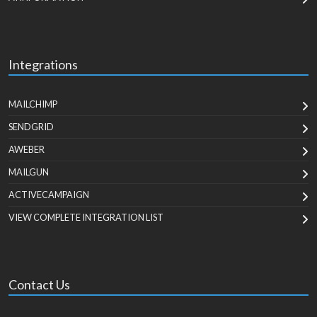
Integrations
MAILCHIMP
SENDGRID
AWEBER
MAILGUN
ACTIVECAMPAIGN
VIEW COMPLETE INTEGRATION LIST
Contact Us