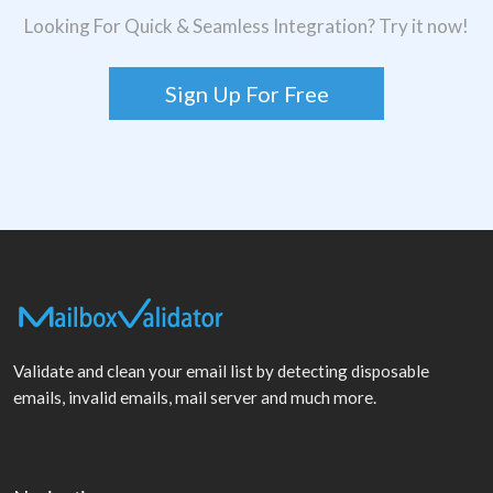
Looking For Quick & Seamless Integration? Try it now!
Sign Up For Free
Validate and clean your email list by detecting disposable
emails, invalid emails, mail server and much more.