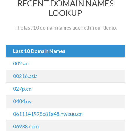
RECENT DOMAIN NAMES
LOOKUP
The last 10 domain names queried in our demo.
Last 10 Domain Names
002.au
00216.asia
027p.cn
0404.us
0611141998c81a48.hweuu.cn
06938.com