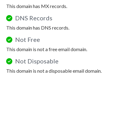
This domain has MX records.
DNS Records
This domain has DNS records.
Not Free
This domain is not a free email domain.
Not Disposable
This domain is not a disposable email domain.