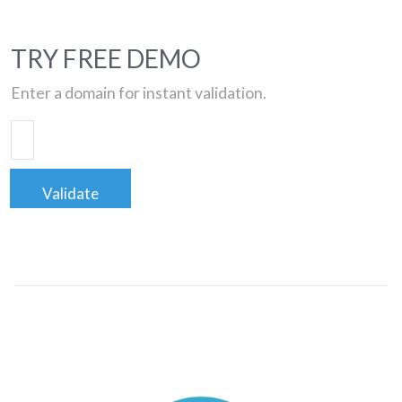
TRY FREE DEMO
Enter a domain for instant validation.
Validate