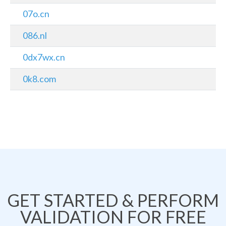
07o.cn
086.nl
0dx7wx.cn
0k8.com
GET STARTED & PERFORM
VALIDATION FOR FREE