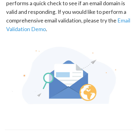
performs a quick check to see if an email domain is
valid and responding. If you would like to perform a
comprehensive email validation, please try the
Email
Validation Demo
.