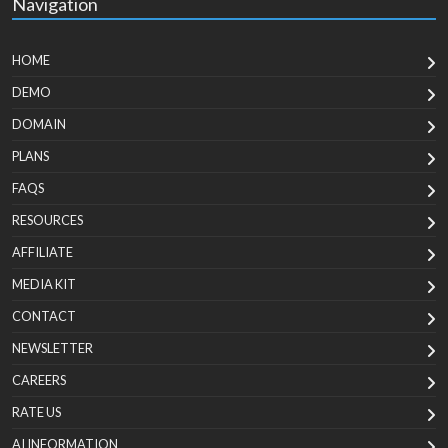
Navigation
HOME
DEMO
DOMAIN
PLANS
FAQS
RESOURCES
AFFILIATE
MEDIA KIT
CONTACT
NEWSLETTER
CAREERS
RATE US
AI INFORMATION