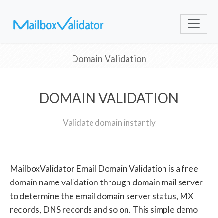
Domain Validation
DOMAIN VALIDATION
Validate domain instantly
MailboxValidator Email Domain Validation is a free
domain name validation through domain mail server
to determine the email domain server status, MX
records, DNS records and so on. This simple demo