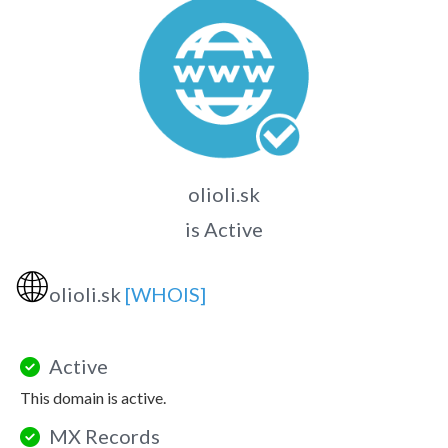
olioli.sk
is Active
🌐
olioli.sk
[WHOIS]
Active
This domain is active.
MX Records