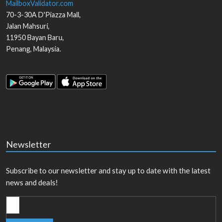
MailboxValidator.com
70-3-30A D'Piazza Mall,
Jalan Mahsuri,
11950
Bayan Baru
,
Penang
,
Malaysia
.
Newsletter
Subscribe to our newsletter and stay up to date with the latest
news and deals!