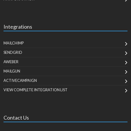
Integrations
MAILCHIMP
SENDGRID
AWEBER
MAILGUN
ACTIVECAMPAIGN
VIEW COMPLETE INTEGRATION LIST
Contact Us