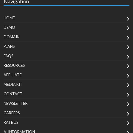
Navigation
HOME
DEMO
DOMAIN
PLANS
FAQS
RESOURCES
AFFILIATE
MEDIA KIT
CONTACT
NEWSLETTER
CAREERS
RATE US
AI INFORMATION