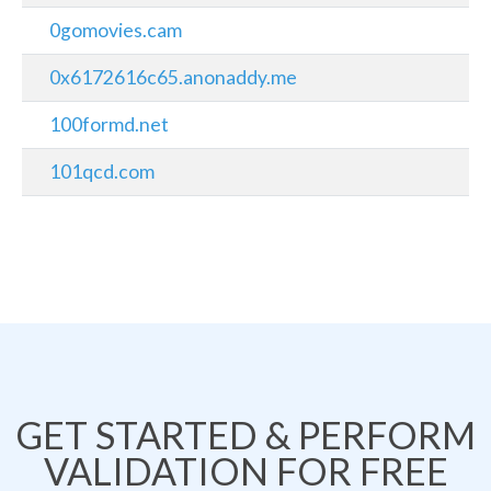
0gomovies.cam
0x6172616c65.anonaddy.me
100formd.net
101qcd.com
GET STARTED & PERFORM
VALIDATION FOR FREE