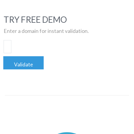
TRY FREE DEMO
Enter a domain for instant validation.
Validate