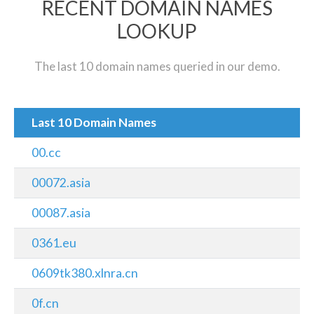
RECENT DOMAIN NAMES
LOOKUP
The last 10 domain names queried in our demo.
Last 10 Domain Names
00.cc
00072.asia
00087.asia
0361.eu
0609tk380.xlnra.cn
0f.cn