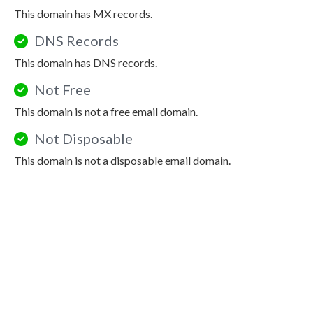
This domain has MX records.
DNS Records
This domain has DNS records.
Not Free
This domain is not a free email domain.
Not Disposable
This domain is not a disposable email domain.