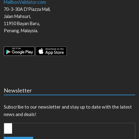
MailboxValidator.com
70-3-30A D'Piazza Mall,
Jalan Mahsuri,
11950
Bayan Baru
,
Penang
,
Malaysia
.
Newsletter
Subscribe to our newsletter and stay up to date with the latest
news and deals!