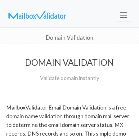
Domain Validation
DOMAIN VALIDATION
Validate domain instantly
MailboxValidator Email Domain Validation is a free
domain name validation through domain mail server
to determine the email domain server status, MX
records, DNS records and so on. This simple demo