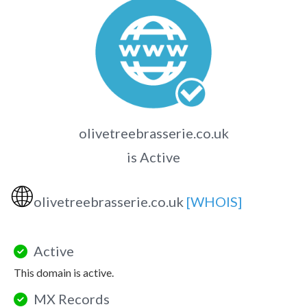
olivetreebrasserie.co.uk
is Active
🌐
olivetreebrasserie.co.uk
[WHOIS]
Active
This domain is active.
MX Records