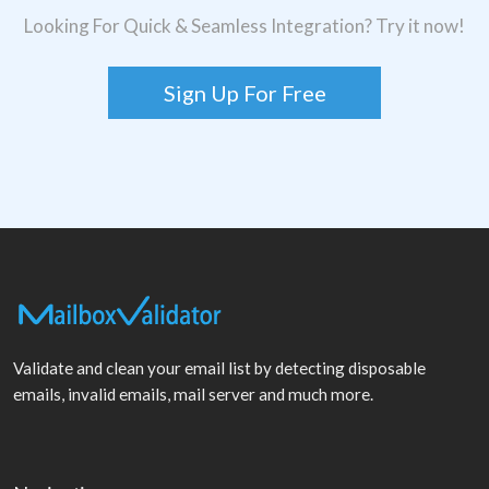
Looking For Quick & Seamless Integration? Try it now!
Sign Up For Free
Validate and clean your email list by detecting disposable
emails, invalid emails, mail server and much more.