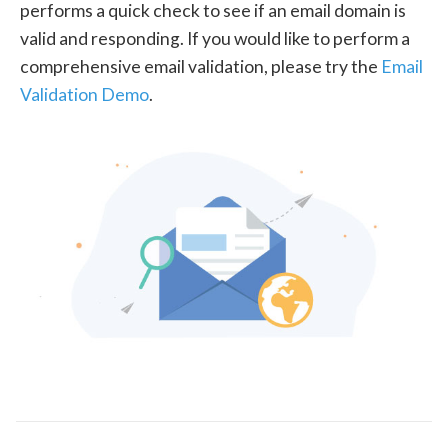
performs a quick check to see if an email domain is
valid and responding. If you would like to perform a
comprehensive email validation, please try the
Email
Validation Demo
.