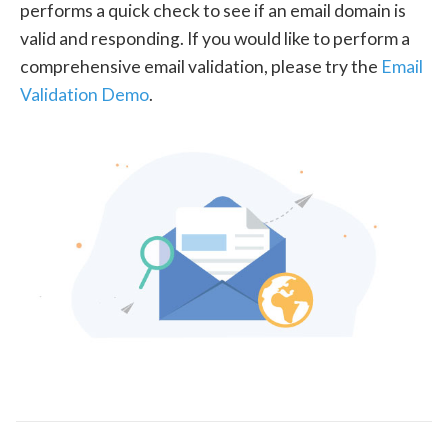
performs a quick check to see if an email domain is
valid and responding. If you would like to perform a
comprehensive email validation, please try the
Email
Validation Demo
.