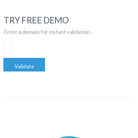
TRY FREE DEMO
Enter a domain for instant validation.
Validate