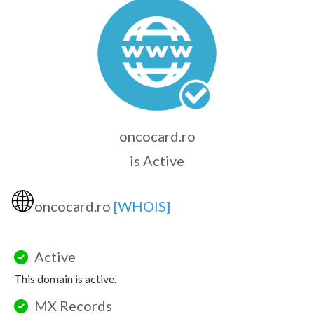
oncocard.ro
is Active
🌐
oncocard.ro
[WHOIS]
Active
This domain is active.
MX Records