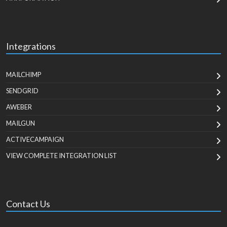
Integrations
MAILCHIMP
SENDGRID
AWEBER
MAILGUN
ACTIVECAMPAIGN
VIEW COMPLETE INTEGRATION LIST
Contact Us