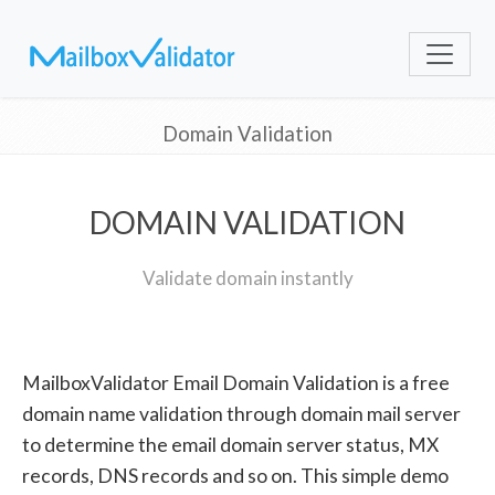
Domain Validation
DOMAIN VALIDATION
Validate domain instantly
MailboxValidator Email Domain Validation is a free
domain name validation through domain mail server
to determine the email domain server status, MX
records, DNS records and so on. This simple demo