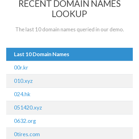
RECENT DOMAIN NAMES
LOOKUP
The last 10 domain names queried in our demo.
Last 10 Domain Names
00r.kr
010.xyz
024.hk
051420.xyz
0632.org
0tires.com