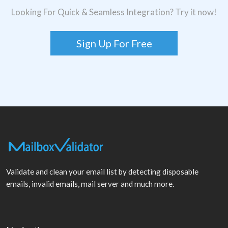
Looking For Quick & Seamless Integration? Try it now!
Sign Up For Free
Validate and clean your email list by detecting disposable
emails, invalid emails, mail server and much more.