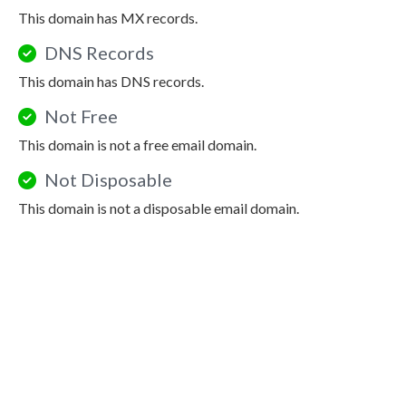
This domain has MX records.
DNS Records
This domain has DNS records.
Not Free
This domain is not a free email domain.
Not Disposable
This domain is not a disposable email domain.