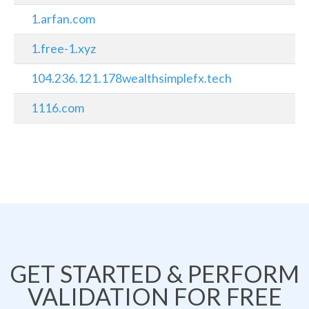
1.arfan.com
1.free-1.xyz
104.236.121.178wealthsimplefx.tech
1116.com
GET STARTED & PERFORM
VALIDATION FOR FREE