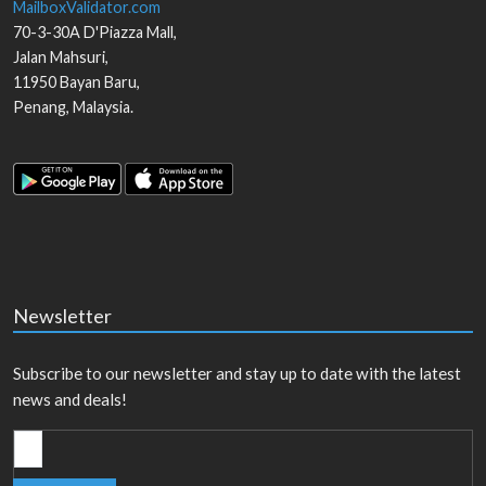
MailboxValidator.com
70-3-30A D'Piazza Mall,
Jalan Mahsuri,
11950
Bayan Baru
,
Penang
,
Malaysia
.
Newsletter
Subscribe to our newsletter and stay up to date with the latest
news and deals!