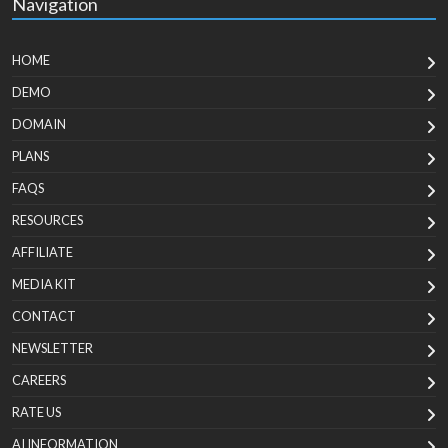
Navigation
HOME
DEMO
DOMAIN
PLANS
FAQS
RESOURCES
AFFILIATE
MEDIA KIT
CONTACT
NEWSLETTER
CAREERS
RATE US
AI INFORMATION