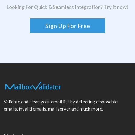
Looking For Quick & Seamless Integration? Try it now!
Sign Up For Free
Validate and clean your email list by detecting disposable
emails, invalid emails, mail server and much more.