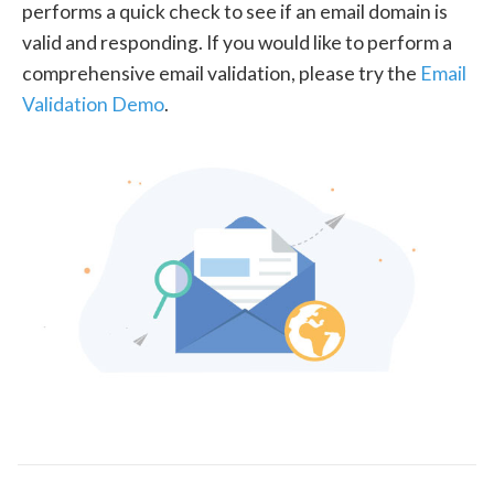
performs a quick check to see if an email domain is
valid and responding. If you would like to perform a
comprehensive email validation, please try the
Email
Validation Demo
.