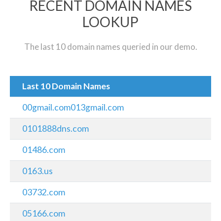
RECENT DOMAIN NAMES
LOOKUP
The last 10 domain names queried in our demo.
Last 10 Domain Names
00gmail.com013gmail.com
0101888dns.com
01486.com
0163.us
03732.com
05166.com