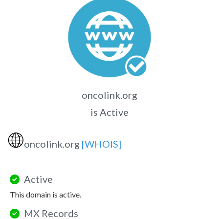
oncolink.org
is Active
🌐
oncolink.org
[WHOIS]
Active
This domain is active.
MX Records