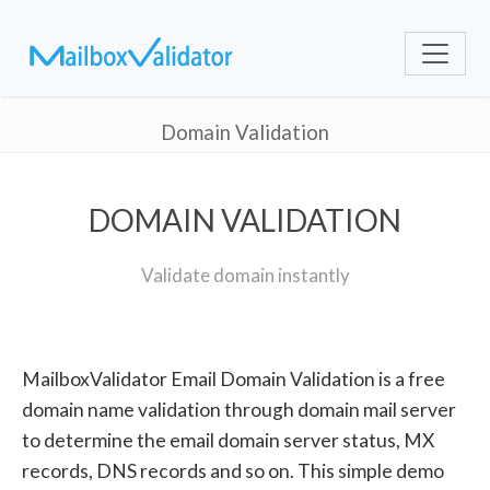
Domain Validation
DOMAIN VALIDATION
Validate domain instantly
MailboxValidator Email Domain Validation is a free
domain name validation through domain mail server
to determine the email domain server status, MX
records, DNS records and so on. This simple demo