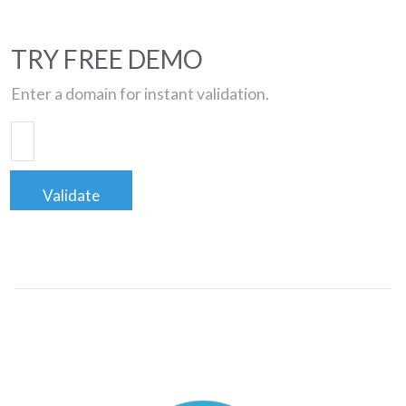
TRY FREE DEMO
Enter a domain for instant validation.
Validate