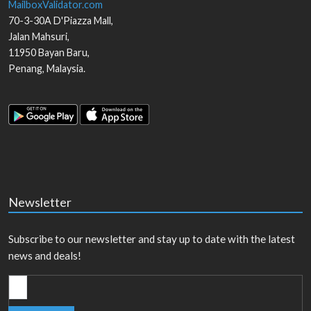
MailboxValidator.com
70-3-30A D'Piazza Mall,
Jalan Mahsuri,
11950
Bayan Baru
,
Penang
,
Malaysia
.
Newsletter
Subscribe to our newsletter and stay up to date with the latest
news and deals!