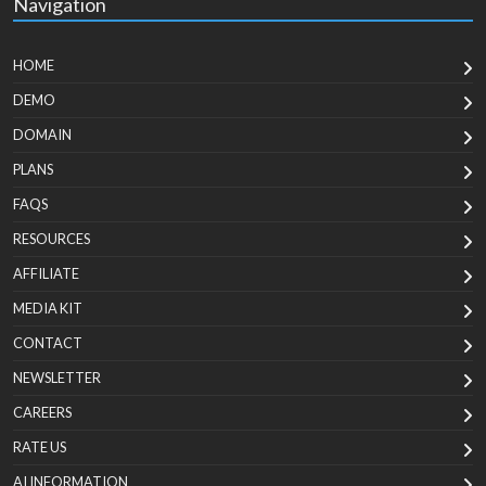
Navigation
HOME
DEMO
DOMAIN
PLANS
FAQS
RESOURCES
AFFILIATE
MEDIA KIT
CONTACT
NEWSLETTER
CAREERS
RATE US
AI INFORMATION