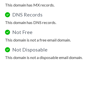
This domain has MX records.
DNS Records
This domain has DNS records.
Not Free
This domain is not a free email domain.
Not Disposable
This domain is not a disposable email domain.