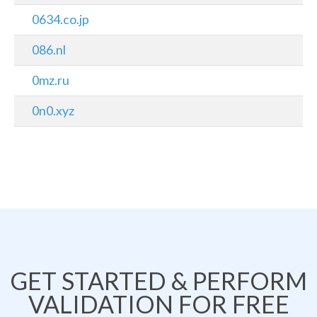
0634.co.jp
086.nl
0mz.ru
0n0.xyz
GET STARTED & PERFORM
VALIDATION FOR FREE