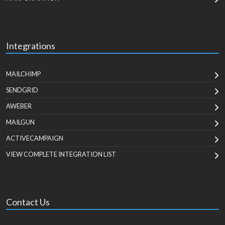
Integrations
MAILCHIMP
SENDGRID
AWEBER
MAILGUN
ACTIVECAMPAIGN
VIEW COMPLETE INTEGRATION LIST
Contact Us