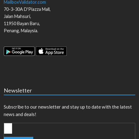
MailboxValidator.com
70-3-30A D'Piazza Mall,
Jalan Mahsuri,
11950
Bayan Baru
,
Penang
,
Malaysia
.
Newsletter
Subscribe to our newsletter and stay up to date with the latest
news and deals!