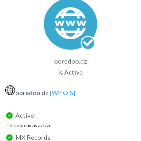
ooredoo.dz
is Active
🌐
ooredoo.dz
[WHOIS]
Active
This domain is active.
MX Records