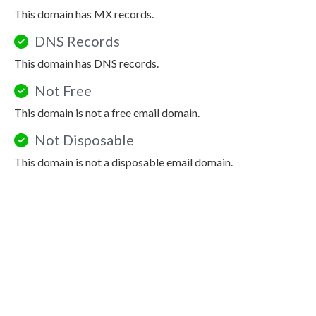
This domain has MX records.
DNS Records
This domain has DNS records.
Not Free
This domain is not a free email domain.
Not Disposable
This domain is not a disposable email domain.