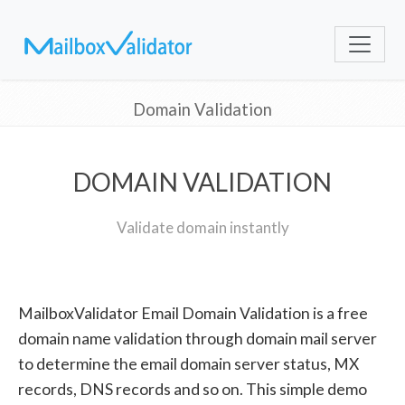
Domain Validation
DOMAIN VALIDATION
Validate domain instantly
MailboxValidator Email Domain Validation is a free
domain name validation through domain mail server
to determine the email domain server status, MX
records, DNS records and so on. This simple demo