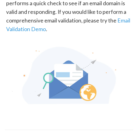
performs a quick check to see if an email domain is
valid and responding. If you would like to perform a
comprehensive email validation, please try the
Email
Validation Demo
.