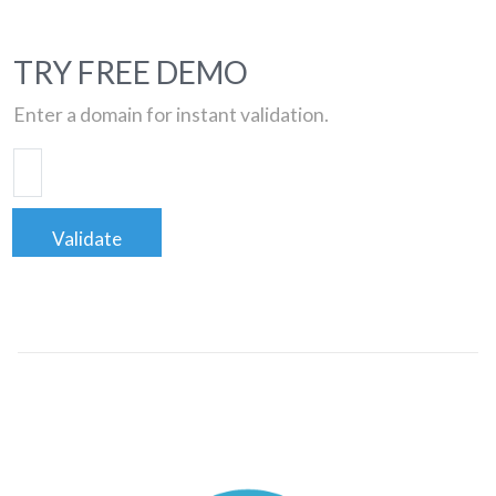
TRY FREE DEMO
Enter a domain for instant validation.
Validate