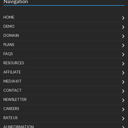
Navigation
HOME
DEMO
DOMAIN
PLANS
FAQS
RESOURCES
AFFILIATE
MEDIA KIT
CONTACT
NEWSLETTER
CAREERS
RATE US
AI INFORMATION