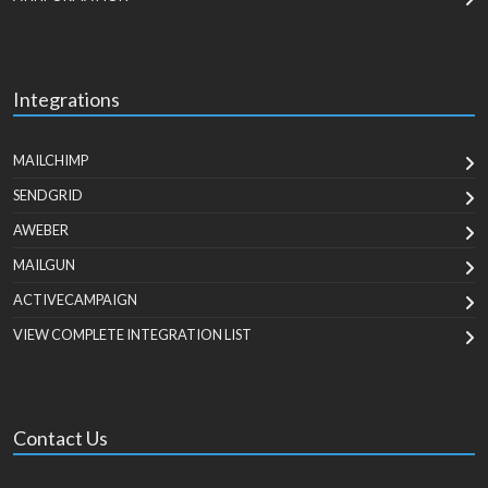
Integrations
MAILCHIMP
SENDGRID
AWEBER
MAILGUN
ACTIVECAMPAIGN
VIEW COMPLETE INTEGRATION LIST
Contact Us