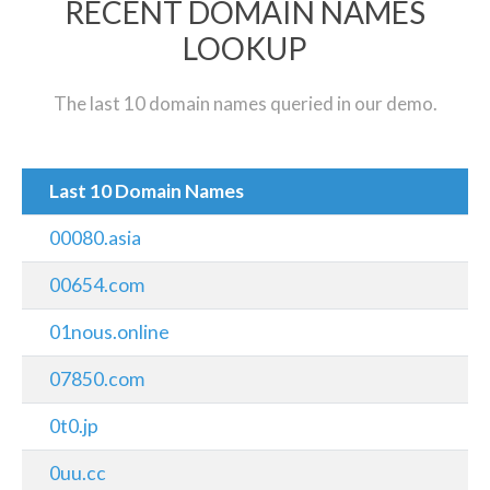
RECENT DOMAIN NAMES
LOOKUP
The last 10 domain names queried in our demo.
Last 10 Domain Names
00080.asia
00654.com
01nous.online
07850.com
0t0.jp
0uu.cc