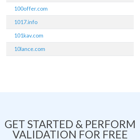
100offer.com
1017.info
101kav.com
10lance.com
GET STARTED & PERFORM
VALIDATION FOR FREE