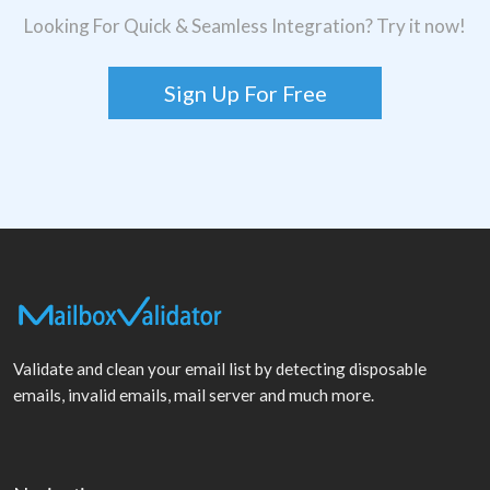
Looking For Quick & Seamless Integration? Try it now!
Sign Up For Free
Validate and clean your email list by detecting disposable
emails, invalid emails, mail server and much more.