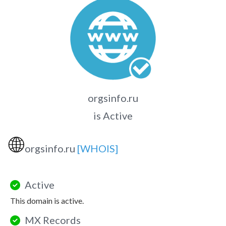
orgsinfo.ru
is Active
🌐
orgsinfo.ru
[WHOIS]
Active
This domain is active.
MX Records