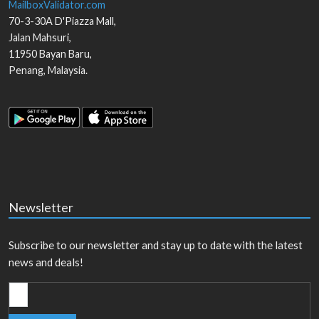
MailboxValidator.com
70-3-30A D'Piazza Mall,
Jalan Mahsuri,
11950
Bayan Baru
,
Penang
,
Malaysia
.
Newsletter
Subscribe to our newsletter and stay up to date with the latest
news and deals!