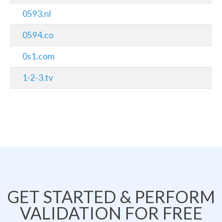
0593.nl
0594.co
0s1.com
1-2-3.tv
GET STARTED & PERFORM
VALIDATION FOR FREE