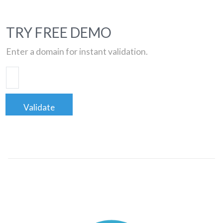
TRY FREE DEMO
Enter a domain for instant validation.
Validate