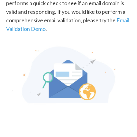
performs a quick check to see if an email domain is
valid and responding. If you would like to perform a
comprehensive email validation, please try the
Email
Validation Demo
.