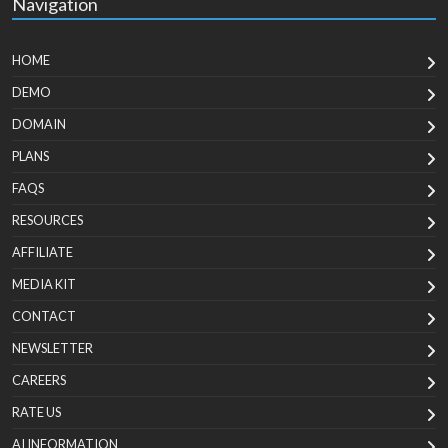
Navigation
HOME
DEMO
DOMAIN
PLANS
FAQS
RESOURCES
AFFILIATE
MEDIA KIT
CONTACT
NEWSLETTER
CAREERS
RATE US
AI INFORMATION