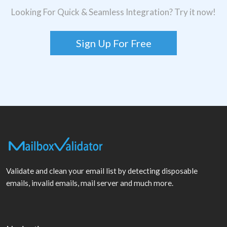
Looking For Quick & Seamless Integration? Try it now!
Sign Up For Free
Validate and clean your email list by detecting disposable
emails, invalid emails, mail server and much more.