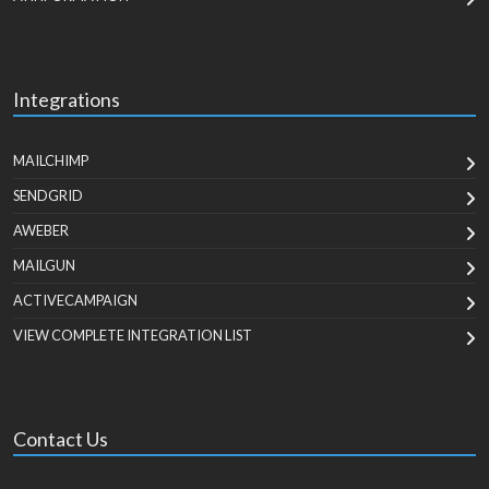
Integrations
MAILCHIMP
SENDGRID
AWEBER
MAILGUN
ACTIVECAMPAIGN
VIEW COMPLETE INTEGRATION LIST
Contact Us