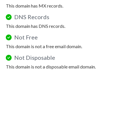
This domain has MX records.
DNS Records
This domain has DNS records.
Not Free
This domain is not a free email domain.
Not Disposable
This domain is not a disposable email domain.