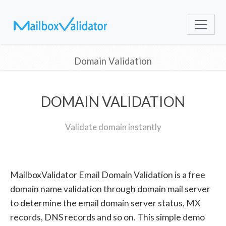
Domain Validation
DOMAIN VALIDATION
Validate domain instantly
MailboxValidator Email Domain Validation is a free
domain name validation through domain mail server
to determine the email domain server status, MX
records, DNS records and so on. This simple demo