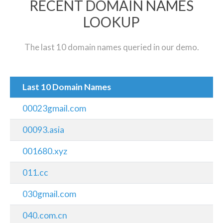
RECENT DOMAIN NAMES
LOOKUP
The last 10 domain names queried in our demo.
Last 10 Domain Names
00023gmail.com
00093.asia
001680.xyz
011.cc
030gmail.com
040.com.cn