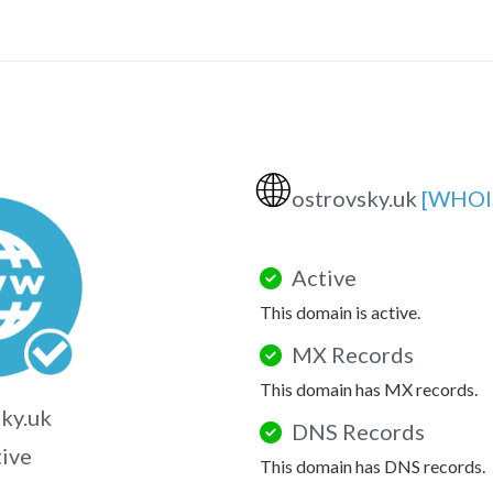
🌐
ostrovsky.uk
[WHOI
Active
This domain is active.
MX Records
This domain has MX records.
ky.uk
DNS Records
tive
This domain has DNS records.