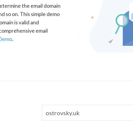
determine the email domain
nd so on. This simple demo
omain is valid and
a comprehensive email
 Demo
.