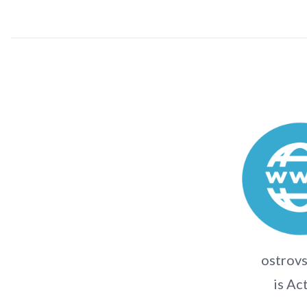
ostrovs
is Ac