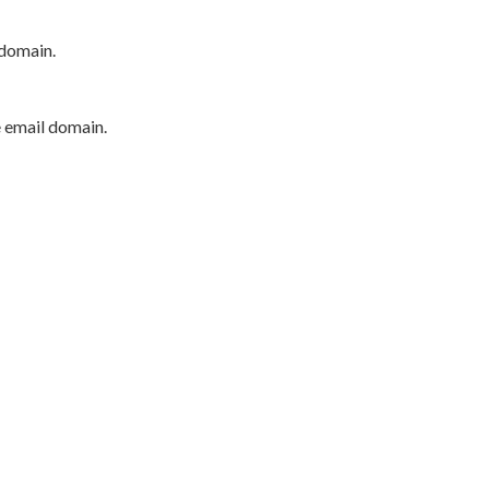
 domain.
e email domain.
P