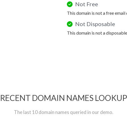
Not Free
This domain is not a free email
Not Disposable
This domain is not a disposabl
RECENT DOMAIN NAMES LOOKU
The last 10 domain names queried in our demo.