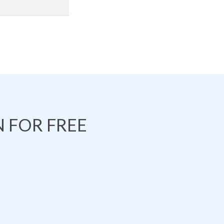
 FOR FREE