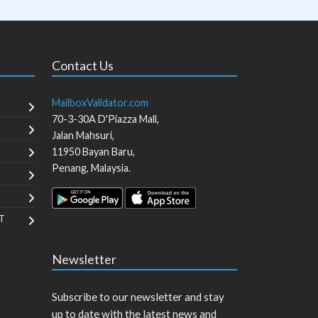
Contact Us
MailboxValidator.com
70-3-30A D'Piazza Mall,
Jalan Mahsuri,
11950
Bayan Baru
,
Penang
,
Malaysia
.
T
Newsletter
Subscribe to our newsletter and stay
up to date with the latest news and