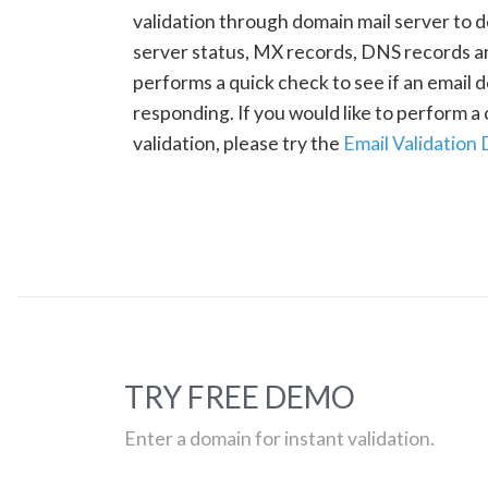
validation through domain mail server to 
server status, MX records, DNS records a
performs a quick check to see if an email d
responding. If you would like to perform 
validation, please try the
Email Validation
TRY FREE DEMO
Enter a domain for instant validation.