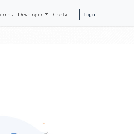
urces
Developer
Contact
Login