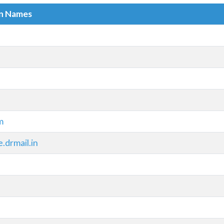
in Names
m
drmail.in