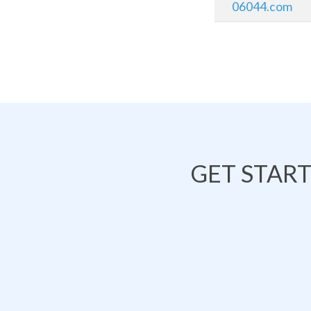
06044.com
GET STAR