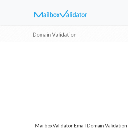
Domain Validation
MailboxValidator Email Domain Validation