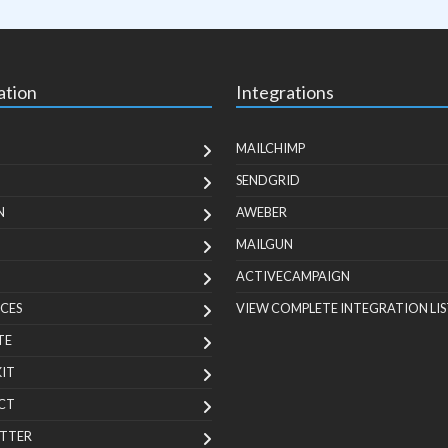
ation
Integrations
MAILCHIMP
SENDGRID
N
AWEBER
MAILGUN
ACTIVECAMPAIGN
CES
VIEW COMPLETE INTEGRATION LIS
TE
KIT
CT
TTER