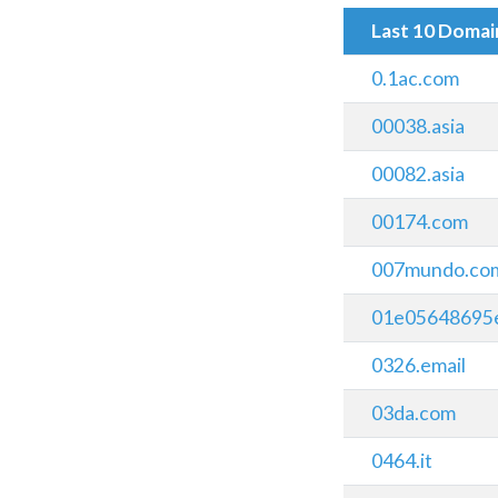
Last 10 Doma
0.1ac.com
00038.asia
00082.asia
00174.com
007mundo.co
01e05648695e.
0326.email
03da.com
0464.it