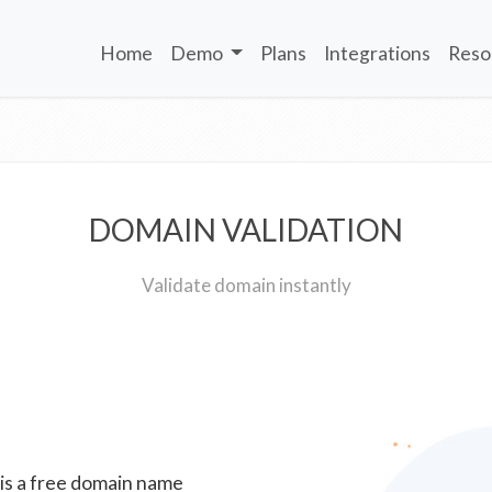
Home
Demo
Plans
Integrations
Reso
DOMAIN VALIDATION
Validate domain instantly
 is a free domain name