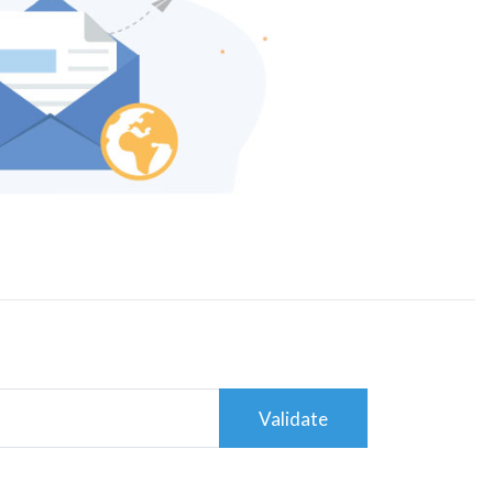
Validate