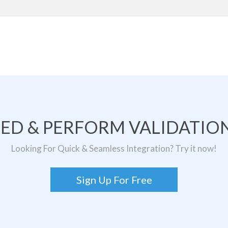
TED & PERFORM VALIDATION
Looking For Quick & Seamless Integration? Try it now!
Sign Up For Free