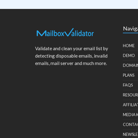
Navig
HOME
Validate and clean your email list by
detecting disposable emails, invalid
DEMO
emails, mail server and much more.
DOMAI
PLANS
FAQS
RESOUR
AFFILIA
MEDIA 
CONTA
NEWSLE