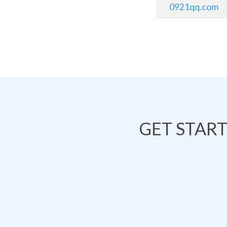
0921qq.com
GET STAR