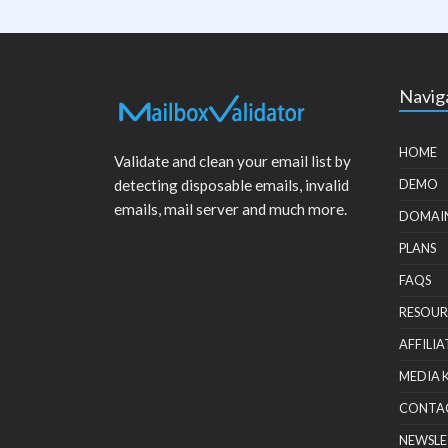
Navig
HOME
Validate and clean your email list by
detecting disposable emails, invalid
DEMO
emails, mail server and much more.
DOMAI
PLANS
FAQS
RESOUR
AFFILIA
MEDIA 
CONTA
NEWSLE