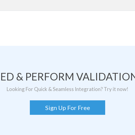
TED & PERFORM VALIDATION
Looking For Quick & Seamless Integration? Try it now!
Sign Up For Free