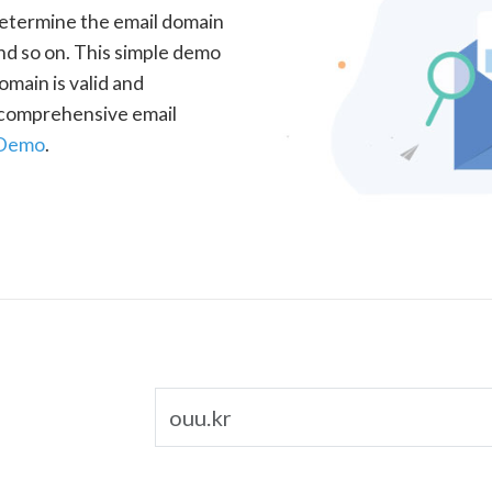
determine the email domain
nd so on. This simple demo
omain is valid and
a comprehensive email
 Demo
.