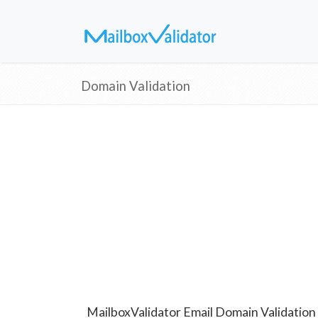
Domain Validation
MailboxValidator Email Domain Validation