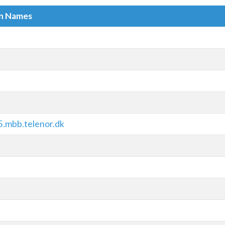
in Names
.mbb.telenor.dk