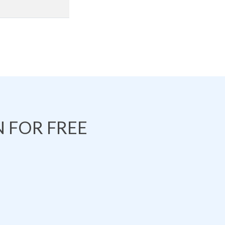
 FOR FREE