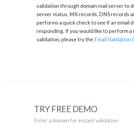
validation through domain mail server to 
server status, MX records, DNS records a
performs a quick check to see if an email d
responding. If you would like to perform 
validation, please try the
Email Validation
TRY FREE DEMO
Enter a domain for instant validation.