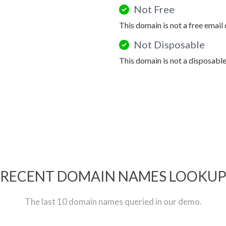
Not Free
This domain is not a free email
Not Disposable
This domain is not a disposabl
RECENT DOMAIN NAMES LOOKU
The last 10 domain names queried in our demo.