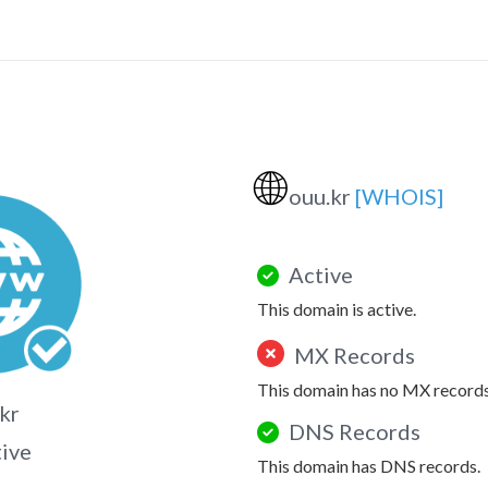
🌐
ouu.kr
[WHOIS]
Active
This domain is active.
MX Records
This domain has no MX records
kr
DNS Records
tive
This domain has DNS records.