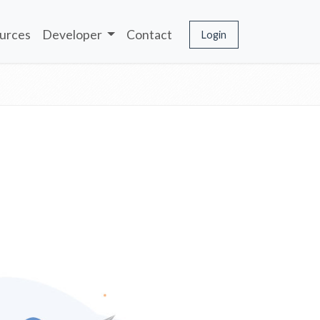
urces
Developer
Contact
Login