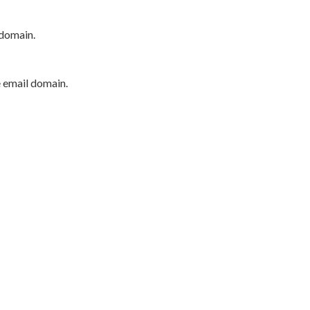
 domain.
e email domain.
P