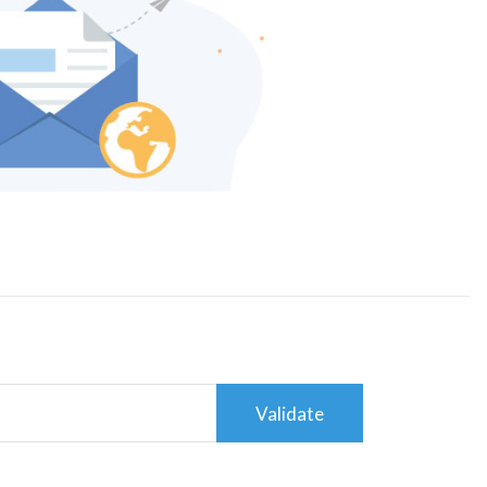
Validate