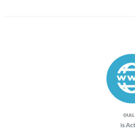
ouu.
is Ac