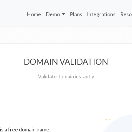
Home
Demo
Plans
Integrations
Reso
DOMAIN VALIDATION
Validate domain instantly
 is a free domain name