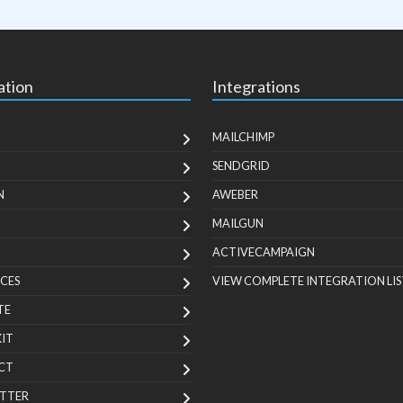
ation
Integrations
MAILCHIMP
SENDGRID
N
AWEBER
MAILGUN
ACTIVECAMPAIGN
CES
VIEW COMPLETE INTEGRATION LIS
TE
KIT
CT
TTER