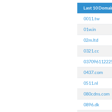
Last 10 Doma
0011.tw
01w.in
02m.ltd
0321.cc
037096112225
0437.com
0511.nl
080cdns.com
0896.dk