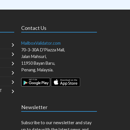
Contact Us
MailboxValidator.com
70-3-30A D'Piazza Mall,
Jalan Mahsuri,
11950
Bayan Baru
,
Penang
,
Malaysia
.
T
Newsletter
Subscribe to our newsletter and stay
up to date with the latest news and