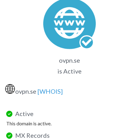
ovpn.se
is Active
🌐
ovpn.se
[WHOIS]
Active
This domain is active.
MX Records