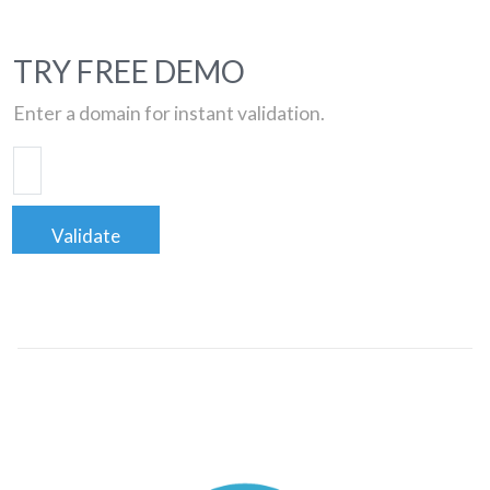
TRY FREE DEMO
Enter a domain for instant validation.
Validate