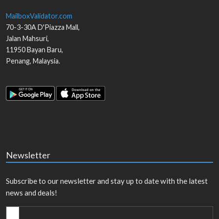
MailboxValidator.com
70-3-30A D'Piazza Mall,
Jalan Mahsuri,
11950
Bayan Baru
,
Penang
,
Malaysia
.
Newsletter
Subscribe to our newsletter and stay up to date with the latest
news and deals!