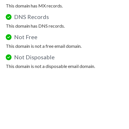
This domain has MX records.
DNS Records
This domain has DNS records.
Not Free
This domain is not a free email domain.
Not Disposable
This domain is not a disposable email domain.