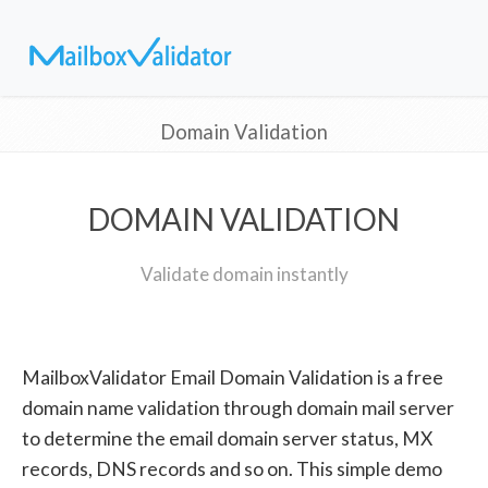
Domain Validation
DOMAIN VALIDATION
Validate domain instantly
MailboxValidator Email Domain Validation is a free
domain name validation through domain mail server
to determine the email domain server status, MX
records, DNS records and so on. This simple demo