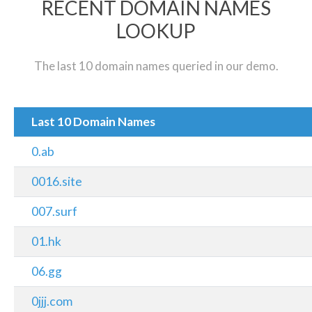
RECENT DOMAIN NAMES
LOOKUP
The last 10 domain names queried in our demo.
Last 10 Domain Names
0.ab
0016.site
007.surf
01.hk
06.gg
0jjj.com