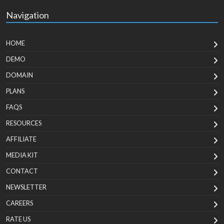
Navigation
HOME
DEMO
DOMAIN
PLANS
FAQS
RESOURCES
AFFILIATE
MEDIA KIT
CONTACT
NEWSLETTER
CAREERS
RATE US