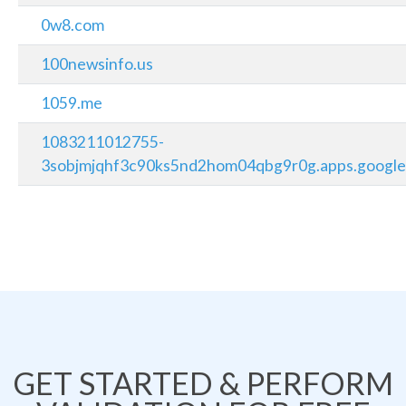
0w8.com
100newsinfo.us
1059.me
1083211012755-
3sobjmjqhf3c90ks5nd2hom04qbg9r0g.apps.google
GET STARTED & PERFORM