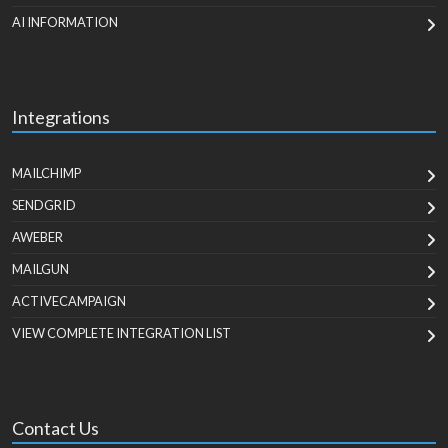
AI INFORMATION
Integrations
MAILCHIMP
SENDGRID
AWEBER
MAILGUN
ACTIVECAMPAIGN
VIEW COMPLETE INTEGRATION LIST
Contact Us