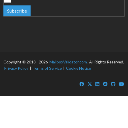
Subscribe
Copyright © 2013 - 2026
MailboxValidator.com
. All Rights Reserved.
Privacy Policy
|
Terms of Service
|
Cookie Notice