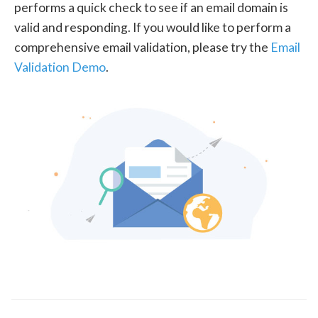
performs a quick check to see if an email domain is
valid and responding. If you would like to perform a
comprehensive email validation, please try the
Email
Validation Demo
.