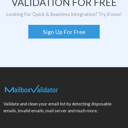
VALIDATION FOR FREE
Looking For Quick & Seamless Integration? Try it now!
Sign Up For Free
Validate and clean your email list by detecting disposable
emails, invalid emails, mail server and much more.