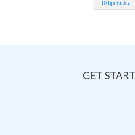
101game.icu
GET STAR