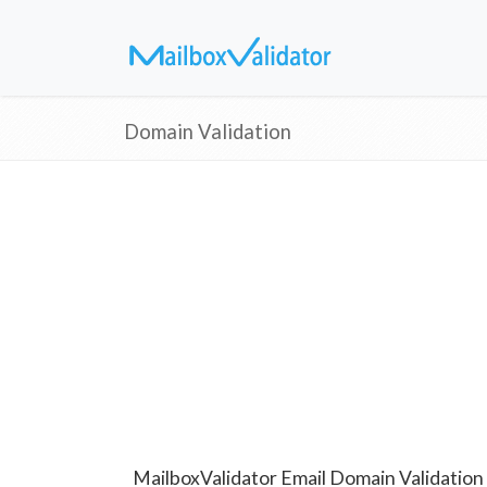
Domain Validation
MailboxValidator Email Domain Validation