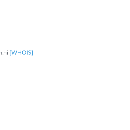
m.ni
[WHOIS]