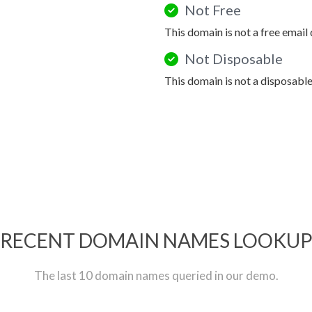
Not Free
This domain is not a free email
Not Disposable
This domain is not a disposabl
RECENT DOMAIN NAMES LOOKU
The last 10 domain names queried in our demo.