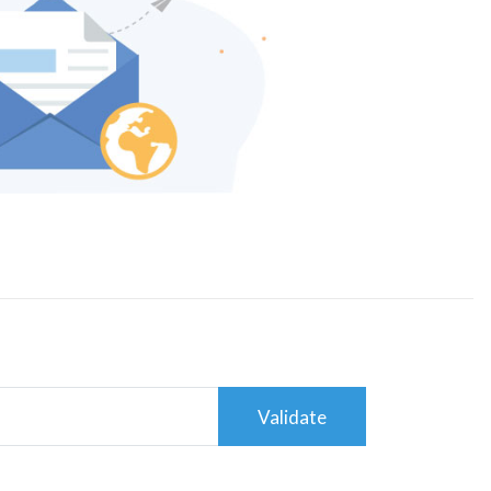
Validate