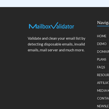
Navig
HOME
Validate and clean your email list by
detecting disposable emails, invalid
DEMO
emails, mail server and much more.
DOMAI
PLANS
FAQS
RESOUR
AFFILIA
MEDIA 
CONTA
NEWSLE