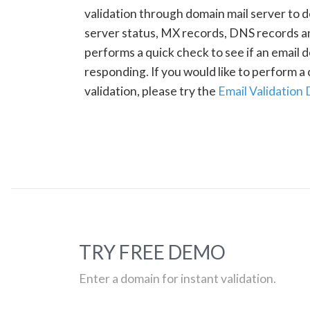
validation through domain mail server to 
server status, MX records, DNS records a
performs a quick check to see if an email d
responding. If you would like to perform 
validation, please try the
Email Validation
TRY FREE DEMO
Enter a domain for instant validation.