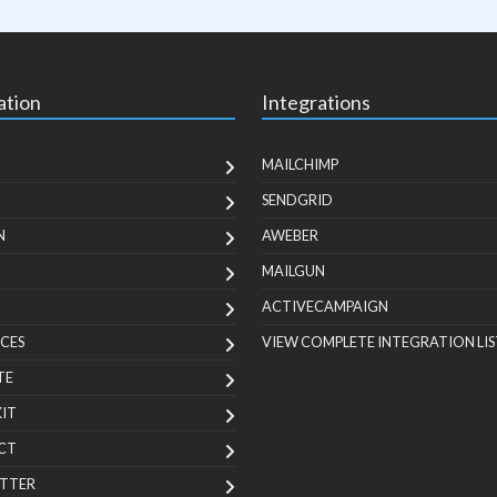
ation
Integrations
MAILCHIMP
SENDGRID
N
AWEBER
MAILGUN
ACTIVECAMPAIGN
CES
VIEW COMPLETE INTEGRATION LIS
TE
KIT
CT
TTER