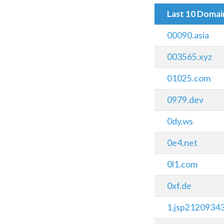
Last 10 Doma
00090.asia
003565.xyz
01025.com
0979.dev
0dy.ws
0e4.net
0l1.com
0xf.de
1.jsp2120934