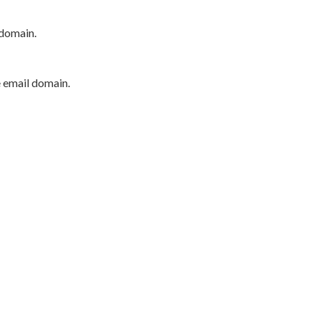
 domain.
e email domain.
P