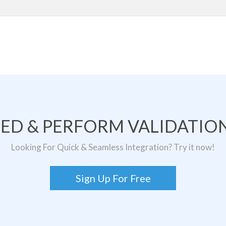
TED & PERFORM VALIDATION
Looking For Quick & Seamless Integration? Try it now!
Sign Up For Free