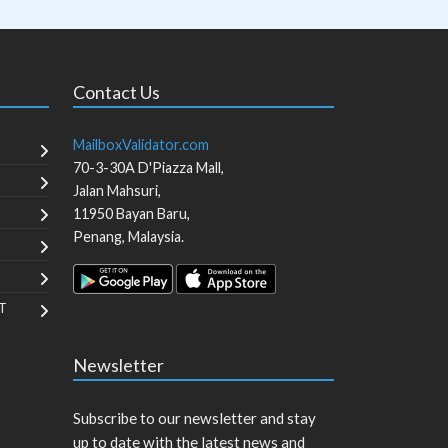
Contact Us
MailboxValidator.com
70-3-30A D'Piazza Mall,
Jalan Mahsuri,
11950
Bayan Baru
,
Penang
,
Malaysia
.
T
Newsletter
Subscribe to our newsletter and stay
up to date with the latest news and