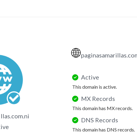
🌐
paginasamarillas.co
Active
This domain is active.
MX Records
This domain has MX records.
llas.com.ni
DNS Records
tive
This domain has DNS records.