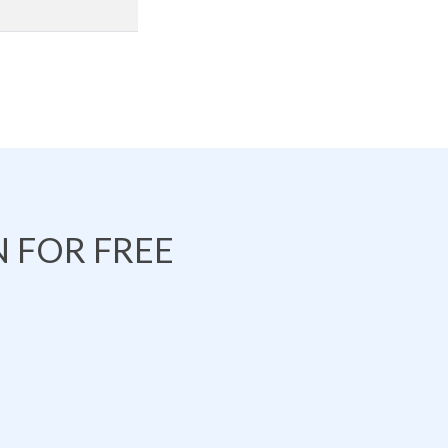
 FOR FREE