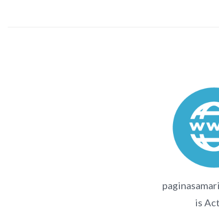
paginasamari
is Ac