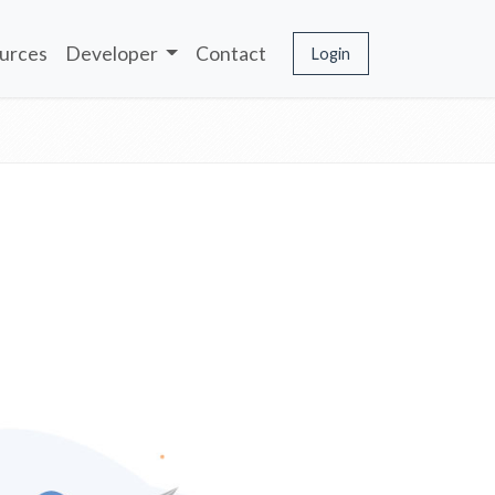
urces
Developer
Contact
Login