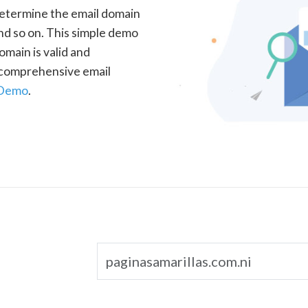
determine the email domain
nd so on. This simple demo
omain is valid and
a comprehensive email
 Demo
.