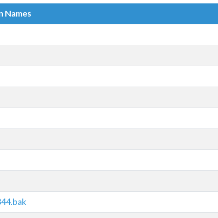
in Names
344.bak