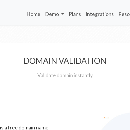
Home
Demo
Plans
Integrations
Reso
DOMAIN VALIDATION
Validate domain instantly
 is a free domain name