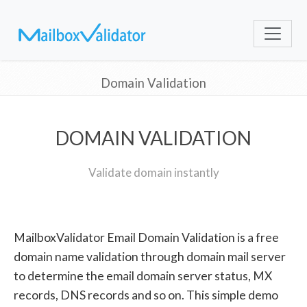
Domain Validation
DOMAIN VALIDATION
Validate domain instantly
MailboxValidator Email Domain Validation is a free
domain name validation through domain mail server
to determine the email domain server status, MX
records, DNS records and so on. This simple demo