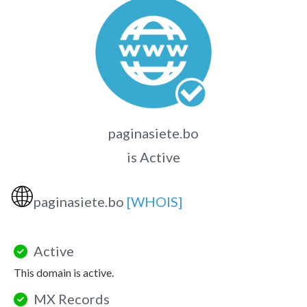
paginasiete.bo
is Active
🌐
paginasiete.bo
[WHOIS]
Active
This domain is active.
MX Records