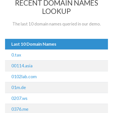
RECENT DOMAIN NAMES
LOOKUP
The last 10 domain names queried in our demo.
Last 10 Domain Names
0.tax
00114.asia
0102lab.com
01m.de
0207.ws
0376.me