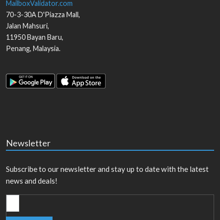
MailboxValidator.com
70-3-30A D'Piazza Mall,
Jalan Mahsuri,
11950
Bayan Baru
,
Penang
,
Malaysia
.
Newsletter
Subscribe to our newsletter and stay up to date with the latest
news and deals!