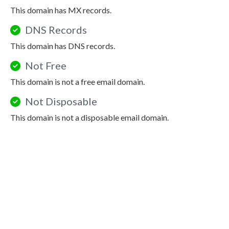
This domain has MX records.
DNS Records
This domain has DNS records.
Not Free
This domain is not a free email domain.
Not Disposable
This domain is not a disposable email domain.