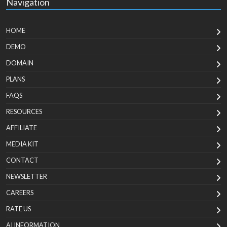
Navigation
HOME
DEMO
DOMAIN
PLANS
FAQS
RESOURCES
AFFILIATE
MEDIA KIT
CONTACT
NEWSLETTER
CAREERS
RATE US
AI INFORMATION