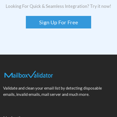
Looking For Quick & Seamless Integration? Try it now!
Sign Up For Free
Validate and clean your email list by detecting disposable
emails, invalid emails, mail server and much more.