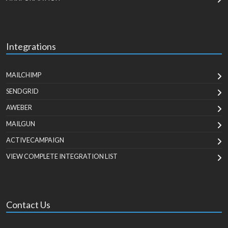
Integrations
MAILCHIMP
SENDGRID
AWEBER
MAILGUN
ACTIVECAMPAIGN
VIEW COMPLETE INTEGRATION LIST
Contact Us