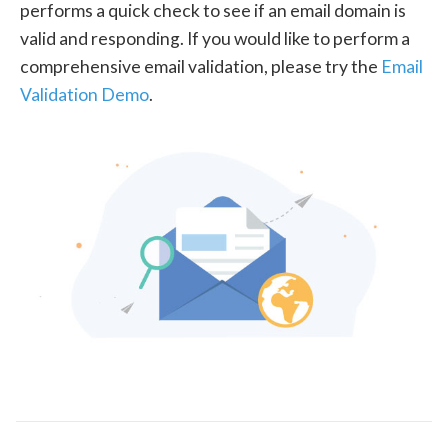
performs a quick check to see if an email domain is
valid and responding. If you would like to perform a
comprehensive email validation, please try the
Email
Validation Demo
.