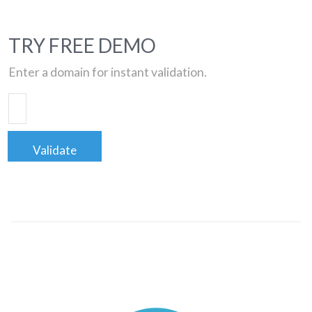
TRY FREE DEMO
Enter a domain for instant validation.
Validate