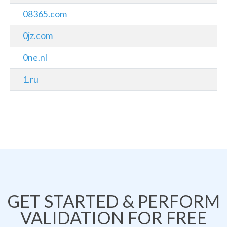
08365.com
0jz.com
0ne.nl
1.ru
GET STARTED & PERFORM
VALIDATION FOR FREE